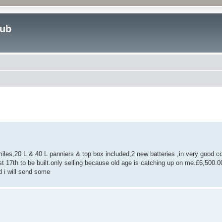
lub
ed search
,20 L & 40 L panniers & top box included,2 new batteries ,in very good co
st 17th to be built.only selling because old age is catching up on me.£6,500
 i will send some