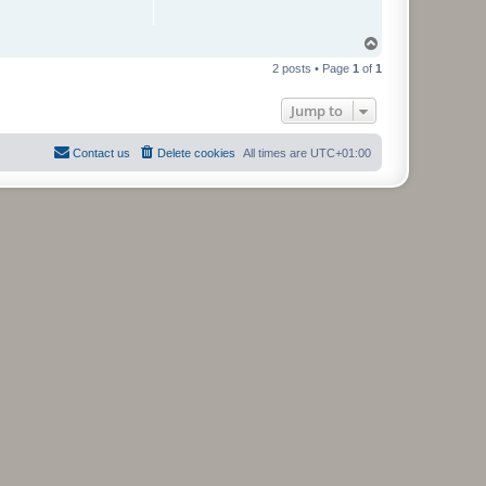
T
o
2 posts • Page
1
of
1
p
Jump to
Contact us
Delete cookies
All times are
UTC+01:00