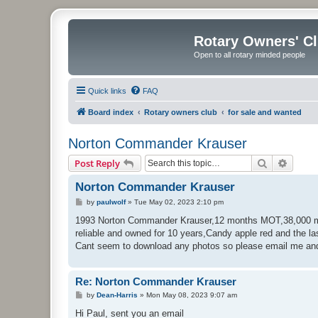
Rotary Owners' C
Open to all rotary minded people
Quick links
FAQ
Board index
Rotary owners club
for sale and wanted
Norton Commander Krauser
Search
Advanc
Post Reply
Norton Commander Krauser
P
by
paulwolf
»
Tue May 02, 2023 2:10 pm
o
s
1993 Norton Commander Krauser,12 months MOT,38,000 miles
t
reliable and owned for 10 years,Candy apple red and the la
Cant seem to download any photos so please email me and
Re: Norton Commander Krauser
P
by
Dean-Harris
»
Mon May 08, 2023 9:07 am
o
s
Hi Paul, sent you an email