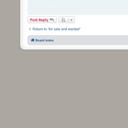
t
Post Reply
Return to “for sale and wanted”
Board index