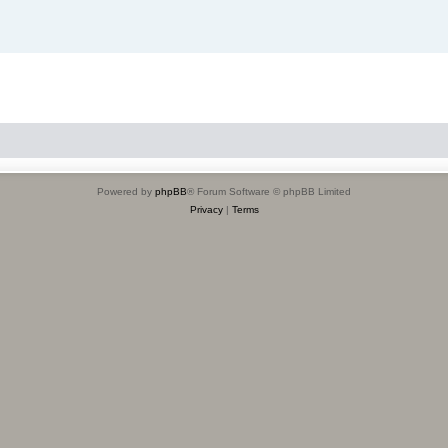
Powered by
phpBB
® Forum Software © phpBB Limited
Privacy
|
Terms