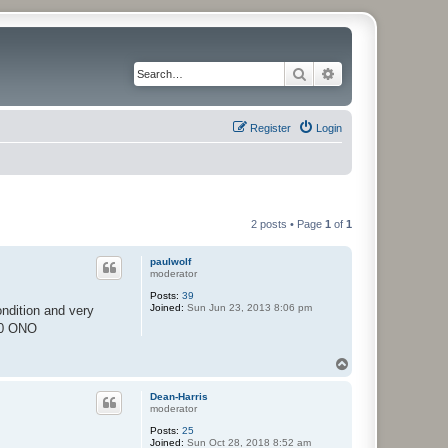
Search
Advanced search
Register
Login
2 posts • Page
1
of
1
paulwolf
moderator
Posts:
39
Joined:
Sun Jun 23, 2013 8:06 pm
ndition and very
.00 ONO
T
o
p
Dean-Harris
moderator
Posts:
25
Joined:
Sun Oct 28, 2018 8:52 am