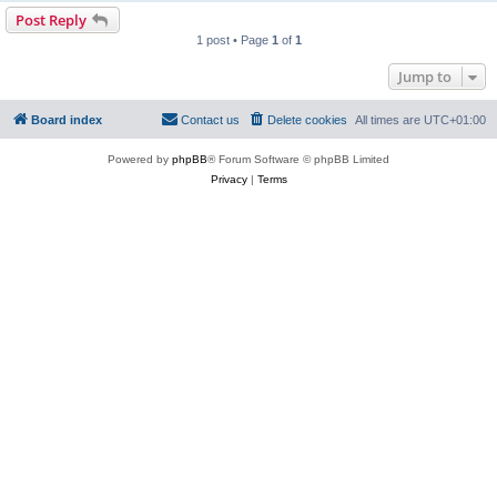
Post Reply
1 post • Page
1
of
1
Jump to
Board index
Contact us
Delete cookies
All times are
UTC+01:00
Powered by
phpBB
® Forum Software © phpBB Limited
Privacy
|
Terms