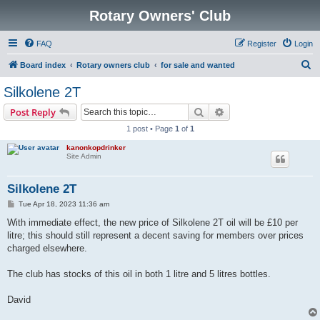
Rotary Owners' Club
FAQ
Register
Login
S
Board index
Rotary owners club
for sale and wanted
e
Silkolene 2T
a
Search
Advanced search
Post Reply
r
1 post • Page
1
of
1
c
kanonkopdrinker
h
Site Admin
Silkolene 2T
P
Tue Apr 18, 2023 11:36 am
o
s
With immediate effect, the new price of Silkolene 2T oil will be £10 per
t
litre; this should still represent a decent saving for members over prices
charged elsewhere.
The club has stocks of this oil in both 1 litre and 5 litres bottles.
David