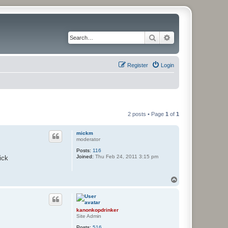
Search
Advanced search
Register
Login
2 posts • Page
1
of
1
mickm
moderator
Posts:
116
Joined:
Thu Feb 24, 2011 3:15 pm
ick
T
o
p
kanonkopdrinker
Site Admin
Posts:
516