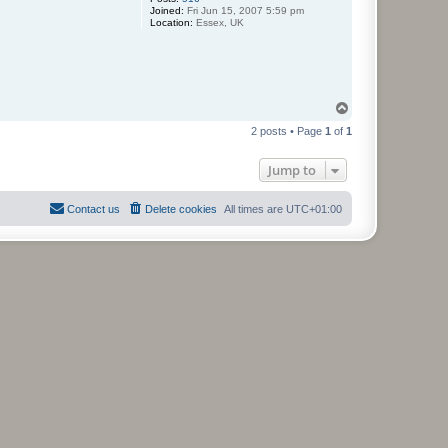
Joined:
Fri Jun 15, 2007 5:59 pm
Location:
Essex, UK
T
o
2 posts • Page
1
of
1
p
Jump to
Contact us
Delete cookies
All times are
UTC+01:00