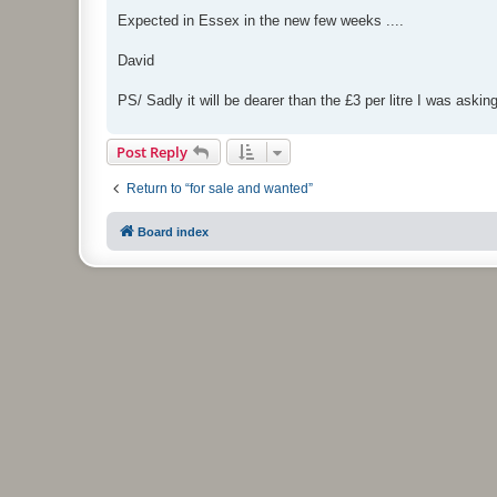
Expected in Essex in the new few weeks ....
David
PS/ Sadly it will be dearer than the £3 per litre I was asking 
Post Reply
Return to “for sale and wanted”
Board index