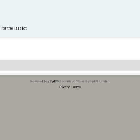
for the last lot!
Powered by
phpBB
® Forum Software © phpBB Limited
Privacy
|
Terms