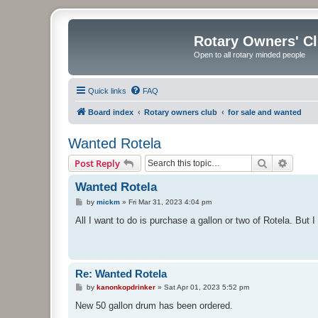
Rotary Owners' C
Open to all rotary minded people
Quick links
FAQ
Board index
Rotary owners club
for sale and wanted
Wanted Rotela
Search
Advanc
Post Reply
Wanted Rotela
P
by
mickm
»
Fri Mar 31, 2023 4:04 pm
o
s
All I want to do is purchase a gallon or two of Rotela. But
t
Re: Wanted Rotela
P
by
kanonkopdrinker
»
Sat Apr 01, 2023 5:52 pm
o
s
New 50 gallon drum has been ordered.
t