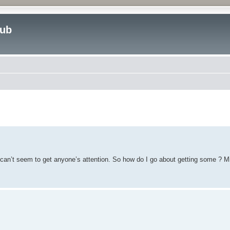
lub
ed search
 I can’t seem to get anyone’s attention. So how do I go about getting some ? M