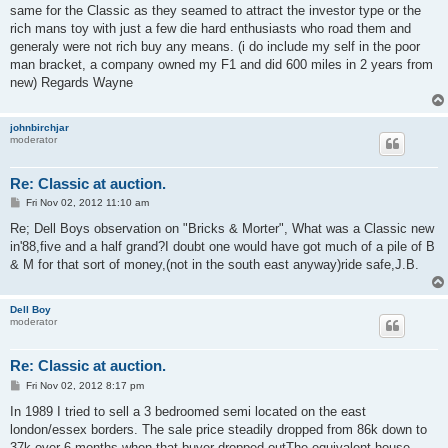
same for the Classic as they seamed to attract the investor type or the
rich mans toy with just a few die hard enthusiasts who road them and
generaly were not rich buy any means. (i do include my self in the poor
man bracket, a company owned my F1 and did 600 miles in 2 years from
new) Regards Wayne
johnbirchjar
moderator
Re: Classic at auction.
P
Fri Nov 02, 2012 11:10 am
o
s
Re; Dell Boys observation on "Bricks & Morter", What was a Classic new
t
in'88,five and a half grand?I doubt one would have got much of a pile of B
& M for that sort of money,(not in the south east anyway)ride safe,J.B.
Dell Boy
moderator
Re: Classic at auction.
P
Fri Nov 02, 2012 8:17 pm
o
s
In 1989 I tried to sell a 3 bedroomed semi located on the east
t
london/essex borders. The sale price steadily dropped from 86k down to
37k over 6 months when that buyer dropped outThe equivalent house