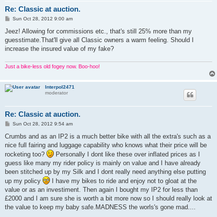
Re: Classic at auction.
P
Sun Oct 28, 2012 9:00 am
o
s
Jeez! Allowing for commissions etc., that's still 25% more than my
t
guesstimate.That'll give all Classic owners a warm feeling. Should I
increase the insured value of my fake?
Just a bike-less old fogey now. Boo-hoo!
Interpol2471
moderator
Re: Classic at auction.
P
Sun Oct 28, 2012 9:54 am
o
s
Crumbs and as an IP2 is a much better bike with all the extra's such as a
t
nice full fairing and luggage capability who knows what their price will be
rocketing too?
Personally I dont like these over inflated prices as I
guess like many my rider policy is mainly on value and I have already
been stitched up by my Silk and I dont really need anything else putting
up my policy
I have my bikes to ride and enjoy not to gloat at the
value or as an investiment. Then again I bought my IP2 for less than
£2000 and I am sure she is worth a bit more now so I should really look at
the value to keep my baby safe.MADNESS the worls's gone mad....