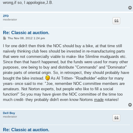
wrong,if so, I appologise,J.B.
ZFD
moderator
Re: Classic at auction.
P
Thu Nov 08, 2012 1:24 pm
o
s
I for one didn't then think the NOC should buy a bike, at that time still
t
naiively thinking club fees should be invested in re-manufacturing parts
that were not commercially viable to make- like Slimline mudguards etc.
Since then that hasn't happened, but the funds were used for many other
purposes, one being to buy and distribute "Commando" and "Dominator"
pirate parts of oriental origin. So, in retrospect, they should probably have
bought the bike instead.
As Al Tritten- "Roadholder"-editor for many
years- once said to me: "Joe, remember NOC committee members are
amateurs. Not Norton experts, but people who like to fill a social
function!" So you may have given the NOC committee of the time too
much credit- they probably didn't even know Nortons
made
rotaries!
Dell Boy
moderator
Re: Classic at auction.