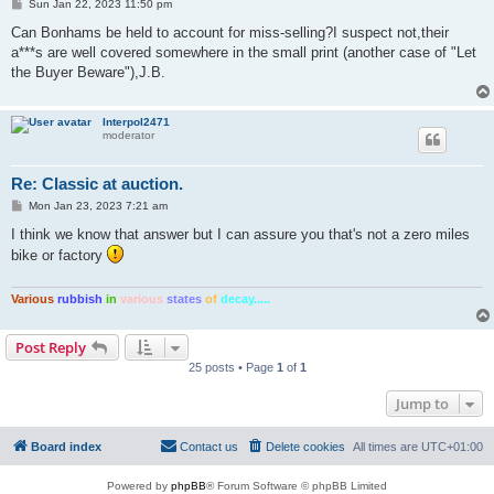
P
Sun Jan 22, 2023 11:50 pm
o
s
Can Bonhams be held to account for miss-selling?I suspect not,their
t
a***s are well covered somewhere in the small print (another case of "Let
the Buyer Beware"),J.B.
Interpol2471
moderator
Re: Classic at auction.
P
Mon Jan 23, 2023 7:21 am
o
s
I think we know that answer but I can assure you that's not a zero miles
t
bike or factory
Various
rubbish
in
various
states
of
decay.....
Post Reply
25 posts • Page
1
of
1
Jump to
Board index
Contact us
Delete cookies
All times are
UTC+01:00
Powered by
phpBB
® Forum Software © phpBB Limited