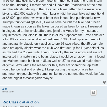
In 95 commando's were proper nortons in the noc it was the rotary's turn
to be the underdog. I remember and sill have the Roadholers of the time
and the articals relating to the Duckhams bikes refferd to the main race
bikes at £18,000 each only mutch later on did the spair bike get mentiond
at £8,000, ges what two weeks befor that issue i had purchased a new
Triumph thunderbird @£7500, I would have bought the bike had it been
made known as soon as the bikes discosed as been for sale. I resinegd
in disgussed at the whole affare and joind the Vmcc for my insurance
requirementsPredudice is still there in clubs it appears the Crmc consider
a Fz600 a classic race bike but pedigree Rc30, Owo1, gsxr ect are not
and apparantly classic only applies to pre 86 race bikes, the 25 year rule
dose not appliy dispite what the club was first set up for 11 year old bikes
as bhr had the 25 year rule. Even Bhr appliy the same ethos and are not
interested in a norton in the bears class, i would be a happy man if i found
out Malcom raced his bike in 86 as well as 87 as this would make them
eligerble. Why whats the reason for this, they are scared the jap stuff
would be too fast end of story, I keep posting the race of aces from
snetterton on youtube with coments like its the nortons that would be fast
and the bigest threatRegards Wayne
ZFD
moderator
Re: Classic at auction.
P
Fri Nov 09, 2012 9:32 am