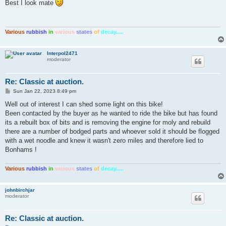
s
Best I look mate
t
Various
rubbish
in
various
states
of
decay.....
Interpol2471
moderator
Re: Classic at auction.
P
Sun Jan 22, 2023 8:49 pm
o
s
Well out of interest I can shed some light on this bike!
t
Been contacted by the buyer as he wanted to ride the bike but has found
its a rebuilt box of bits and is removing the engine for moly and rebuild
there are a number of bodged parts and whoever sold it should be flogged
with a wet noodle and knew it wasn't zero miles and therefore lied to
Bonhams !
Various
rubbish
in
various
states
of
decay.....
johnbirchjar
moderator
Re: Classic at auction.