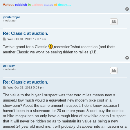
Various
rubbish
in
various
states
of
decay.....
johnbirchjar
moderator
Re: Classic at auction.
P
Wed Oct 31, 2012 12:37 am
o
s
Twelve grand for a Classic
,recession?what recession,(and thats
t
another Classic we won't be seeing ridden to rallies!)J.B.
Dell Boy
moderator
Re: Classic at auction.
P
Wed Oct 31, 2012 5:03 pm
o
s
The value to the buyer I suspect was that zero miles means new &
t
unused.How much would a equivalent new modern bike cost in a
showroom? About the same amount i suspect. I dont know because I
haven`t been in a showroom for 20 or more years & dont buy the comics
or bike magazines so only have a rough idea of new bike costs.I suspect
that it will never be ridden so as to maintain its value as being a new
unused 24 year old machine.It will probably disappear into a museum or a