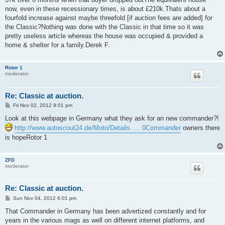
now, even in these recessionary times, is about £210k.Thats about a
fourfold increase against maybe threefold [if auction fees are added] for
the Classic?Nothing was done with the Classic in that time so it was
pretty useless article whereas the house was occupied & provided a
home & shelter for a family.Derek F.
Rotor 1
moderator
Re: Classic at auction.
P
Fri Nov 02, 2012 9:01 pm
o
s
Look at this webpage in Germany what they ask for an new commander?!
t
http://www.autoscout24.de/Moto/Details. ... 0Commander
owners there
is hopeRotor 1
ZFD
moderator
Re: Classic at auction.
P
Sun Nov 04, 2012 6:01 pm
o
s
That Commander in Germany has been advertized constantly and for
t
years in the various mags as well on different internet platforms, and