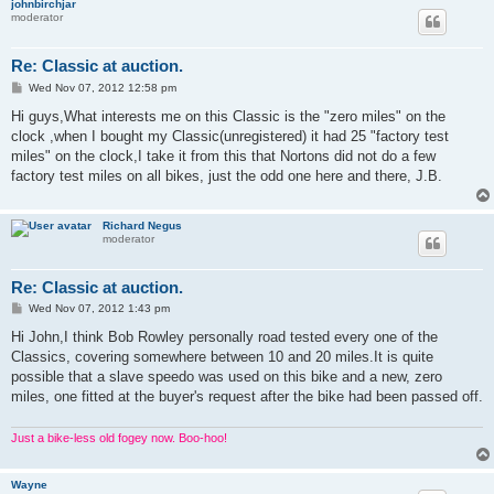
johnbirchjar
moderator
Re: Classic at auction.
P
Wed Nov 07, 2012 12:58 pm
o
s
Hi guys,What interests me on this Classic is the "zero miles" on the
t
clock ,when I bought my Classic(unregistered) it had 25 "factory test
miles" on the clock,I take it from this that Nortons did not do a few
factory test miles on all bikes, just the odd one here and there, J.B.
Richard Negus
moderator
Re: Classic at auction.
P
Wed Nov 07, 2012 1:43 pm
o
s
Hi John,I think Bob Rowley personally road tested every one of the
t
Classics, covering somewhere between 10 and 20 miles.It is quite
possible that a slave speedo was used on this bike and a new, zero
miles, one fitted at the buyer's request after the bike had been passed off.
Just a bike-less old fogey now. Boo-hoo!
Wayne