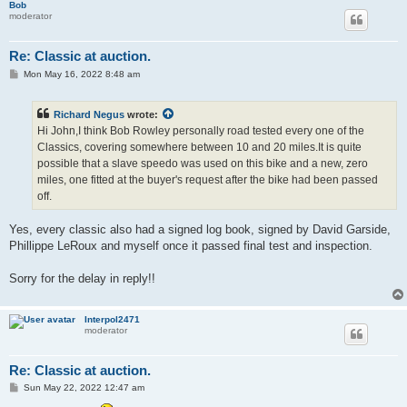
Bob
moderator
Re: Classic at auction.
P
Mon May 16, 2022 8:48 am
o
s
t
Richard Negus
wrote:
Hi John,I think Bob Rowley personally road tested every one of the
Classics, covering somewhere between 10 and 20 miles.It is quite
possible that a slave speedo was used on this bike and a new, zero
miles, one fitted at the buyer's request after the bike had been passed
off.
Yes, every classic also had a signed log book, signed by David Garside,
Phillippe LeRoux and myself once it passed final test and inspection.
Sorry for the delay in reply!!
Interpol2471
moderator
Re: Classic at auction.
P
Sun May 22, 2022 12:47 am
o