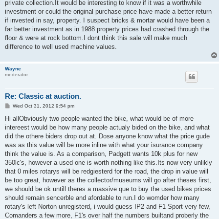
private collection.It would be interesting to know if it was a worthwhile
investment or could the original purchase price have made a better return
if invested in say, property. I suspect bricks & mortar would have been a
far better investment as in 1988 property prices had crashed through the
floor & were at rock bottom.I dont think this sale will make much
difference to well used machine values.
Wayne
moderator
Re: Classic at auction.
P
Wed Oct 31, 2012 9:54 pm
o
s
Hi allObviously two people wanted the bike, what would be of more
t
intereest would be how many people actualy bided on the bike, and what
did the othere biders drop out at. Dose anyone know what the price gude
was as this value will be more inline with what your isurance company
think the value is. As a comparison, Padgett wants 10k plus for new
350lc's, however a used one is worth nothing like this.Its now very unlikly
that 0 miles rotarys will be redgiesterd for the road, the drop in value will
be too great, however as the collector/museums will go after theses first,
we should be ok untill theres a massive que to buy the used bikes prices
should remain sencerble and afordable to run.I do womder how many
rotary's left Norton unregisterd, i would guess IP2 and F1 Sport very few,
Comanders a few more, F1's over half the numbers builtand proberly the