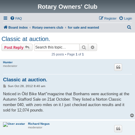
Rotary Owners' Club
FAQ
Register
Login
S
Board index
Rotary owners club
for sale and wanted
e
Classic at auction.
a
Search
Advanced search
Post Reply
r
25 posts • Page
1
of
1
c
Hunter
h
moderator
Classic at auction.
P
Sun Oct 28, 2012 8:40 am
o
s
Noticed in Öld Bike Mart"magazine that Bonhams were auctioning at the
t
Autumn Stafford Sale on 21at October. They listed a Norton Classic
nomber 040, with zero miles on it.I just checked auction results and it
sold for 12,074 pounds.
Richard Negus
moderator