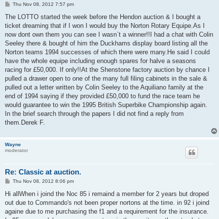
P
Thu Nov 08, 2012 7:57 pm
o
s
The LOTTO started the week before the Hendon auction & I bought a
t
ticket dreaming that if I won I would buy the Norton Rotary Equipe.As I
now dont own them you can see I wasn`t a winner!!I had a chat with Colin
Seeley there & bought of him the Duckhams display board listing all the
Norton teams 1994 successes of which there were many.He said I could
have the whole equipe including enough spares for halve a seasons
racing for £50,000. If only!!At the Shenstone factory auction by chance I
pulled a drawer open to one of the many full filing cabinets in the sale &
pulled out a letter written by Colin Seeley to the Aquiliano family at the
end of 1994 saying if they provided £50,000 to fund the race team he
would guarantee to win the 1995 British Superbike Championship again.
In the brief search through the papers I did not find a reply from
them.Derek F.
Wayne
moderator
Re: Classic at auction.
P
Thu Nov 08, 2012 8:06 pm
o
s
Hi allWhen i joind the Noc 85 i remaind a member for 2 years but droped
t
out due to Commando's not been proper nortons at the time. in 92 i joind
againe due to me purchasing the f1 and a requirement for the insurance.