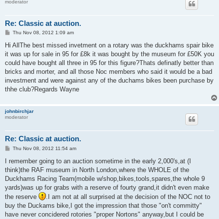
moderator
Re: Classic at auction.
P
Thu Nov 08, 2012 1:09 am
o
s
Hi AllThe best missed invetment on a rotary was the duckhams spair bike
t
it was up for sale in 95 for £8k it was bought by the museum for £50K you
could have bought all three in 95 for this figure?Thats definatly better than
bricks and morter, and all those Noc members who said it would be a bad
investment and were against any of the duchams bikes been purchase by
thhe club?Regards Wayne
johnbirchjar
moderator
Re: Classic at auction.
P
Thu Nov 08, 2012 11:54 am
o
s
I remember going to an auction sometime in the early 2,000's,at (I
t
think)the RAF museum in North London,where the WHOLE of the
Duckhams Racing Team(mobile w/shop,bikes,tools,spares,the whole 9
yards)was up for grabs with a reserve of fourty grand,it didn't even make
the reserve
.I am not at all surprised at the decision of the NOC not to
buy the Duckams bike,I got the impression that those "on't committy"
have never concidered rotories "proper Nortons" anyway,but I could be