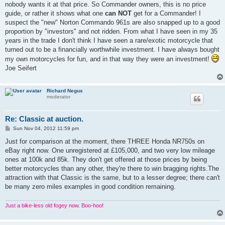
nobody wants it at that price. So Commander owners, this is no price
guide, or rather it shows what one
can NOT
get for a Commander! I
suspect the "new" Norton Commando 961s are also snapped up to a good
proportion by "investors" and not ridden. From what I have seen in my 35
years in the trade I don't think I have seen a rare/exotic motorcycle that
turned out to be a financially worthwhile investment. I have always bought
my own motorcycles for fun, and in that way they were an investment!
Joe Seifert
Richard Negus
moderator
Re: Classic at auction.
P
Sun Nov 04, 2012 11:59 pm
o
s
Just for comparison at the moment, there THREE Honda NR750s on
t
eBay right now. One unregistered at £105,000, and two very low mileage
ones at 100k and 85k. They don't get offered at those prices by being
better motorcycles than any other, they're there to win bragging rights.The
attraction with that Classic is the same, but to a lesser degree; there can't
be many zero miles examples in good condition remaining.
Just a bike-less old fogey now. Boo-hoo!