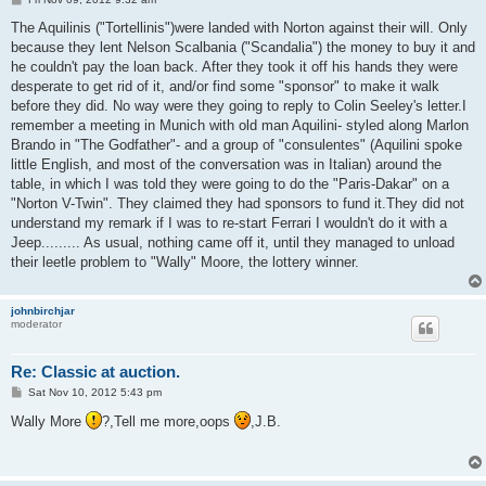
o
s
The Aquilinis ("Tortellinis")were landed with Norton against their will. Only
t
because they lent Nelson Scalbania ("Scandalia") the money to buy it and
he couldn't pay the loan back. After they took it off his hands they were
desperate to get rid of it, and/or find some "sponsor" to make it walk
before they did. No way were they going to reply to Colin Seeley's letter.I
remember a meeting in Munich with old man Aquilini- styled along Marlon
Brando in "The Godfather"- and a group of "consulentes" (Aquilini spoke
little English, and most of the conversation was in Italian) around the
table, in which I was told they were going to do the "Paris-Dakar" on a
"Norton V-Twin". They claimed they had sponsors to fund it.They did not
understand my remark if I was to re-start Ferrari I wouldn't do it with a
Jeep......... As usual, nothing came off it, until they managed to unload
their leetle problem to "Wally" Moore, the lottery winner.
johnbirchjar
moderator
Re: Classic at auction.
P
Sat Nov 10, 2012 5:43 pm
o
s
Wally More
?,Tell me more,oops
,J.B.
t