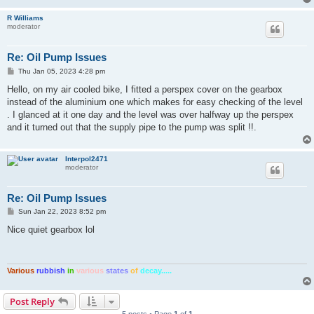
R Williams
moderator
Re: Oil Pump Issues
P
Thu Jan 05, 2023 4:28 pm
o
s
Hello, on my air cooled bike, I fitted a perspex cover on the gearbox
t
instead of the aluminium one which makes for easy checking of the level
. I glanced at it one day and the level was over halfway up the perspex
and it turned out that the supply pipe to the pump was split !!.
Interpol2471
moderator
Re: Oil Pump Issues
P
Sun Jan 22, 2023 8:52 pm
o
s
Nice quiet gearbox lol
t
Various
rubbish
in
various
states
of
decay.....
Post Reply
5 posts • Page
1
of
1