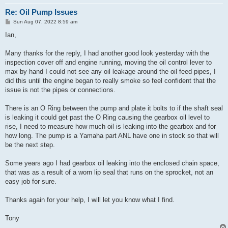
Re: Oil Pump Issues
P
Sun Aug 07, 2022 8:59 am
o
s
Ian,
t
Many thanks for the reply, I had another good look yesterday with the
inspection cover off and engine running, moving the oil control lever to
max by hand I could not see any oil leakage around the oil feed pipes, I
did this until the engine began to really smoke so feel confident that the
issue is not the pipes or connections.
There is an O Ring between the pump and plate it bolts to if the shaft seal
is leaking it could get past the O Ring causing the gearbox oil level to
rise, I need to measure how much oil is leaking into the gearbox and for
how long. The pump is a Yamaha part ANL have one in stock so that will
be the next step.
Some years ago I had gearbox oil leaking into the enclosed chain space,
that was as a result of a worn lip seal that runs on the sprocket, not an
easy job for sure.
Thanks again for your help, I will let you know what I find.
Tony