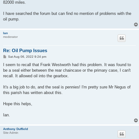
82000 miles.
I have searched the forum but can find no mention of problems with the
oil pump.
Ian
moderator
Re: Oil Pump Issues
P
Sat Aug 06, 2022 9:24 pm
o
s
I seem to recall that Frank Westworth had this problem. It was found to
t
be a seal either between the rear chaincase or the primary case, I can't
recall. It allowed oil into the gearbox.
It's a big job to do, and the seal is pennies! I'm pretty sure Mr Negus of
this parish has written about this.
Hope this helps,
Ian.
Anthony Duffield
Site Admin