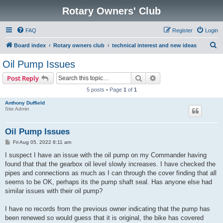
Rotary Owners' Club
FAQ
Register
Login
S
Board index
Rotary owners club
technical interest and new ideas
e
Oil Pump Issues
a
Search
Advanced search
Post Reply
r
5 posts • Page
1
of
1
c
Anthony Duffield
h
Site Admin
Oil Pump Issues
P
Fri Aug 05, 2022 8:11 am
o
s
I suspect I have an issue with the oil pump on my Commander having
t
found that that the gearbox oil level slowly increases. I have checked the
pipes and connections as much as I can through the cover finding that all
seems to be OK, perhaps its the pump shaft seal. Has anyone else had
similar issues with their oil pump?
I have no records from the previous owner indicating that the pump has
been renewed so would guess that it is original, the bike has covered