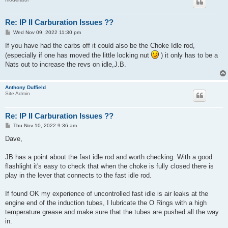
Re: IP II Carburation Issues ??
P
Wed Nov 09, 2022 11:30 pm
o
s
If you have had the carbs off it could also be the Choke Idle rod,
t
(especially if one has moved the little locking nut
) it only has to be a
Nats out to increase the revs on idle,J.B.
Anthony Duffield
Site Admin
Re: IP II Carburation Issues ??
P
Thu Nov 10, 2022 9:36 am
o
s
Dave,
t
JB has a point about the fast idle rod and worth checking. With a good
flashlight it's easy to check that when the choke is fully closed there is
play in the lever that connects to the fast idle rod.
If found OK my experience of uncontrolled fast idle is air leaks at the
engine end of the induction tubes, I lubricate the O Rings with a high
temperature grease and make sure that the tubes are pushed all the way
in.