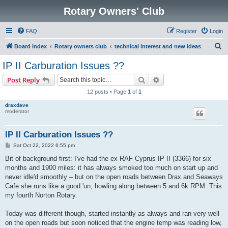
Rotary Owners' Club
FAQ
Register
Login
S
Board index
Rotary owners club
technical interest and new ideas
e
IP II Carburation Issues ??
a
Search
Advanced search
Post Reply
r
12 posts • Page
1
of
1
c
draxdave
h
moderator
IP II Carburation Issues ??
P
Sat Oct 22, 2022 6:55 pm
o
s
Bit of background first: I've had the ex RAF Cyprus IP II (3366) for six
t
months and 1900 miles: it has always smoked too much on start up and
never idle'd smoothly – but on the open roads between Drax and Seaways
Cafe she runs like a good 'un, howling along between 5 and 6k RPM. This
my fourth Norton Rotary.
Today was different though, started instantly as always and ran very well
on the open roads but soon noticed that the engine temp was reading low,