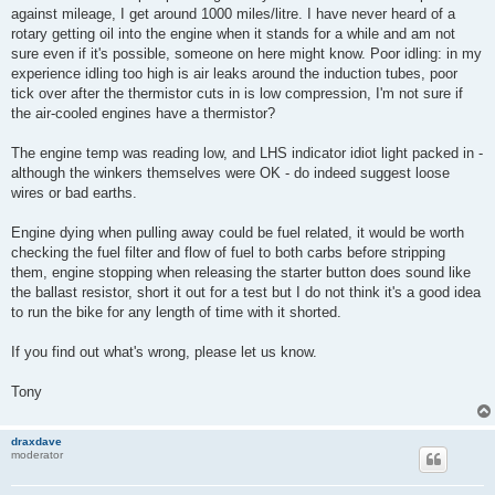
against mileage, I get around 1000 miles/litre. I have never heard of a
rotary getting oil into the engine when it stands for a while and am not
sure even if it's possible, someone on here might know. Poor idling: in my
experience idling too high is air leaks around the induction tubes, poor
tick over after the thermistor cuts in is low compression, I'm not sure if
the air-cooled engines have a thermistor?
The engine temp was reading low, and LHS indicator idiot light packed in -
although the winkers themselves were OK - do indeed suggest loose
wires or bad earths.
Engine dying when pulling away could be fuel related, it would be worth
checking the fuel filter and flow of fuel to both carbs before stripping
them, engine stopping when releasing the starter button does sound like
the ballast resistor, short it out for a test but I do not think it's a good idea
to run the bike for any length of time with it shorted.
If you find out what's wrong, please let us know.
Tony
draxdave
moderator