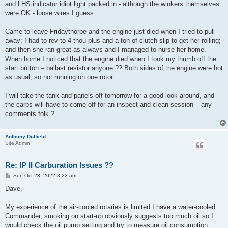
and LHS indicator idiot light packed in - although the winkers themselves
were OK - loose wires I guess.
Came to leave Fridaythorpe and the engine just died when I tried to pull
away; I had to rev to 4 thou plus and a ton of clutch slip to get her rolling;
and then she ran great as always and I managed to nurse her home.
When home I noticed that the engine died when I took my thumb off the
start button – ballast resistor anyone ?? Both sides of the engine were hot
as usual, so not running on one rotor.
I will take the tank and panels off tomorrow for a good look around, and
the carbs will have to come off for an inspect and clean session – any
comments folk ?
Anthony Duffield
Site Admin
Re: IP II Carburation Issues ??
P
Sun Oct 23, 2022 8:22 am
o
s
Dave,
t
My experience of the air-cooled rotaries is limited I have a water-cooled
Commander, smoking on start-up obviously suggests too much oil so I
would check the oil pump setting and try to measure oil consumption