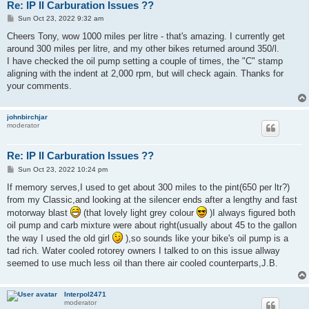
Re: IP II Carburation Issues ??
P
Sun Oct 23, 2022 9:32 am
o
s
Cheers Tony, wow 1000 miles per litre - that's amazing. I currently get
t
around 300 miles per litre, and my other bikes returned around 350/l.
I have checked the oil pump setting a couple of times, the "C" stamp
aligning with the indent at 2,000 rpm, but will check again. Thanks for
your comments.
johnbirchjar
moderator
Re: IP II Carburation Issues ??
P
Sun Oct 23, 2022 10:24 pm
o
s
If memory serves,I used to get about 300 miles to the pint(650 per ltr?)
t
from my Classic,and looking at the silencer ends after a lengthy and fast
motorway blast
(that lovely light grey colour
)I always figured both
oil pump and carb mixture were about right(usually about 45 to the gallon
the way I used the old girl
),so sounds like your bike's oil pump is a
tad rich. Water cooled rotorey owners I talked to on this issue allway
seemed to use much less oil than there air cooled counterparts,J.B.
Interpol2471
moderator