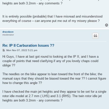
heights are both 3.2mm - any comments ?
It is entirely possible (probable) that I have misread and misunderstood
everything of course – can anyone put me out of my misery please ?
draxdave
moderator
Re: IP II Carburation Issues ??
P
Mon Nov 07, 2022 5:21 pm
o
s
Hi Guys, I have at last got round to looking at the IP II, and I have a
t
couple of points that need clarifying if any of you lovely chaps could
oblige ??
The needles on the bike appear to lean toward the front of the bike; the
manual says that they should be biased toward the rear ?? I cannot figure
how to change this angle ??
I have checked the main jet heights and they appear to be set for a single
rotor idle model at 2.7 mm ( LHS) and 3.1 (RHS). The twin rotor idle jet
heights are both 3.2mm - any comments ?