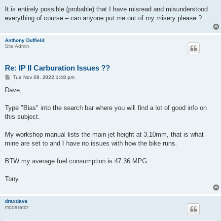
It is entirely possible (probable) that I have misread and misunderstood
everything of course – can anyone put me out of my misery please ?
Anthony Duffield
Site Admin
Re: IP II Carburation Issues ??
P
Tue Nov 08, 2022 1:48 pm
o
s
Dave,
t
Type "Bias" into the search bar where you will find a lot of good info on
this subject.
My workshop manual lists the main jet height at 3.10mm, that is what
mine are set to and I have no issues with how the bike runs.
BTW my average fuel consumption is 47.36 MPG
Tony
draxdave
moderator