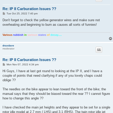
Re: IP II Carburation Issues ??
P
Tue Oct 25, 2022 7:40 pm
o
s
Don't forget to check the yellow generator wires and make sure not
t
overheating and beginning to burn as causes all sorts of funnies!
Various
rubbish
in
various
states
of
decay.....
draxdave
moderator
Re: IP II Carburation Issues ??
P
Mon Nov 07, 2022 4:34 pm
o
s
Hi Guys, I have at last got round to looking at the IP II, and I have a
t
couple of points that need clarifying if any of you lovely chaps could
oblige ??
The needles on the bike appear to lean toward the front of the bike; the
manual says that they should be biased toward the rear ?? I cannot figure
how to change this angle ??
I have checked the main jet heights and they appear to be set for a single
rotor idle model at 2.7 mm ( LHS) and 3.1 (RHS). The twin rotor idle jet