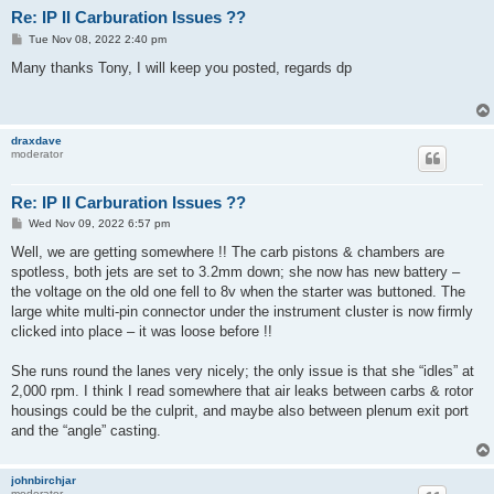
Re: IP II Carburation Issues ??
P
Tue Nov 08, 2022 2:40 pm
o
s
Many thanks Tony, I will keep you posted, regards dp
t
draxdave
moderator
Re: IP II Carburation Issues ??
P
Wed Nov 09, 2022 6:57 pm
o
s
Well, we are getting somewhere !! The carb pistons & chambers are
t
spotless, both jets are set to 3.2mm down; she now has new battery –
the voltage on the old one fell to 8v when the starter was buttoned. The
large white multi-pin connector under the instrument cluster is now firmly
clicked into place – it was loose before !!
She runs round the lanes very nicely; the only issue is that she “idles” at
2,000 rpm. I think I read somewhere that air leaks between carbs & rotor
housings could be the culprit, and maybe also between plenum exit port
and the “angle” casting.
johnbirchjar
moderator