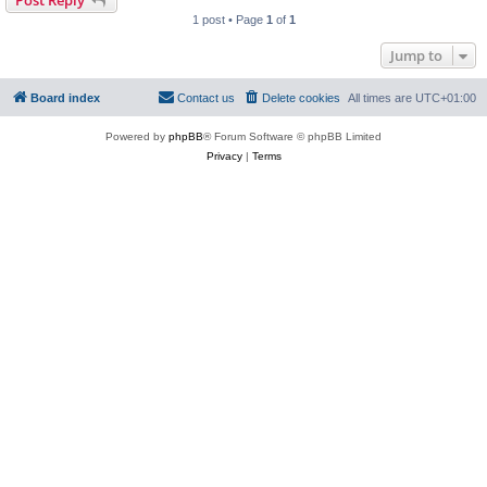
Post Reply
1 post • Page
1
of
1
Jump to
Board index
Contact us
Delete cookies
All times are
UTC+01:00
Powered by
phpBB
® Forum Software © phpBB Limited
Privacy
|
Terms