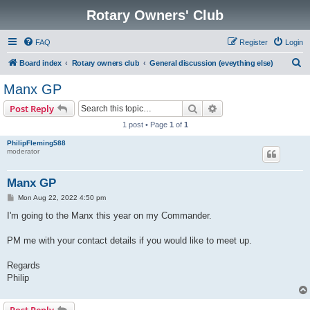
Rotary Owners' Club
FAQ
Register
Login
S
Board index
Rotary owners club
General discussion (eveything else)
e
Manx GP
a
Search
Advanced search
Post Reply
r
1 post • Page
1
of
1
c
PhilipFleming588
h
moderator
Manx GP
P
Mon Aug 22, 2022 4:50 pm
o
s
I'm going to the Manx this year on my Commander.
t
PM me with your contact details if you would like to meet up.
Regards
Philip