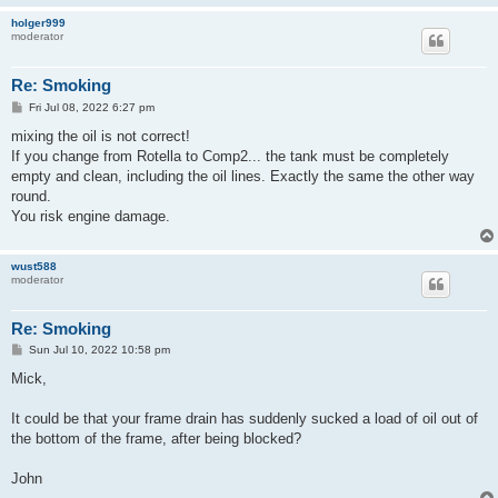
holger999
moderator
Re: Smoking
P
Fri Jul 08, 2022 6:27 pm
o
s
mixing the oil is not correct!
t
If you change from Rotella to Comp2... the tank must be completely
empty and clean, including the oil lines. Exactly the same the other way
round.
You risk engine damage.
wust588
moderator
Re: Smoking
P
Sun Jul 10, 2022 10:58 pm
o
s
Mick,
t
It could be that your frame drain has suddenly sucked a load of oil out of
the bottom of the frame, after being blocked?
John