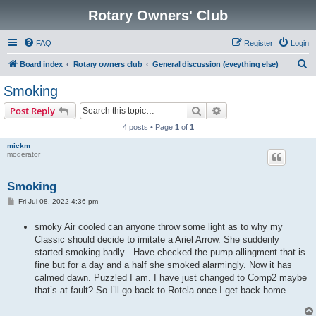
Rotary Owners' Club
FAQ
Register
Login
S
Board index
Rotary owners club
General discussion (eveything else)
e
Smoking
a
Search
Advanced search
Post Reply
r
4 posts • Page
1
of
1
c
mickm
h
moderator
Smoking
P
Fri Jul 08, 2022 4:36 pm
o
s
smoky Air cooled can anyone throw some light as to why my
t
Classic should decide to imitate a Ariel Arrow. She suddenly
started smoking badly . Have checked the pump allingment that is
fine but for a day and a half she smoked alarmingly. Now it has
calmed dawn. Puzzled I am. I have just changed to Comp2 maybe
that’s at fault? So I’ll go back to Rotela once I get back home.