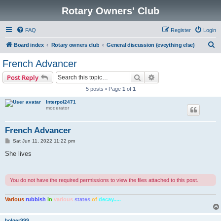
Rotary Owners' Club
FAQ
Register
Login
S
Board index
Rotary owners club
General discussion (eveything else)
e
French Advancer
a
Search
Advanced search
Post Reply
r
5 posts • Page
1
of
1
c
Interpol2471
h
moderator
French Advancer
P
Sat Jun 11, 2022 11:22 pm
o
s
She lives
t
You do not have the required permissions to view the files attached to this post.
Various
rubbish
in
various
states
of
decay.....
holger999