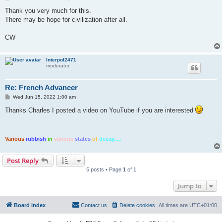
o
s
Thank you very much for this.
t
There may be hope for civilization after all.
CW
Interpol2471
moderator
Re: French Advancer
P
Wed Jun 15, 2022 1:00 am
o
s
Thanks Charles I posted a video on YouTube if you are interested
t
Various
rubbish
in
various
states
of
decay.....
Post Reply
5 posts • Page
1
of
1
Jump to
Board index
Contact us
Delete cookies
All times are
UTC+01:00