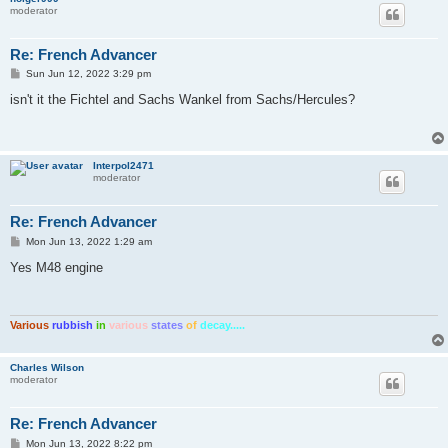
moderator
Re: French Advancer
P
Sun Jun 12, 2022 3:29 pm
o
s
isn't it the Fichtel and Sachs Wankel from Sachs/Hercules?
t
Interpol2471
moderator
Re: French Advancer
P
Mon Jun 13, 2022 1:29 am
o
s
Yes M48 engine
t
Various
rubbish
in
various
states
of
decay.....
Charles Wilson
moderator
Re: French Advancer
P
Mon Jun 13, 2022 8:22 pm