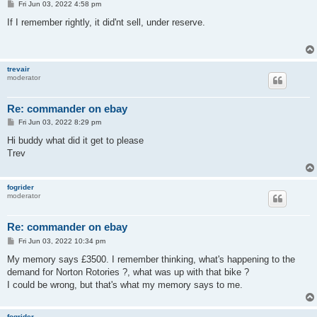
P
Fri Jun 03, 2022 4:58 pm
o
s
If I remember rightly, it did'nt sell, under reserve.
t
trevair
moderator
Re: commander on ebay
P
Fri Jun 03, 2022 8:29 pm
o
s
Hi buddy what did it get to please
t
Trev
fogrider
moderator
Re: commander on ebay
P
Fri Jun 03, 2022 10:34 pm
o
s
My memory says £3500. I remember thinking, what's happening to the
t
demand for Norton Rotories ?, what was up with that bike ?
I could be wrong, but that's what my memory says to me.
fogrider