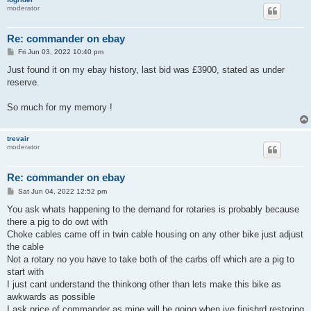
moderator
Re: commander on ebay
P
Fri Jun 03, 2022 10:40 pm
o
s
Just found it on my ebay history, last bid was £3900, stated as under
t
reserve.
So much for my memory !
trevair
moderator
Re: commander on ebay
P
Sat Jun 04, 2022 12:52 pm
o
s
You ask whats happening to the demand for rotaries is probably because
t
there a pig to do owt with
Choke cables came off in twin cable housing on any other bike just adjust
the cable
Not a rotary no you have to take both of the carbs off which are a pig to
start with
I just cant understand the thinkong other than lets make this bike as
awkwards as possible
I ask price of commander as mine will be going when ive finishrd restoring