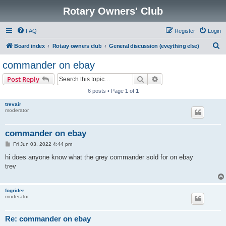
Rotary Owners' Club
FAQ
Register
Login
S
Board index
Rotary owners club
General discussion (eveything else)
e
commander on ebay
a
Search
Advanced search
Post Reply
r
6 posts • Page
1
of
1
c
trevair
h
moderator
commander on ebay
P
Fri Jun 03, 2022 4:44 pm
o
s
hi does anyone know what the grey commander sold for on ebay
t
trev
fogrider
moderator
Re: commander on ebay