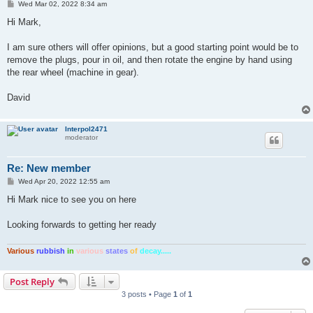
P
Wed Mar 02, 2022 8:34 am
o
s
Hi Mark,
t
I am sure others will offer opinions, but a good starting point would be to
remove the plugs, pour in oil, and then rotate the engine by hand using
the rear wheel (machine in gear).
David
Interpol2471
moderator
Re: New member
P
Wed Apr 20, 2022 12:55 am
o
s
Hi Mark nice to see you on here
t
Looking forwards to getting her ready
Various
rubbish
in
various
states
of
decay.....
Post Reply
3 posts • Page
1
of
1