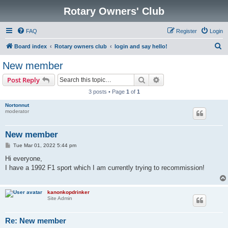
Rotary Owners' Club
FAQ
Register
Login
S
Board index
Rotary owners club
login and say hello!
e
New member
a
Search
Advanced search
Post Reply
r
3 posts • Page
1
of
1
c
Nortonnut
h
moderator
New member
P
Tue Mar 01, 2022 5:44 pm
o
s
Hi everyone,
t
I have a 1992 F1 sport which I am currently trying to recommission!
kanonkopdrinker
Site Admin
Re: New member