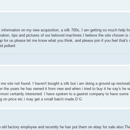
n information on my new acquisition, a silk 700s, I am getting so much help fr
mation, tips and pictures of our beloved machines.I believe the site chosen is 
 for us.please let me know what you think, and please join if you feel that's a
d pollard
g me site not found. I haven't bought a silk but i am doing a ground up restorat
er the years he has owned it from new and when i tried to buy it he say's he wou
 am most certainly interested. I have spoken to a gasket company to have som
g on price etc i may get a small batch made.D G
n old factory employee and recently he has put them on ebay for sale also.Th