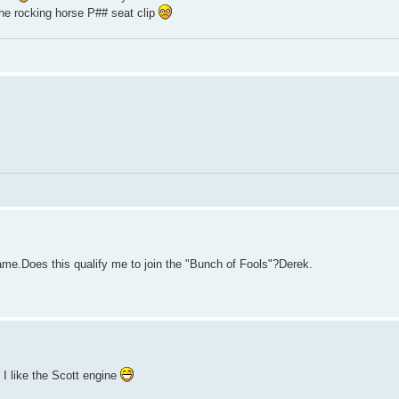
the rocking horse P## seat clip
ame.Does this qualify me to join the "Bunch of Fools"?Derek.
 I like the Scott engine