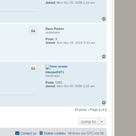
Joined:
Mon Oct 20, 2008 1:02 am
T
o
p
Dave Parker
moderator
Posts:
3
Joined:
Sun Dec 29, 2019 2:33 am
T
o
p
Interpol2471
moderator
Posts:
1361
Joined:
Mon Oct 20, 2008 1:02 am
T
o
19 posts • Page
1
of
1
p
Jump to
Contact us
Delete cookies
All times are
UTC+01:00