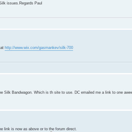
l Silk issues.Regards Paul
 at
http://www.wix.com/gasmankev/silk-700
e Silk Bandwagon. Which is th site to use. DC emailed me a link to one awe
he link is now as above or to the forum direct.