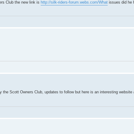
ners Club the new link is
http://silk-riders-forum.webs.com/What
issues did he 
by the Scott Owners Club, updates to follow but here is an interesting websit