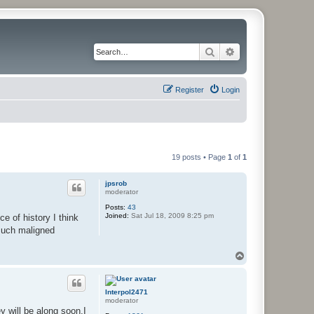
Search
Advanced search
Register
Login
19 posts • Page
1
of
1
jpsrob
moderator
Posts:
43
Joined:
Sat Jul 18, 2009 8:25 pm
 of history I think
 much maligned
T
o
p
Interpol2471
moderator
 will be along soon.I