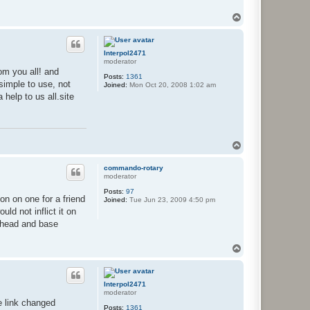
T
o
p
Interpol2471
moderator
om you all! and
Posts:
1361
simple to use, not
Joined:
Mon Oct 20, 2008 1:02 am
 help to us all.site
T
o
p
commando-rotary
moderator
Posts:
97
ion on one for a friend
Joined:
Tue Jun 23, 2009 4:50 pm
ld not inflict it on
e head and base
T
o
p
Interpol2471
moderator
e link changed
Posts:
1361