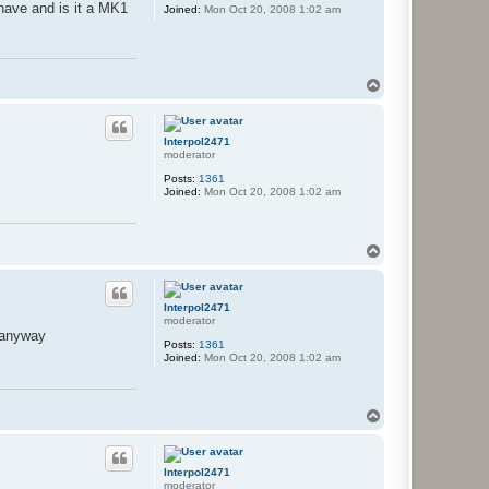
have and is it a MK1
Joined:
Mon Oct 20, 2008 1:02 am
T
o
p
Interpol2471
moderator
Posts:
1361
Joined:
Mon Oct 20, 2008 1:02 am
T
o
p
Interpol2471
moderator
e anyway
Posts:
1361
Joined:
Mon Oct 20, 2008 1:02 am
T
o
p
Interpol2471
moderator