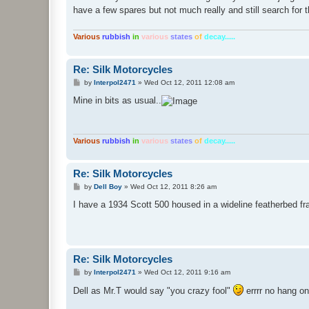
t
have a few spares but not much really and still search for 
Various
rubbish
in
various
states
of
decay.....
Re: Silk Motorcycles
P
by
Interpol2471
»
Wed Oct 12, 2011 12:08 am
o
s
Mine in bits as usual..
t
Various
rubbish
in
various
states
of
decay.....
Re: Silk Motorcycles
P
by
Dell Boy
»
Wed Oct 12, 2011 8:26 am
o
s
I have a 1934 Scott 500 housed in a wideline featherbed fr
t
Re: Silk Motorcycles
P
by
Interpol2471
»
Wed Oct 12, 2011 9:16 am
o
s
Dell as Mr.T would say "you crazy fool"
errrr no hang on
t