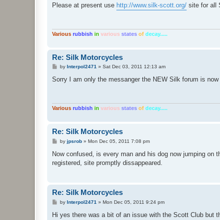
s
Please at present use
http://www.silk-scott.org/
site for al
t
Various
rubbish
in
various
states
of
decay.....
Re: Silk Motorcycles
P
by
Interpol2471
»
Sat Dec 03, 2011 12:13 am
o
s
Sorry I am only the messanger the NEW Silk forum is now
t
Various
rubbish
in
various
states
of
decay.....
Re: Silk Motorcycles
P
by
jpsrob
»
Mon Dec 05, 2011 7:08 pm
o
s
Now confused, is every man and his dog now jumping on th
t
registered, site promptly dissappeared.
Re: Silk Motorcycles
P
by
Interpol2471
»
Mon Dec 05, 2011 9:24 pm
o
s
Hi yes there was a bit of an issue with the Scott Club but t
t