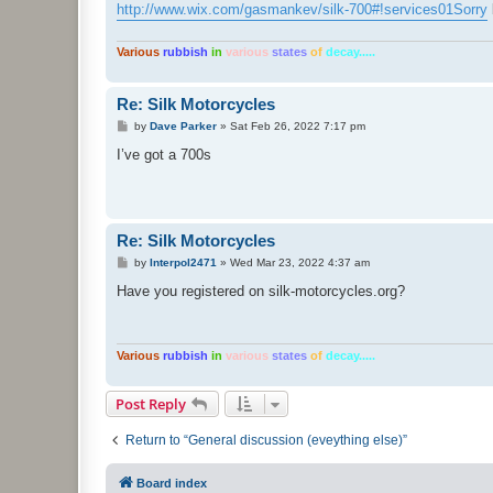
http://www.wix.com/gasmankev/silk-700#!services01Sorry
Various
rubbish
in
various
states
of
decay.....
Re: Silk Motorcycles
P
by
Dave Parker
»
Sat Feb 26, 2022 7:17 pm
o
s
I’ve got a 700s
t
Re: Silk Motorcycles
P
by
Interpol2471
»
Wed Mar 23, 2022 4:37 am
o
s
Have you registered on silk-motorcycles.org?
t
Various
rubbish
in
various
states
of
decay.....
Post Reply
Return to “General discussion (eveything else)”
Board index