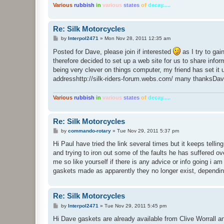
Various
rubbish
in
various
states
of
decay.....
Re: Silk Motorcycles
P
by
Interpol2471
»
Mon Nov 28, 2011 12:35 am
o
s
Posted for Dave, please join if interested
as I try to gai
t
therefore decided to set up a web site for us to share infor
being very clever on things computer, my friend has set it up
addresshttp://silk-riders-forum.webs.com/ many thanksDavi
Various
rubbish
in
various
states
of
decay.....
Re: Silk Motorcycles
P
by
commando-rotary
»
Tue Nov 29, 2011 5:37 pm
o
s
Hi Paul have tried the link several times but it keeps tellin
t
and trying to iron out some of the faults he has suffered ov
me so like yourself if there is any advice or info going i
gaskets made as apparently they no longer exist, dependin
Re: Silk Motorcycles
P
by
Interpol2471
»
Tue Nov 29, 2011 5:45 pm
o
s
Hi Dave gaskets are already available from Clive Worrall a
t