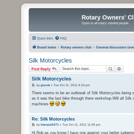
Rotary Owners' C
Open to all rotary minded people
Quick links
FAQ
Board index
Rotary owners club
General discussion (eve
Silk Motorcycles
Search
Advanc
Post Reply
Silk Motorcycles
P
by
jpsrob
»
Tue Oct 11, 2011 8:19 pm
o
s
There seems to be an outbreak of Silk Motorcycles being o
t
as it was the last bike through there workshop.Will all S
machines
Re: Silk Motorcycles
P
by
Interpol2471
»
Tue Oct 11, 2011 11:56 pm
o
s
Hi Rob as you know I have one against your better judge