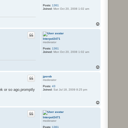
Posts:
1361
Joined:
Mon Oct 20, 2008 1:02 am
T
o
p
Interpol2471
moderator
Posts:
1361
Joined:
Mon Oct 20, 2008 1:02 am
T
o
p
jpsrob
moderator
Posts:
43
ek or so ago,promptly
Joined:
Sat Jul 18, 2009 8:25 pm
T
o
p
Interpol2471
moderator
Posts:
1361