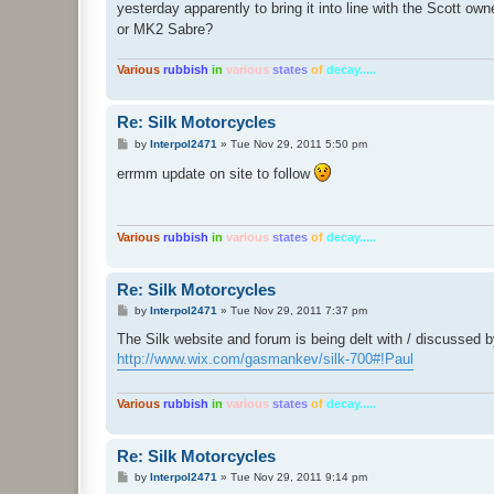
yesterday apparently to bring it into line with the Scott ow
or MK2 Sabre?
Various
rubbish
in
various
states
of
decay.....
Re: Silk Motorcycles
P
by
Interpol2471
»
Tue Nov 29, 2011 5:50 pm
o
s
errmm update on site to follow
t
Various
rubbish
in
various
states
of
decay.....
Re: Silk Motorcycles
P
by
Interpol2471
»
Tue Nov 29, 2011 7:37 pm
o
s
The Silk website and forum is being delt with / discussed 
t
http://www.wix.com/gasmankev/silk-700#!Paul
Various
rubbish
in
various
states
of
decay.....
Re: Silk Motorcycles
P
by
Interpol2471
»
Tue Nov 29, 2011 9:14 pm
o