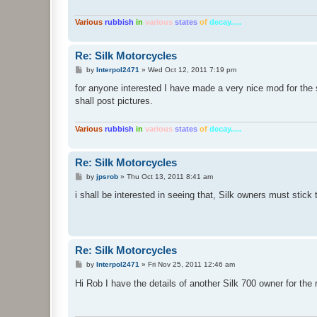
Various
rubbish
in
various
states
of
decay.....
Re: Silk Motorcycles
P
by
Interpol2471
»
Wed Oct 12, 2011 7:19 pm
o
s
for anyone interested I have made a very nice mod for the s
t
shall post pictures.
Various
rubbish
in
various
states
of
decay.....
Re: Silk Motorcycles
P
by
jpsrob
»
Thu Oct 13, 2011 8:41 am
o
s
i shall be interested in seeing that, Silk owners must stick
t
Re: Silk Motorcycles
P
by
Interpol2471
»
Fri Nov 25, 2011 12:46 am
o
s
Hi Rob I have the details of another Silk 700 owner for the
t