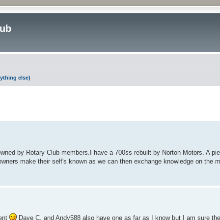
lub
ything else)
ed search
wned by Rotary Club members.I have a 700ss rebuilt by Norton Motors. A piece
ilk owners make their self's known as we can then exchange knowledge on the
ment
Dave C. and Andy588 also have one as far as I know but I am sure they