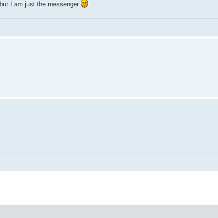
but I am just the messenger