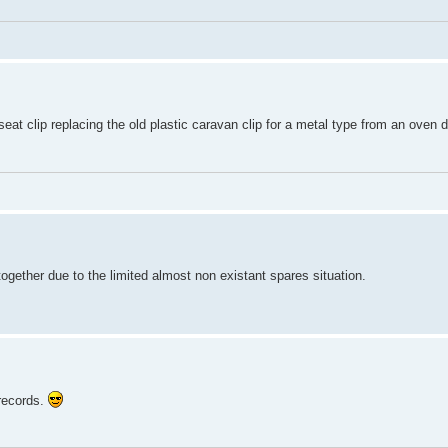
eat clip replacing the old plastic caravan clip for a metal type from an oven 
 together due to the limited almost non existant spares situation.
 records.