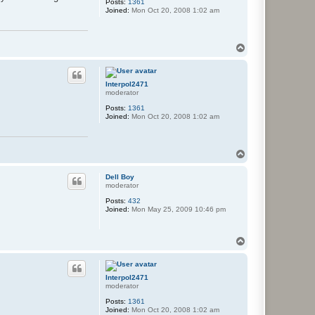
Posts:
1361
Joined:
Mon Oct 20, 2008 1:02 am
T
o
p
Interpol2471
moderator
Posts:
1361
Joined:
Mon Oct 20, 2008 1:02 am
T
o
p
Dell Boy
moderator
Posts:
432
Joined:
Mon May 25, 2009 10:46 pm
T
o
p
Interpol2471
moderator
Posts:
1361
Joined:
Mon Oct 20, 2008 1:02 am