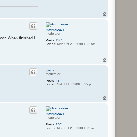
T
o
p
Interpol2471
moderator
door. When finished I
Posts:
1361
Joined:
Mon Oct 20, 2008 1:02 am
T
o
p
jpsrob
moderator
Posts:
43
Joined:
Sat Jul 18, 2009 8:25 pm
T
o
p
Interpol2471
moderator
Posts:
1361
Joined:
Mon Oct 20, 2008 1:02 am