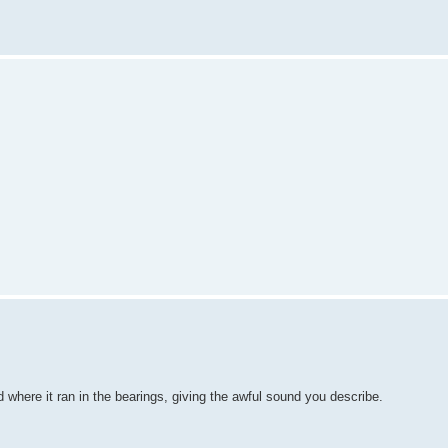
ed where it ran in the bearings, giving the awful sound you describe.