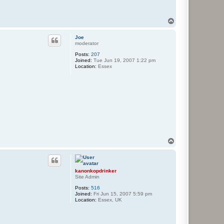
T
o
p
Joe
moderator
Posts:
207
Joined:
Tue Jun 19, 2007 1:22 pm
Location:
Essex
T
o
p
kanonkopdrinker
Site Admin
Posts:
516
Joined:
Fri Jun 15, 2007 5:59 pm
Location:
Essex, UK