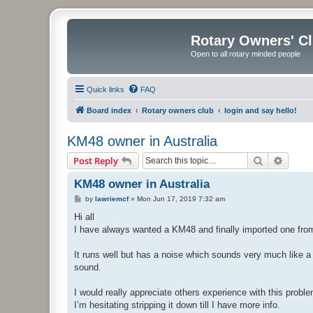
Rotary Owners' C
Open to all rotary minded people
Quick links
FAQ
Board index
Rotary owners club
login and say hello!
KM48 owner in Australia
Search
Advanc
Post Reply
KM48 owner in Australia
P
by
lawriemcf
»
Mon Jun 17, 2019 7:32 am
o
s
Hi all
t
I have always wanted a KM48 and finally imported one fr
It runs well but has a noise which sounds very much like a ro
sound.
I would really appreciate others experience with this proble
I’m hesitating stripping it down till I have more info.