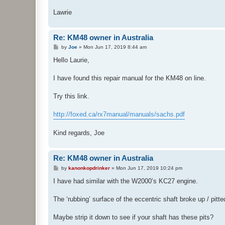
Lawrie
Re: KM48 owner in Australia
P
by
Joe
»
Mon Jun 17, 2019 8:44 am
o
s
Hello Laurie,
t
I have found this repair manual for the KM48 on line.
Try this link.
http://foxed.ca/rx7manual/manuals/sachs.pdf
Kind regards, Joe
Re: KM48 owner in Australia
P
by
kanonkopdrinker
»
Mon Jun 17, 2019 10:24 pm
o
s
I have had similar with the W2000’s KC27 engine.
t
The ‘rubbing’ surface of the eccentric shaft broke up / pitt
Maybe strip it down to see if your shaft has these pits?