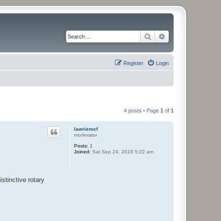
Search
Advanced search
Register
Login
4 posts • Page
1
of
1
lawriemcf
moderator
Posts:
1
Joined:
Sat Sep 24, 2016 5:22 am
istinctive rotary