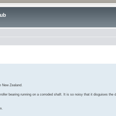
lub
ed search
om New Zealand.
ller bearing running on a corroded shaft. It is so noisy that it disguises the d
m.