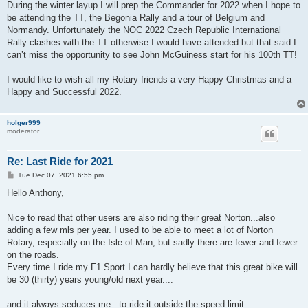
During the winter layup I will prep the Commander for 2022 when I hope to
be attending the TT, the Begonia Rally and a tour of Belgium and
Normandy. Unfortunately the NOC 2022 Czech Republic International
Rally clashes with the TT otherwise I would have attended but that said I
can’t miss the opportunity to see John McGuiness start for his 100th TT!
I would like to wish all my Rotary friends a very Happy Christmas and a
Happy and Successful 2022.
holger999
moderator
Re: Last Ride for 2021
P
Tue Dec 07, 2021 6:55 pm
o
s
Hello Anthony,
t
Nice to read that other users are also riding their great Norton...also
adding a few mls per year. I used to be able to meet a lot of Norton
Rotary, especially on the Isle of Man, but sadly there are fewer and fewer
on the roads.
Every time I ride my F1 Sport I can hardly believe that this great bike will
be 30 (thirty) years young/old next year....
and it always seduces me...to ride it outside the speed limit....