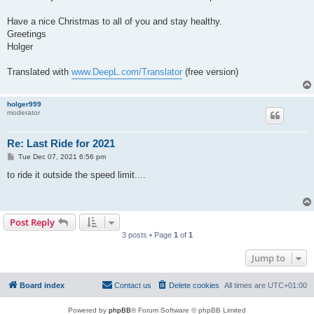
Have a nice Christmas to all of you and stay healthy.
Greetings
Holger
Translated with
www.DeepL.com/Translator
(free version)
holger999
moderator
Re: Last Ride for 2021
P
Tue Dec 07, 2021 6:56 pm
o
s
to ride it outside the speed limit....
t
Post Reply
3 posts • Page
1
of
1
Jump to
Board index
Contact us
Delete cookies
All times are
UTC+01:00
Powered by
phpBB
® Forum Software © phpBB Limited