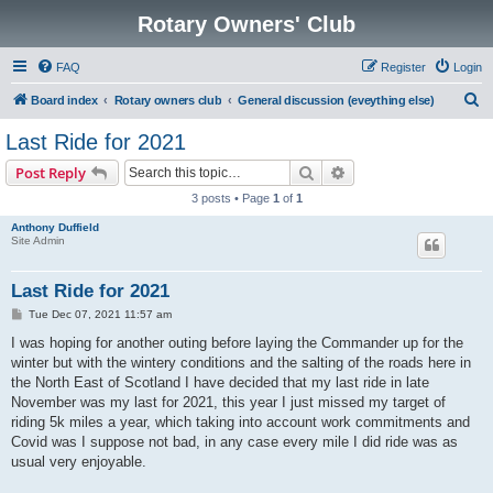
Rotary Owners' Club
FAQ
Register
Login
S
Board index
Rotary owners club
General discussion (eveything else)
e
Last Ride for 2021
a
Search
Advanced search
Post Reply
r
3 posts • Page
1
of
1
c
Anthony Duffield
h
Site Admin
Last Ride for 2021
P
Tue Dec 07, 2021 11:57 am
o
s
I was hoping for another outing before laying the Commander up for the
t
winter but with the wintery conditions and the salting of the roads here in
the North East of Scotland I have decided that my last ride in late
November was my last for 2021, this year I just missed my target of
riding 5k miles a year, which taking into account work commitments and
Covid was I suppose not bad, in any case every mile I did ride was as
usual very enjoyable.