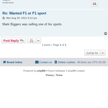
moderator
Re: Wanted F1 or F1 sport
P
Mon Aug 30, 2021 9:12 pm
o
s
Mark Biggers was selling one of his sports
t
Post Reply
2 posts • Page
1
of
1
Jump to
Board index
Contact us
Delete cookies
All times are
UTC+01:00
Powered by
phpBB
® Forum Software © phpBB Limited
Privacy
|
Terms