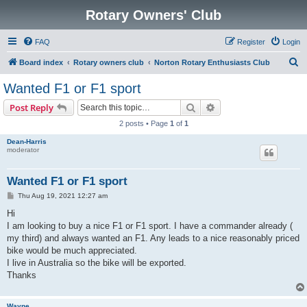
Rotary Owners' Club
FAQ
Register
Login
S
Board index
Rotary owners club
Norton Rotary Enthusiasts Club
e
Wanted F1 or F1 sport
a
Search
Advanced search
Post Reply
r
2 posts • Page
1
of
1
c
Dean-Harris
h
moderator
Wanted F1 or F1 sport
P
Thu Aug 19, 2021 12:27 am
o
s
Hi
t
I am looking to buy a nice F1 or F1 sport. I have a commander already (
my third) and always wanted an F1. Any leads to a nice reasonably priced
bike would be much appreciated.
I live in Australia so the bike will be exported.
Thanks
Wayne