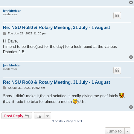
johnbirchjar
moderator
Re: NSU Ro80 & Rotary Meeting, 31 July - 1 August
P
Tue Jun 22, 2021 11:05 pm
o
s
Hi Dave,
t
I intend to be there(just for the day) for a look round at the various
Rotories,J.B.
johnbirchjar
moderator
Re: NSU Ro80 & Rotary Meeting, 31 July - 1 August
P
Sat Jul 31, 2021 10:52 pm
o
s
Sorry I didn't make it,the old sciatica is really giving me grief lately
,
t
(havn't rode the bike for almost a month
)J.B.
Post Reply
3 posts • Page
1
of
1
Jump to