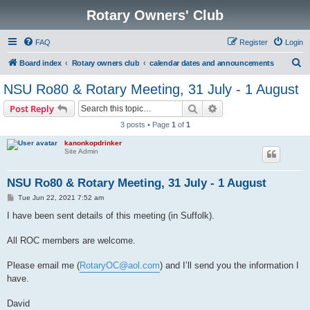
Rotary Owners' Club
FAQ
Register
Login
S
Board index
Rotary owners club
calendar dates and announcements
e
NSU Ro80 & Rotary Meeting, 31 July - 1 August
a
Search
Advanced search
Post Reply
r
3 posts • Page
1
of
1
c
kanonkopdrinker
h
Site Admin
NSU Ro80 & Rotary Meeting, 31 July - 1 August
P
Tue Jun 22, 2021 7:52 am
o
s
I have been sent details of this meeting (in Suffolk).
t
All ROC members are welcome.
Please email me (
RotaryOC@aol.com
) and I’ll send you the information I
have.
David