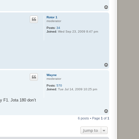
T
o
p
Rotor 1
moderator
Posts:
34
Joined:
Wed Sep 23, 2009 8:47 pm
T
o
p
Wayne
moderator
Posts:
570
Joined:
Tue Jul 14, 2009 10:25 pm
y F1. Jota 180 don’t
T
o
6 posts • Page
1
of
1
p
Jump to