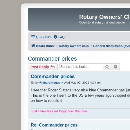
Rotary Owners' C
Open to all rotary minded people
Quick links
FAQ
Board index
Rotary owners club
General discussion (eve
Commander prices
Search
Advanc
Post Reply
Commander prices
P
by
Richard Negus
»
Wed May 05, 2021 4:04 pm
o
s
I see that Roger Slater's very nice blue Commander has ju
t
This is the one I sent to the US a few years ago stripped 
on how to rebuild it.
Just a bike-less old fogey now. Boo-hoo!
Re: Commander prices