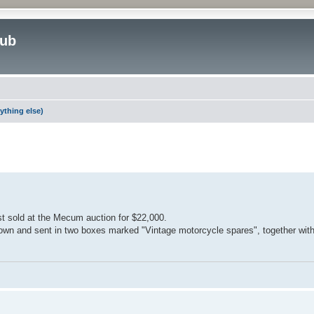
lub
ything else)
ed search
st sold at the Mecum auction for $22,000.
down and sent in two boxes marked "Vintage motorcycle spares", together with