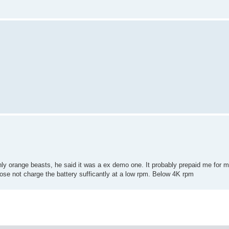
ly orange beasts, he said it was a ex demo one. It probably prepaid me for m
 dose not charge the battery sufficantly at a low rpm. Below 4K rpm