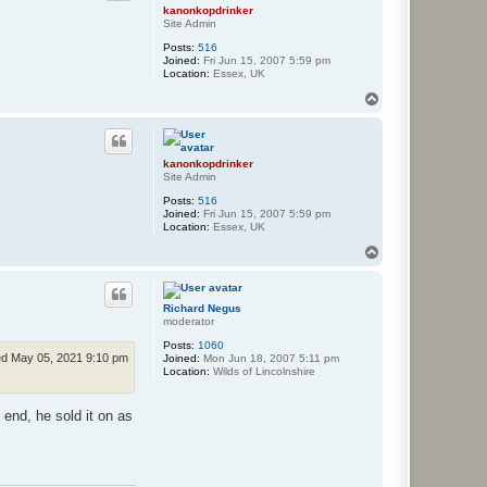
kanonkopdrinker
Site Admin
Posts:
516
Joined:
Fri Jun 15, 2007 5:59 pm
Location:
Essex, UK
T
o
p
kanonkopdrinker
Site Admin
Posts:
516
Joined:
Fri Jun 15, 2007 5:59 pm
Location:
Essex, UK
T
o
p
Richard Negus
moderator
Posts:
1060
d May 05, 2021 9:10 pm
Joined:
Mon Jun 18, 2007 5:11 pm
Location:
Wilds of Lincolnshire
 end, he sold it on as