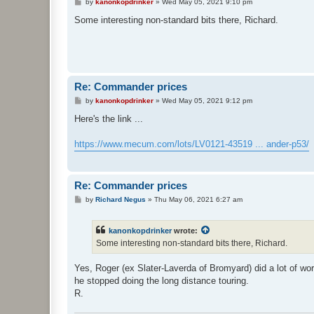
P
by
kanonkopdrinker
»
Wed May 05, 2021 9:10 pm
o
s
Some interesting non-standard bits there, Richard.
t
Re: Commander prices
P
by
kanonkopdrinker
»
Wed May 05, 2021 9:12 pm
o
s
Here's the link ...
t
https://www.mecum.com/lots/LV0121-43519 ... ander-p53/
Re: Commander prices
P
by
Richard Negus
»
Thu May 06, 2021 6:27 am
o
s
t
kanonkopdrinker
wrote:
Some interesting non-standard bits there, Richard.
Yes, Roger (ex Slater-Laverda of Bromyard) did a lot of work
he stopped doing the long distance touring.
R.