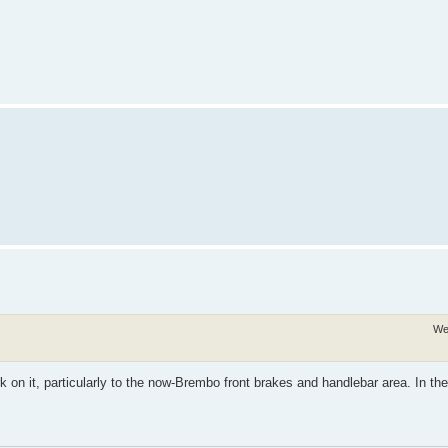
We
 on it, particularly to the now-Brembo front brakes and handlebar area. In the