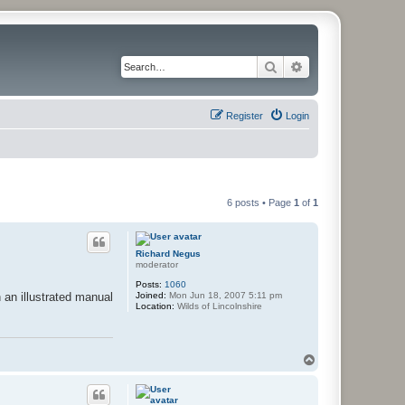
Search
Advanced search
Register
Login
6 posts • Page
1
of
1
Richard Negus
moderator
Posts:
1060
Joined:
Mon Jun 18, 2007 5:11 pm
 an illustrated manual
Location:
Wilds of Lincolnshire
T
o
p