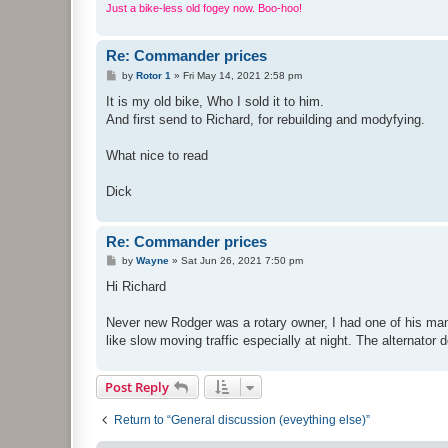
Just a bike-less old fogey now. Boo-hoo!
Re: Commander prices
P
by
Rotor 1
»
Fri May 14, 2021 2:58 pm
o
s
It is my old bike, Who I sold it to him.
t
And first send to Richard, for rebuilding and modyfying.
What nice to read
Dick
Re: Commander prices
P
by
Wayne
»
Sat Jun 26, 2021 7:50 pm
o
s
Hi Richard
t
Never new Rodger was a rotary owner, I had one of his man
like slow moving traffic especially at night. The alternator
Post Reply
Return to “General discussion (eveything else)”