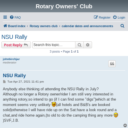
Rotary Owners' Club
FAQ
Register
Login
S
Board index
Rotary owners club
calendar dates and announcements
e
NSU Rally
a
Search
Advanced search
Post Reply
r
3 posts • Page
1
of
1
c
johnbirchjar
h
moderator
NSU Rally
P
Tue Apr 27, 2021 11:41 pm
o
s
Anybody else thinking of attending the NSU Rally in July?
t
Although no longer a Rotory owner/rider I am still very interested in
anything rotory,so intend to go (if I can find some "digs")which at the
moment seems very unlikely
(all hotels and B&B's are booked
solid)otherwise I will have ride up on the Sat:have a look round and a
chat,and ride home again,(to old to do the camping thing any more
)SVF,J.B.