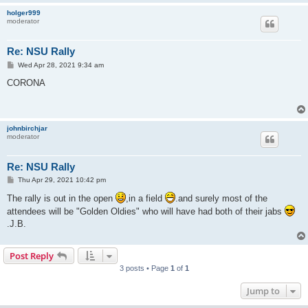
holger999
moderator
Re: NSU Rally
P
Wed Apr 28, 2021 9:34 am
o
s
CORONA
t
johnbirchjar
moderator
Re: NSU Rally
P
Thu Apr 29, 2021 10:42 pm
o
s
The rally is out in the open
,in a field
.and surely most of the
t
attendees will be "Golden Oldies" who will have had both of their jabs
.J.B.
Post Reply
3 posts • Page
1
of
1
Jump to