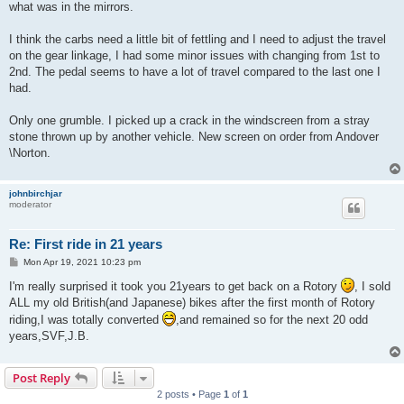
what was in the mirrors.
I think the carbs need a little bit of fettling and I need to adjust the travel
on the gear linkage, I had some minor issues with changing from 1st to
2nd. The pedal seems to have a lot of travel compared to the last one I
had.
Only one grumble. I picked up a crack in the windscreen from a stray
stone thrown up by another vehicle. New screen on order from Andover
\Norton.
johnbirchjar
moderator
Re: First ride in 21 years
P
Mon Apr 19, 2021 10:23 pm
o
s
I'm really surprised it took you 21years to get back on a Rotory
, I sold
t
ALL my old British(and Japanese) bikes after the first month of Rotory
riding,I was totally converted
,and remained so for the next 20 odd
years,SVF,J.B.
Post Reply
2 posts • Page
1
of
1