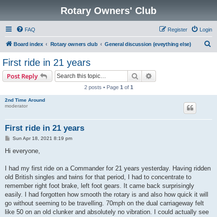
Rotary Owners' Club
FAQ
Register
Login
S
Board index
Rotary owners club
General discussion (eveything else)
e
First ride in 21 years
a
Search
Advanced search
Post Reply
r
2 posts • Page
1
of
1
c
2nd Time Around
h
moderator
First ride in 21 years
P
Sun Apr 18, 2021 8:19 pm
o
s
Hi everyone,
t
I had my first ride on a Commander for 21 years yesterday. Having ridden
old British singles and twins for that period, I had to concentrate to
remember right foot brake, left foot gears. It came back surprisingly
easily. I had forgotten how smooth the rotary is and also how quick it will
go without seeming to be travelling. 70mph on the dual carriageway felt
like 50 on an old clunker and absolutely no vibration. I could actually see