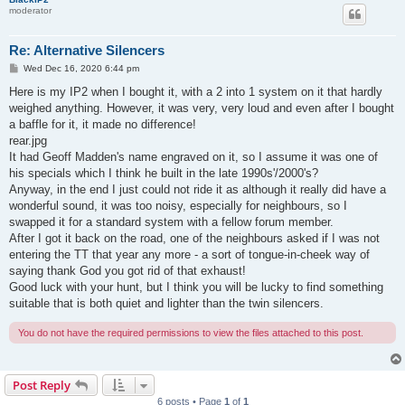
moderator
Re: Alternative Silencers
P
Wed Dec 16, 2020 6:44 pm
o
s
Here is my IP2 when I bought it, with a 2 into 1 system on it that hardly
t
weighed anything. However, it was very, very loud and even after I bought
a baffle for it, it made no difference!
rear.jpg
It had Geoff Madden's name engraved on it, so I assume it was one of
his specials which I think he built in the late 1990s'/2000's?
Anyway, in the end I just could not ride it as although it really did have a
wonderful sound, it was too noisy, especially for neighbours, so I
swapped it for a standard system with a fellow forum member.
After I got it back on the road, one of the neighbours asked if I was not
entering the TT that year any more - a sort of tongue-in-cheek way of
saying thank God you got rid of that exhaust!
Good luck with your hunt, but I think you will be lucky to find something
suitable that is both quiet and lighter than the twin silencers.
You do not have the required permissions to view the files attached to this post.
Post Reply
6 posts • Page
1
of
1