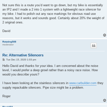
Not sure this is a route you’d want to go down, but my bike is essentially
an IP2 and I made a 2 into 1 system with a lightweight race silencer for
my bike. I had to polish out any race markings for obvious road use
reasons, but it works and sounds good. Certainly about 20% the weight of
2 original ones.
David
Rotating588
moderator
Re: Alternative Silencers
P
Tue Dec 15, 2020 1:03 pm
o
s
Hello David and thanks for your idea. I am concerned about the noise
t
level, I would prefer a deep growl rather than a noisy race noise. How
would you describe yours?
I have been looking at the stainless silencers in
www.carbuilder.com
they
supply repackable silencers. Pipe size might be a problem.
Roger
BlackIP2