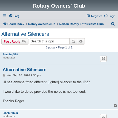
Rotary Owners' Club
FAQ
Register
Login
S
Board index
Rotary owners club
Norton Rotary Enthusiasts Club
e
Alternative Silencers
a
Search
Advanced search
Post Reply
r
6 posts • Page
1
of
1
c
Rotating588
h
moderator
Alternative Silencers
P
Wed Sep 16, 2020 2:36 pm
o
s
Hi has anyone fitted different [lighter] silencer to the IP2?
t
I would like to do so provided the noise is not too loud.
Thanks Roger
johnbirchjar
moderator