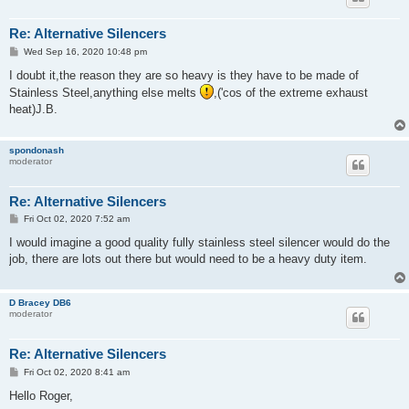
Re: Alternative Silencers
P
Wed Sep 16, 2020 10:48 pm
o
s
I doubt it,the reason they are so heavy is they have to be made of
t
Stainless Steel,anything else melts
,('cos of the extreme exhaust
heat)J.B.
spondonash
moderator
Re: Alternative Silencers
P
Fri Oct 02, 2020 7:52 am
o
s
I would imagine a good quality fully stainless steel silencer would do the
t
job, there are lots out there but would need to be a heavy duty item.
D Bracey DB6
moderator
Re: Alternative Silencers
P
Fri Oct 02, 2020 8:41 am
o
s
Hello Roger,
t