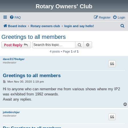
Rotary Owners' Club
FAQ
Register
Login
S
Board index
Rotary owners club
login and say hello!
e
Greetings to all members
a
Search
Advanced search
Post Reply
r
4 posts • Page
1
of
1
c
dave3170edgar
h
moderator
Greetings to all members
P
Mon Nov 30, 2020 1:19 pm
o
s
Hi to anyone who can remember me from various shows where my IP2
t
was exhibited from 1992 onwards.
Await any replies.
johnbirchjar
moderator