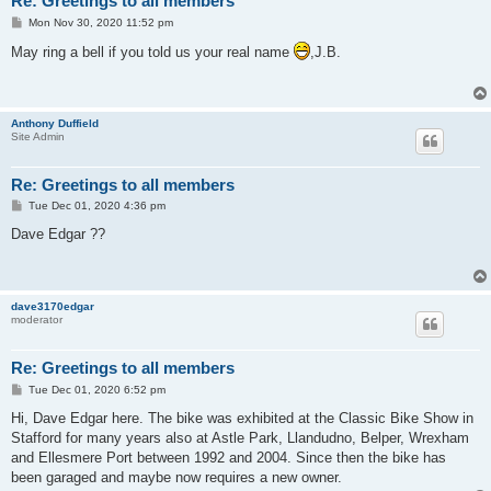
Re: Greetings to all members
P
Mon Nov 30, 2020 11:52 pm
o
s
May ring a bell if you told us your real name
,J.B.
t
Anthony Duffield
Site Admin
Re: Greetings to all members
P
Tue Dec 01, 2020 4:36 pm
o
s
Dave Edgar ??
t
dave3170edgar
moderator
Re: Greetings to all members
P
Tue Dec 01, 2020 6:52 pm
o
s
Hi, Dave Edgar here. The bike was exhibited at the Classic Bike Show in
t
Stafford for many years also at Astle Park, Llandudno, Belper, Wrexham
and Ellesmere Port between 1992 and 2004. Since then the bike has
been garaged and maybe now requires a new owner.