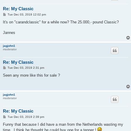
Re: My Classic
P
Tue Dec 03, 2019 12:02 pm
o
s
It's on "carandclassic" for a while now? The 25.000,- pound Classic?
t
Jannes
jagjohn1
moderator
Re: My Classic
P
Tue Dec 03, 2019 2:31 pm
o
s
Seen any more like this for sale ?
t
jagjohn1
moderator
Re: My Classic
P
Tue Dec 03, 2019 2:39 pm
o
s
Funny that because I did have a man from the Netherlands wasting my
t
time , I think he thought he could buy one for a tenner !