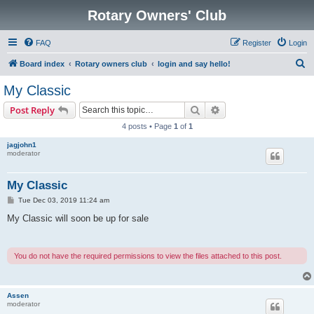
Rotary Owners' Club
FAQ
Register
Login
S
Board index
Rotary owners club
login and say hello!
e
My Classic
a
Search
Advanced search
Post Reply
r
4 posts • Page
1
of
1
c
jagjohn1
h
moderator
My Classic
P
Tue Dec 03, 2019 11:24 am
o
s
My Classic will soon be up for sale
t
You do not have the required permissions to view the files attached to this post.
Assen
moderator