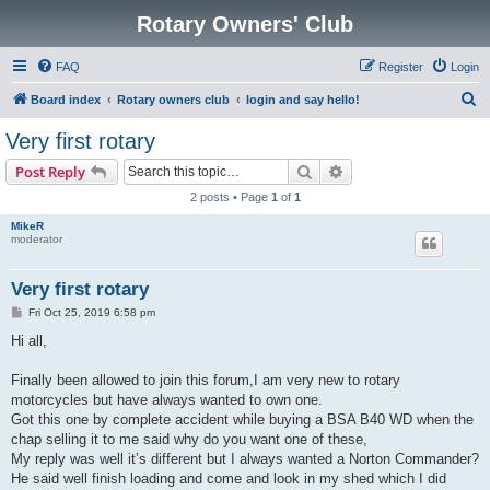
Rotary Owners' Club
FAQ
Register
Login
S
Board index
Rotary owners club
login and say hello!
e
Very first rotary
a
Search
Advanced search
Post Reply
r
2 posts • Page
1
of
1
c
MikeR
h
moderator
Very first rotary
P
Fri Oct 25, 2019 6:58 pm
o
s
Hi all,
t
Finally been allowed to join this forum,I am very new to rotary
motorcycles but have always wanted to own one.
Got this one by complete accident while buying a BSA B40 WD when the
chap selling it to me said why do you want one of these,
My reply was well it’s different but I always wanted a Norton Commander?
He said well finish loading and come and look in my shed which I did