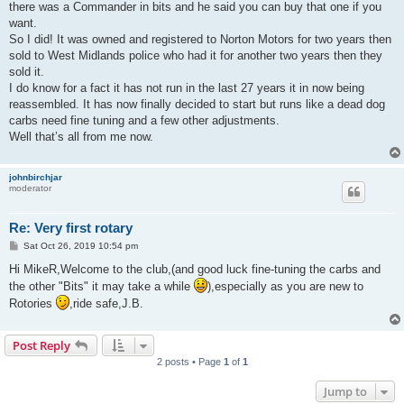
there was a Commander in bits and he said you can buy that one if you
want.
So I did! It was owned and registered to Norton Motors for two years then
sold to West Midlands police who had it for another two years then they
sold it.
I do know for a fact it has not run in the last 27 years it in now being
reassembled. It has now finally decided to start but runs like a dead dog
carbs need fine tuning and a few other adjustments.
Well that’s all from me now.
johnbirchjar
moderator
Re: Very first rotary
P
Sat Oct 26, 2019 10:54 pm
o
s
Hi MikeR,Welcome to the club,(and good luck fine-tuning the carbs and
t
the other "Bits" it may take a while
),especially as you are new to
Rotories
,ride safe,J.B.
Post Reply
2 posts • Page
1
of
1
Jump to