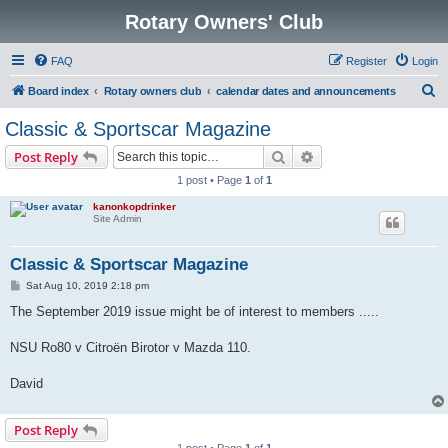
Rotary Owners' Club
FAQ
Register
Login
S
Board index
Rotary owners club
calendar dates and announcements
e
Classic & Sportscar Magazine
a
Search
Advanced search
Post Reply
r
1 post • Page
1
of
1
c
kanonkopdrinker
h
Site Admin
Classic & Sportscar Magazine
P
Sat Aug 10, 2019 2:18 pm
o
s
The September 2019 issue might be of interest to members .....
t
NSU Ro80 v Citroën Birotor v Mazda 110.
David
Post Reply