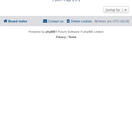
1 post • Page
1
of
1
Jump to
Board index
Contact us
Delete cookies
All times are
UTC+01:00
Powered by
phpBB
® Forum Software © phpBB Limited
Privacy
|
Terms