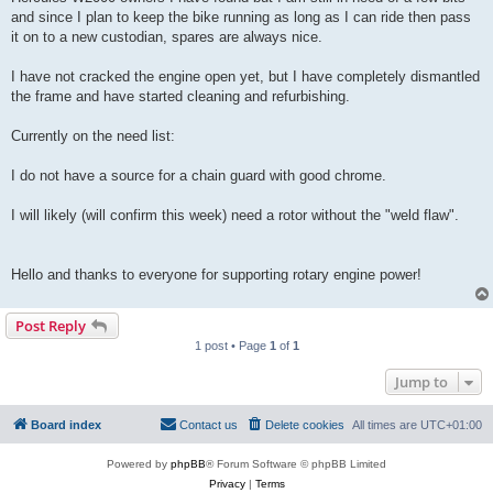
and since I plan to keep the bike running as long as I can ride then pass
it on to a new custodian, spares are always nice.
I have not cracked the engine open yet, but I have completely dismantled
the frame and have started cleaning and refurbishing.
Currently on the need list:
I do not have a source for a chain guard with good chrome.
I will likely (will confirm this week) need a rotor without the "weld flaw".
Hello and thanks to everyone for supporting rotary engine power!
Post Reply
1 post • Page
1
of
1
Jump to
Board index
Contact us
Delete cookies
All times are
UTC+01:00
Powered by
phpBB
® Forum Software © phpBB Limited
Privacy
|
Terms