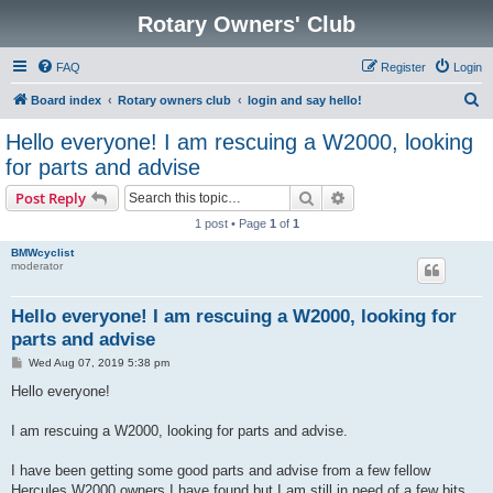
Rotary Owners' Club
FAQ
Register
Login
S
Board index
Rotary owners club
login and say hello!
e
Hello everyone! I am rescuing a W2000, looking
a
for parts and advise
r
Search
Advanced search
Post Reply
c
1 post • Page
1
of
1
h
BMWcyclist
moderator
Hello everyone! I am rescuing a W2000, looking for
parts and advise
P
Wed Aug 07, 2019 5:38 pm
o
s
Hello everyone!
t
I am rescuing a W2000, looking for parts and advise.
I have been getting some good parts and advise from a few fellow
Hercules W2000 owners I have found but I am still in need of a few bits