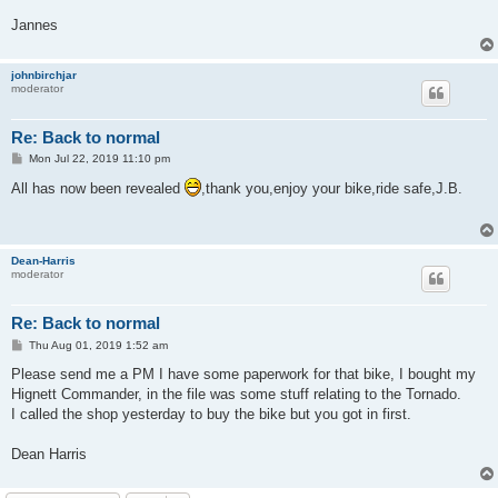
Jannes
johnbirchjar
moderator
Re: Back to normal
P
Mon Jul 22, 2019 11:10 pm
o
s
All has now been revealed
,thank you,enjoy your bike,ride safe,J.B.
t
Dean-Harris
moderator
Re: Back to normal
P
Thu Aug 01, 2019 1:52 am
o
s
Please send me a PM I have some paperwork for that bike, I bought my
t
Hignett Commander, in the file was some stuff relating to the Tornado.
I called the shop yesterday to buy the bike but you got in first.
Dean Harris