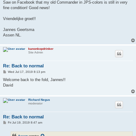
Saw on Facebook that my old Commander in JPS-colors is still in very
fine condition! Good news!
Vriendelijke groet!!
Jannes Geertsma
Assen NL.
kanonkopdrinker
Site Admin
Re: Back to normal
P
Wed Jul 17, 2019 8:13 pm
o
s
Welcome back to the fold, Jannes!!
t
David
Richard Negus
moderator
Re: Back to normal
P
Fri Jul 19, 2019 8:47 am
o
s
t