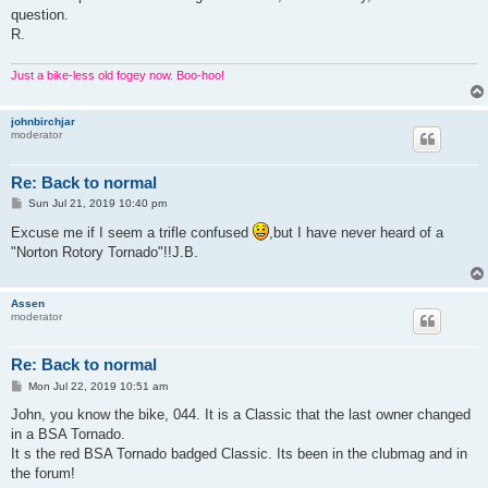
question.
R.
Just a bike-less old fogey now. Boo-hoo!
johnbirchjar
moderator
Re: Back to normal
P
Sun Jul 21, 2019 10:40 pm
o
s
Excuse me if I seem a trifle confused
,but I have never heard of a
t
"Norton Rotory Tornado"!!J.B.
Assen
moderator
Re: Back to normal
P
Mon Jul 22, 2019 10:51 am
o
s
John, you know the bike, 044. It is a Classic that the last owner changed
t
in a BSA Tornado.
It s the red BSA Tornado badged Classic. Its been in the clubmag and in
the forum!