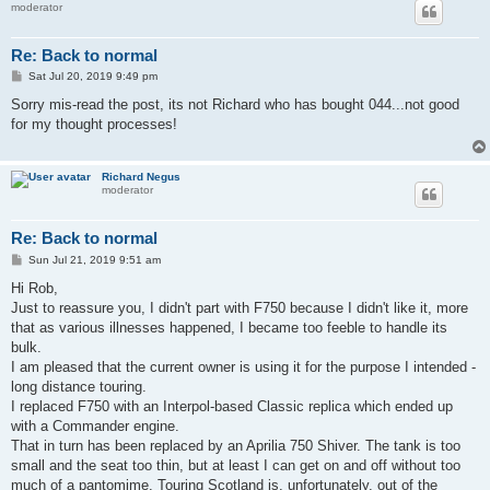
moderator
Re: Back to normal
P
Sat Jul 20, 2019 9:49 pm
o
s
Sorry mis-read the post, its not Richard who has bought 044...not good
t
for my thought processes!
Richard Negus
moderator
Re: Back to normal
P
Sun Jul 21, 2019 9:51 am
o
s
Hi Rob,
t
Just to reassure you, I didn't part with F750 because I didn't like it, more
that as various illnesses happened, I became too feeble to handle its
bulk.
I am pleased that the current owner is using it for the purpose I intended -
long distance touring.
I replaced F750 with an Interpol-based Classic replica which ended up
with a Commander engine.
That in turn has been replaced by an Aprilia 750 Shiver. The tank is too
small and the seat too thin, but at least I can get on and off without too
much of a pantomime. Touring Scotland is, unfortunately, out of the