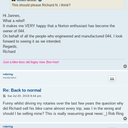
Assen
wrote:
This should please Richard N. i think?
Hi Jannes,
What a relief!
It makes me VERY happy that a Norton enthusiast has become the
owner of 044.
On behalf of all the people who engineered and manufactured 044, I look
forward to seeing it as we intended.
Regards,
Richard
Just a bike-less old fogey now. Boo-hoo!
robring
moderator
Re: Back to normal
P
Sat Jul 20, 2019 9:44 pm
o
s
Funny whilst driving my rotaries over the last few years the question why
t
did Richard sell his bike came almost every trip, was I in the wrong and
should I be selling mine? This is really reasurring great news:_) Rob Ring
robring