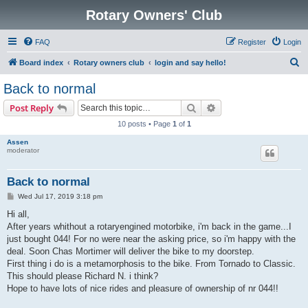
Rotary Owners' Club
FAQ
Register
Login
S
Board index
Rotary owners club
login and say hello!
e
Back to normal
a
Search
Advanced search
Post Reply
r
10 posts • Page
1
of
1
c
Assen
h
moderator
Back to normal
P
Wed Jul 17, 2019 3:18 pm
o
s
Hi all,
t
After years whithout a rotaryengined motorbike, i'm back in the game...I
just bought 044! For no were near the asking price, so i'm happy with the
deal. Soon Chas Mortimer will deliver the bike to my doorstep.
First thing i do is a metamorphosis to the bike. From Tornado to Classic.
This should please Richard N. i think?
Hope to have lots of nice rides and pleasure of ownership of nr 044!!