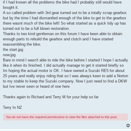
if I had known all the problems the bike had I probably still would have
bought it.
A so called problem with 3rd gear turned out to be a totally scrap gearbox
but by the time I had dismantled enough of the bike to get to the gearbox
there wasnt much of the bike left! So what started as a quick tidy up has
turned out to be a full blown restoration.
Thanks to two kind gentleman on this forum I have been able to obtain
enough parts to rebuild the gearbox and clutch and I have started
reassembling the bike.
the start.jpg
now.jpg
Bare in mind I wasn't able to ride the bike before I started I hope I actually
like it when its finished. I did actually manage to get it started briefly so
Im hoping the actual motor is OK. I have owned a Suzuki RE5 for about
25 years and really enjoy riding that so I was always keen to add a Norton
to my stable to keep the Suzuki company. Now I just need to find a DKW
but Ive never seen or heard of one here
Thanks again to Richard and Terry M for your help so far
Terry In NZ
You do not have the required permissions to view the files attached to this post.