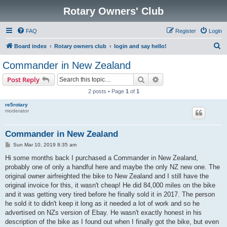
Rotary Owners' Club
FAQ
Register
Login
S
Board index
Rotary owners club
login and say hello!
e
Commander in New Zealand
a
Search
Advanced search
Post Reply
r
2 posts • Page
1
of
1
c
re5rotary
h
moderator
Commander in New Zealand
P
Sun Mar 10, 2019 8:35 am
o
s
Hi some months back I purchased a Commander in New Zealand,
t
probably one of only a handful here and maybe the only NZ new one. The
original owner airfreighted the bike to New Zealand and I still have the
original invoice for this, it wasn't cheap! He did 84,000 miles on the bike
and it was getting very tired before he finally sold it in 2017. The person
he sold it to didn't keep it long as it needed a lot of work and so he
advertised on NZs version of Ebay. He wasn't exactly honest in his
description of the bike as I found out when I finally got the bike, but even