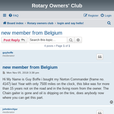
Rotary Owners' Club
FAQ
Register
Login
S
Board index
Rotary owners club
login and say hello!
e
new member from Belgium
a
Search
Advanced search
Post Reply
r
4 posts • Page
1
of
1
c
guyboffe
h
moderator
new member from Belgium
P
Mon Nov 05, 2018 3:38 pm
o
s
Hi My Name is Guy Boffe i bought my Norton Commander (frame no.
t
4147) last Year with only 7500 miles on the clock, this bike was for more
than 15 years not on the road and in the living room from the owner. The
Chain gaiter is gone and oil is dripping on the tire, does anybody now
where you can get this part.
johnbirchjar
moderator