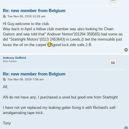
Re: new member from Belgium
P
Tue Nov 06, 2018 12:26 am
o
s
Hi Guy,welcome to the club.
t
Way back in April a fellow club member was also looking for Chain
Gaitors and was told that" Andover Norton"(01264 359565) had some as
did "Startright Motors"(0113 2453643) in Leeds,(I bet the memsahib just
loves the oil on the carpet
)good luck,ride safe,J.B.
Anthony Duffield
Site Admin
Re: new member from Belgium
P
Tue Nov 06, 2018 7:56 am
o
s
All,
t
AN do not have any, I purchased a used but good one from Startright
I have not yet replaced my leaking gaiter fixing it with Richard's self
amalgamating tape trick.
Tony