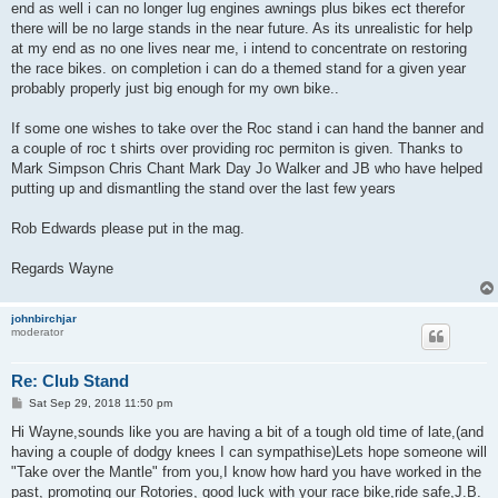
end as well i can no longer lug engines awnings plus bikes ect therefor
there will be no large stands in the near future. As its unrealistic for help
at my end as no one lives near me, i intend to concentrate on restoring
the race bikes. on completion i can do a themed stand for a given year
probably properly just big enough for my own bike..
If some one wishes to take over the Roc stand i can hand the banner and
a couple of roc t shirts over providing roc permiton is given. Thanks to
Mark Simpson Chris Chant Mark Day Jo Walker and JB who have helped
putting up and dismantling the stand over the last few years
Rob Edwards please put in the mag.
Regards Wayne
johnbirchjar
moderator
Re: Club Stand
P
Sat Sep 29, 2018 11:50 pm
o
s
Hi Wayne,sounds like you are having a bit of a tough old time of late,(and
t
having a couple of dodgy knees I can sympathise)Lets hope someone will
"Take over the Mantle" from you,I know how hard you have worked in the
past, promoting our Rotories, good luck with your race bike,ride safe,J.B.