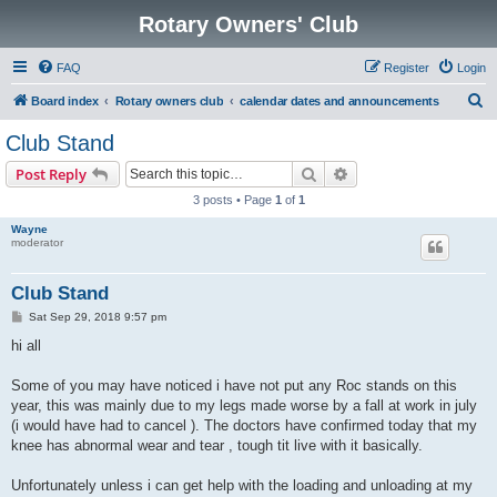
Rotary Owners' Club
FAQ
Register
Login
S
Board index
Rotary owners club
calendar dates and announcements
e
Club Stand
a
Search
Advanced search
Post Reply
r
3 posts • Page
1
of
1
c
Wayne
h
moderator
Club Stand
P
Sat Sep 29, 2018 9:57 pm
o
s
hi all
t
Some of you may have noticed i have not put any Roc stands on this
year, this was mainly due to my legs made worse by a fall at work in july
(i would have had to cancel ). The doctors have confirmed today that my
knee has abnormal wear and tear , tough tit live with it basically.
Unfortunately unless i can get help with the loading and unloading at my