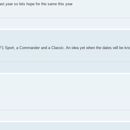
st year so lets hope for the same this year
 F1 Sport, a Commander and a Classic. An idea yet when the dates will be k