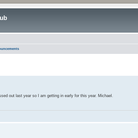
lub
nouncements
ed search
ed out last year so I am getting in early for this year. Michael.