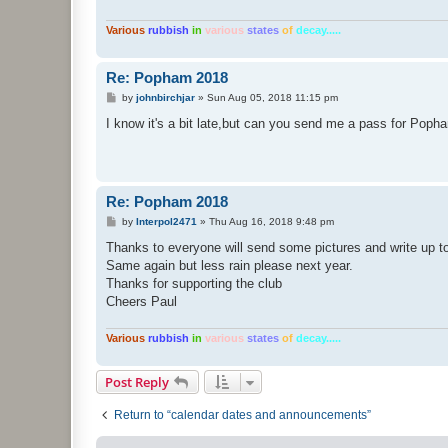
Various
rubbish
in
various
states
of
decay.....
Re: Popham 2018
P
by
johnbirchjar
»
Sun Aug 05, 2018 11:15 pm
o
s
I know it's a bit late,but can you send me a pass for Poph
t
Re: Popham 2018
P
by
Interpol2471
»
Thu Aug 16, 2018 9:48 pm
o
s
Thanks to everyone will send some pictures and write up t
t
Same again but less rain please next year.
Thanks for supporting the club
Cheers Paul
Various
rubbish
in
various
states
of
decay.....
Post Reply
Return to “calendar dates and announcements”