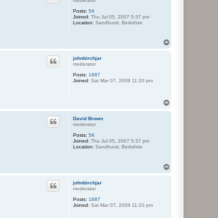
moderator
Posts:
54
Joined:
Thu Jul 05, 2007 5:37 pm
Location:
Sandhurst, Berkshire
T
o
p
johnbirchjar
moderator
Posts:
1687
Joined:
Sat Mar 07, 2009 11:20 pm
T
o
p
David Brown
moderator
Posts:
54
Joined:
Thu Jul 05, 2007 5:37 pm
Location:
Sandhurst, Berkshire
T
o
p
johnbirchjar
moderator
Posts:
1687
Joined:
Sat Mar 07, 2009 11:20 pm