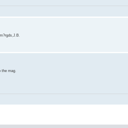
am?rgds,J.B.
o the mag.