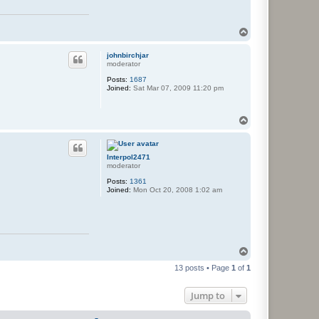
T
o
p
johnbirchjar
moderator
Posts:
1687
Joined:
Sat Mar 07, 2009 11:20 pm
T
o
p
Interpol2471
moderator
Posts:
1361
Joined:
Mon Oct 20, 2008 1:02 am
T
o
13 posts • Page
1
of
1
p
Jump to