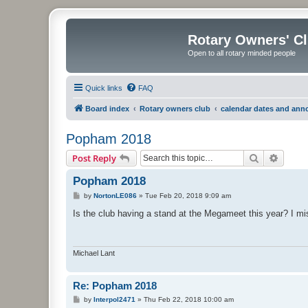
Rotary Owners' C
Open to all rotary minded people
Quick links
FAQ
Board index
Rotary owners club
calendar dates and an
Popham 2018
Search
Advanc
Post Reply
Popham 2018
P
by
NortonLE086
»
Tue Feb 20, 2018 9:09 am
o
s
Is the club having a stand at the Megameet this year? I miss
t
Michael Lant
Re: Popham 2018
P
by
Interpol2471
»
Thu Feb 22, 2018 10:00 am
o