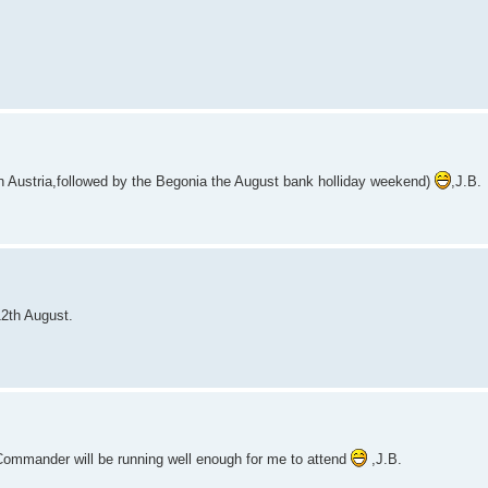
n Austria,followed by the Begonia the August bank holliday weekend)
,J.B.
2th August.
/Commander will be running well enough for me to attend
,J.B.