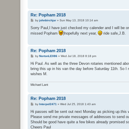
Re: Popham 2018
P
by
johnbirchjar
»
Sun May 13, 2018 10:14 am
o
s
Sorry Paul,I have just checked my calender and I will be on 
t
missed Popham
)hopefully next year,
ride safe,J.B.
Re: Popham 2018
P
by
NortonLE086
»
Wed Jul 18, 2018 8:18 pm
o
s
Hi Paul. As well as the three Devon rotaries mentioned abo
t
bring this up in his van the day before Saturday 11th. So I
wishes M.
Michael Lant
Re: Popham 2018
P
by
Interpol2471
»
Wed Jul 25, 2018 1:43 am
o
s
Hi passes will be sent out next Monday as picking up.this
t
Please send me private messages of addresses to send out
Should be good have quite a few bikes already promised so
Cheers Paul