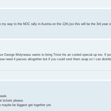
my way to the NOC rally in Austria on the 12th,(so this will be the 3rd year on
ve George Molyneaux wants to bring Trixie his air cooled special up too. If po
 now need 4 passes altogether but if you could sent them asap so I can distri
 week.
 tickets please.
 maybe be biggest get together yet.