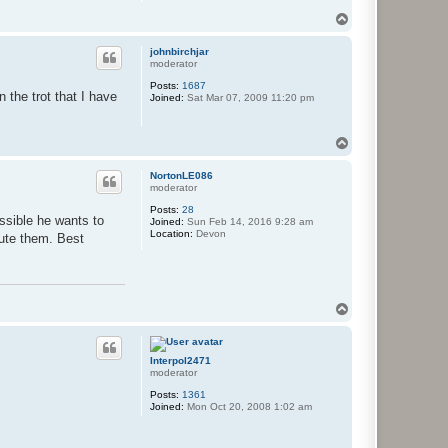
T
o
p
johnbirchjar
moderator
Posts:
1687
 the trot that I have
Joined:
Sat Mar 07, 2009 11:20 pm
T
o
p
NortonLE086
moderator
Posts:
28
ssible he wants to
Joined:
Sun Feb 14, 2016 9:28 am
Location:
Devon
bute them. Best
T
o
p
Interpol2471
moderator
Posts:
1361
Joined:
Mon Oct 20, 2008 1:02 am