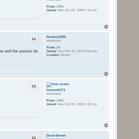
Posts:
1361
Joined:
Mon Oct 20, 2008 1:02 am
T
o
p
NortonLE086
moderator
Posts:
28
now and the passes be
Joined:
Sun Feb 14, 2016 9:28 am
Location:
Devon
T
o
p
Interpol2471
moderator
Posts:
1361
Joined:
Mon Oct 20, 2008 1:02 am
T
o
p
David Brown