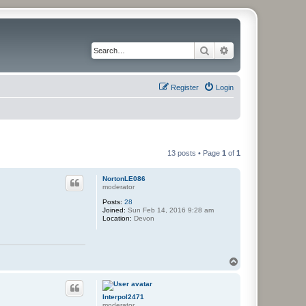
Search
Advanced search
Register
Login
13 posts • Page
1
of
1
NortonLE086
moderator
Posts:
28
Joined:
Sun Feb 14, 2016 9:28 am
Location:
Devon
T
o
p
Interpol2471
moderator