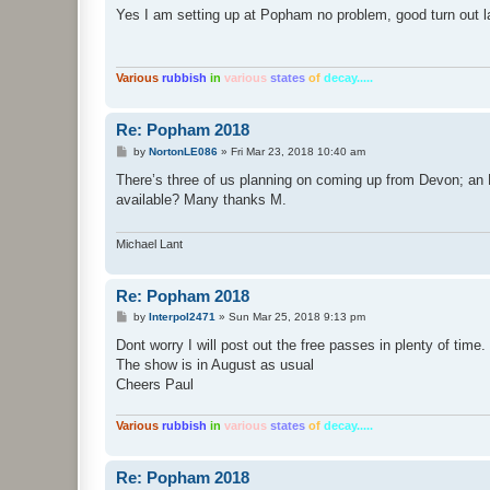
s
Yes I am setting up at Popham no problem, good turn out la
t
Various
rubbish
in
various
states
of
decay.....
Re: Popham 2018
P
by
NortonLE086
»
Fri Mar 23, 2018 10:40 am
o
s
There’s three of us planning on coming up from Devon; an
t
available? Many thanks M.
Michael Lant
Re: Popham 2018
P
by
Interpol2471
»
Sun Mar 25, 2018 9:13 pm
o
s
Dont worry I will post out the free passes in plenty of time.
t
The show is in August as usual
Cheers Paul
Various
rubbish
in
various
states
of
decay.....
Re: Popham 2018