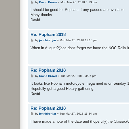
P
by
David Brown
»
Mon Mar 26, 2018 5:13 pm
o
s
I should be good for Popham if any passes are available.
t
Many thanks
David
Re: Popham 2018
P
by
johnbirchjar
»
Mon Mar 26, 2018 11:15 pm
o
s
When in August?('cos don't forget we have the NOC Rally i
t
Re: Popham 2018
P
by
David Brown
»
Tue Mar 27, 2018 3:35 pm
o
s
It looks like Popham motorcycle megameet is on Sunday 1
t
Hopefully get a good Rotary gathering.
David
Re: Popham 2018
P
by
johnbirchjar
»
Tue Mar 27, 2018 11:34 pm
o
s
I have made a note of the date and (hopefully)the Classic
t