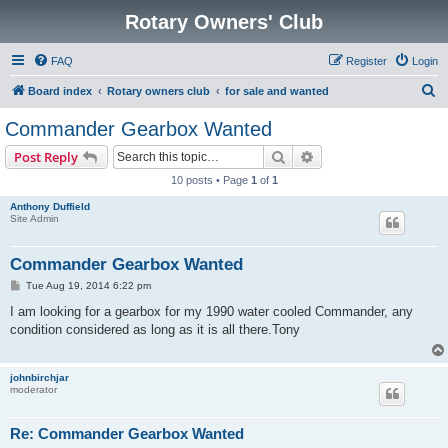
Rotary Owners' Club
FAQ
Register
Login
S
Board index
Rotary owners club
for sale and wanted
e
Commander Gearbox Wanted
a
Search
Advanced search
Post Reply
r
10 posts • Page
1
of
1
c
Anthony Duffield
h
Site Admin
Commander Gearbox Wanted
P
Tue Aug 19, 2014 6:22 pm
o
s
I am looking for a gearbox for my 1990 water cooled Commander, any
t
condition considered as long as it is all there.Tony
johnbirchjar
moderator
Re: Commander Gearbox Wanted