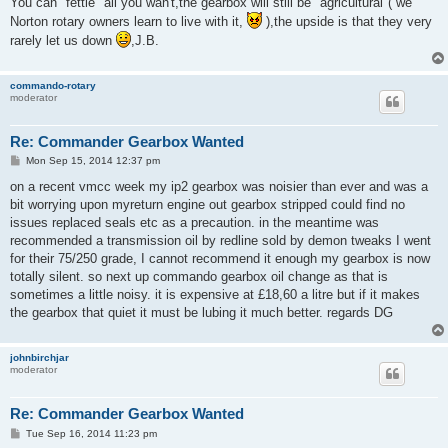
You can "fettle" all you wan't,the gearbox will still be "agricultural"( we
t
Norton rotary owners learn to live with it,
),the upside is that they very
rarely let us down
,J.B.
commando-rotary
moderator
Re: Commander Gearbox Wanted
P
Mon Sep 15, 2014 12:37 pm
o
s
on a recent vmcc week my ip2 gearbox was noisier than ever and was a
t
bit worrying upon myreturn engine out gearbox stripped could find no
issues replaced seals etc as a precaution. in the meantime was
recommended a transmission oil by redline sold by demon tweaks I went
for their 75/250 grade, I cannot recommend it enough my gearbox is now
totally silent. so next up commando gearbox oil change as that is
sometimes a little noisy. it is expensive at £18,60 a litre but if it makes
the gearbox that quiet it must be lubing it much better. regards DG
johnbirchjar
moderator
Re: Commander Gearbox Wanted
P
Tue Sep 16, 2014 11:23 pm
o