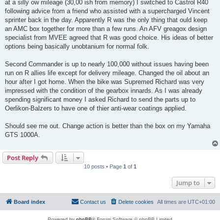
at a silly ow mileage (30,00 ish from memory) I switched to Castrol R40
following advice from a friend who assisted with a supercharged Vincent
sprinter back in the day. Apparently R was the only thing that ould keep
an AMC box together for more than a few runs. An AFV greagox design
specialist from MVEE agreed that R was good choice. His ideas of better
options being basically unobtanium for normal folk.
Second Commander is up to nearly 100,000 without issues having been
run on R allies life except for delivery mileage. Changed the oil about an
hour after I got home. When the bike was Supremed Richard was very
impressed with the condition of the gearbox innards. As I was already
spending significant money I asked Richard to send the parts up to
Oerlikon-Balzers to have one of thier anti-wear coatings applied.
Should see me out. Change action is better than the box on my Yamaha
GTS 1000A.
Post Reply
10 posts • Page
1
of
1
Jump to
Board index
Contact us
Delete cookies
All times are
UTC+01:00
Powered by
phpBB
® Forum Software © phpBB Limited