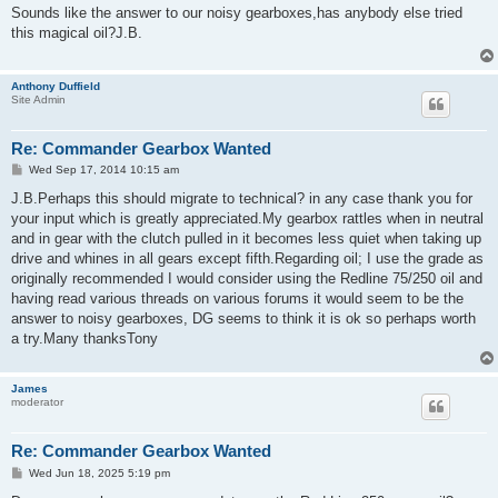
s
Sounds like the answer to our noisy gearboxes,has anybody else tried
t
this magical oil?J.B.
Anthony Duffield
Site Admin
Re: Commander Gearbox Wanted
P
Wed Sep 17, 2014 10:15 am
o
s
J.B.Perhaps this should migrate to technical? in any case thank you for
t
your input which is greatly appreciated.My gearbox rattles when in neutral
and in gear with the clutch pulled in it becomes less quiet when taking up
drive and whines in all gears except fifth.Regarding oil; I use the grade as
originally recommended I would consider using the Redline 75/250 oil and
having read various threads on various forums it would seem to be the
answer to noisy gearboxes, DG seems to think it is ok so perhaps worth
a try.Many thanksTony
James
moderator
Re: Commander Gearbox Wanted
P
Wed Jun 18, 2025 5:19 pm
o