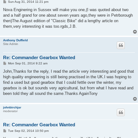
P
Sun Aug 31, 2014 11:21 pm
o
s
Nova Enginering in Sussex will make you one,(I was quoted about two
t
and a half grand for one about seven years ago,they were in Petrborough
then)The August edition of "Classic Bike" did a lengthy article on
them,very interesting it was too.rgds,J.B.
Anthony Duffield
Site Admin
Re: Commander Gearbox Wanted
P
Mon Sep 01, 2014 9:22 am
o
s
John,Thanks for the reply, I read the article very interesting and good that
t
high quality engineering is still being practised in the UK.I was hoping to
find a used but good gearbox that I could fettle over the winter, my
gearbox is ok but sounds very agricultural, but from what I have read and
been told they all sound the same.Thanks AgainTony
johnbirchjar
moderator
Re: Commander Gearbox Wanted
P
Tue Sep 02, 2014 10:50 pm
o
s