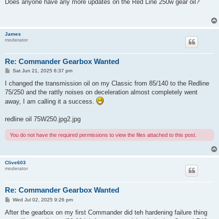
s
Does anyone have any more updates on the Red Line 250w gear oil?
t
James
moderator
Re: Commander Gearbox Wanted
P
Sat Jun 21, 2025 6:37 pm
o
s
I changed the transmission oil on my Classic from 85/140 to the Redline
t
75/250 and the rattly noises on deceleration almost completely went
away, I am calling it a success.
redline oil 75W250.jpg2.jpg
You do not have the required permissions to view the files attached to this post.
Clive603
moderator
Re: Commander Gearbox Wanted
P
Wed Jul 02, 2025 9:26 pm
o
s
After the gearbox on my first Commander did teh hardening failure thing
t