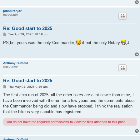
johnbirchjar
moderator
Re: Good start to 2025
P
Tue Apr 29, 2025 10:19 pm
o
s
PS,bet yours was the only Commander,
if not the only Rotary
,J.
t
Anthony Duffield
Site Admin
Re: Good start to 2025
P
Thu May 01, 2025 9:16 am
o
s
The first chip run of 2025, all the other bikes are a lot newer than mine, I
t
have been involved with the run for a few years and the comments about
the Commander being old and slow have stopped, I think the realisation
that the bike is very capable has registered.
You do not have the required permissions to view the files attached to this post.
Anthony Duffield