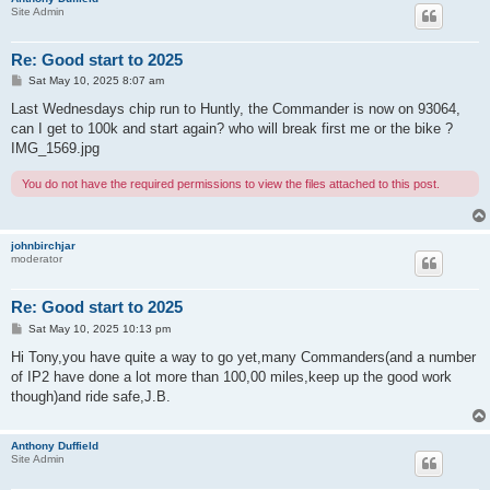
Site Admin
Re: Good start to 2025
P
Sat May 10, 2025 8:07 am
o
s
Last Wednesdays chip run to Huntly, the Commander is now on 93064,
t
can I get to 100k and start again? who will break first me or the bike ?
IMG_1569.jpg
You do not have the required permissions to view the files attached to this post.
johnbirchjar
moderator
Re: Good start to 2025
P
Sat May 10, 2025 10:13 pm
o
s
Hi Tony,you have quite a way to go yet,many Commanders(and a number
t
of IP2 have done a lot more than 100,00 miles,keep up the good work
though)and ride safe,J.B.
Anthony Duffield
Site Admin