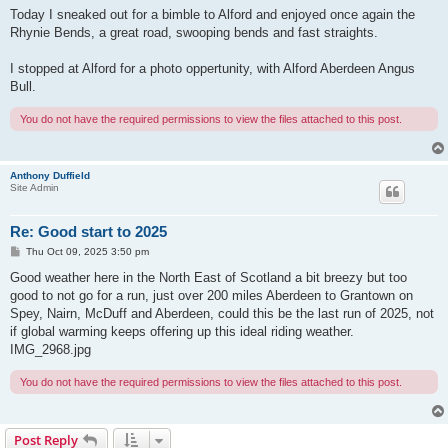
Today I sneaked out for a bimble to Alford and enjoyed once again the
Rhynie Bends, a great road, swooping bends and fast straights.
I stopped at Alford for a photo oppertunity, with Alford Aberdeen Angus
Bull.
You do not have the required permissions to view the files attached to this post.
Anthony Duffield
Site Admin
Re: Good start to 2025
P
Thu Oct 09, 2025 3:50 pm
o
s
Good weather here in the North East of Scotland a bit breezy but too
t
good to not go for a run, just over 200 miles Aberdeen to Grantown on
Spey, Nairn, McDuff and Aberdeen, could this be the last run of 2025, not
if global warming keeps offering up this ideal riding weather.
IMG_2968.jpg
You do not have the required permissions to view the files attached to this post.
Post Reply