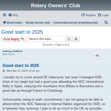
Rotary Owners' Club
FAQ
Register
Login
S
Board index
Rotary owners club
General discussion (eveything else)
e
Good start to 2025
a
Search
Advanced search
Post Reply
r
20 posts • Page
1
of
1
c
Anthony Duffield
h
Site Admin
Good start to 2025
P
Wed Mar 12, 2025 10:22 am
o
s
I usually try to cover around 5K miles/year, last year I managed 4245
t
short of my target but had a good year attending the NOC International
Rally in Spain, enjoying the mountains from Bilbao to Barcelona and a
good ride up through France to Cherbourg.
Unfortunately owing to work commitments I am not going to be able to
attend either the NOC National or Internal Rallies organised for 2025, so
in between trips overseas I plan to do as much in the UK as possible,