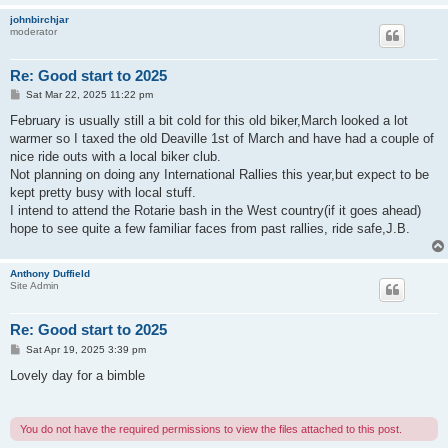
johnbirchjar
moderator
Re: Good start to 2025
P
Sat Mar 22, 2025 11:22 pm
o
s
February is usually still a bit cold for this old biker,March looked a lot
t
warmer so I taxed the old Deaville 1st of March and have had a couple of
nice ride outs with a local biker club.
Not planning on doing any International Rallies this year,but expect to be
kept pretty busy with local stuff.
I intend to attend the Rotarie bash in the West country(if it goes ahead)
hope to see quite a few familiar faces from past rallies, ride safe,J.B.
Anthony Duffield
Site Admin
Re: Good start to 2025
P
Sat Apr 19, 2025 3:39 pm
o
s
Lovely day for a bimble
t
You do not have the required permissions to view the files attached to this post.