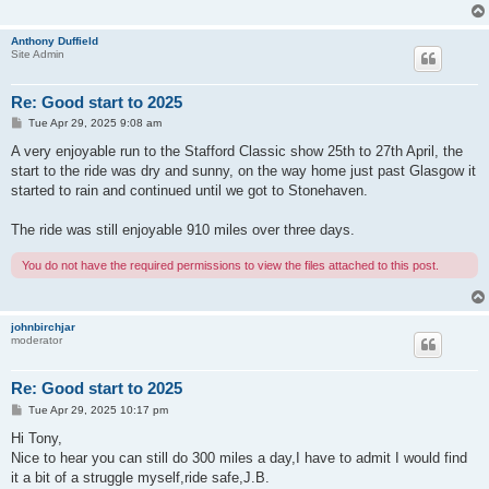
Anthony Duffield
Site Admin
Re: Good start to 2025
P
Tue Apr 29, 2025 9:08 am
o
s
A very enjoyable run to the Stafford Classic show 25th to 27th April, the
t
start to the ride was dry and sunny, on the way home just past Glasgow it
started to rain and continued until we got to Stonehaven.
The ride was still enjoyable 910 miles over three days.
You do not have the required permissions to view the files attached to this post.
johnbirchjar
moderator
Re: Good start to 2025
P
Tue Apr 29, 2025 10:17 pm
o
s
Hi Tony,
t
Nice to hear you can still do 300 miles a day,I have to admit I would find
it a bit of a struggle myself,ride safe,J.B.