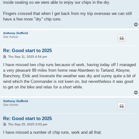
inside seating so we were able to enjoy our chips in the dry.
Fingers crossed that when I get back from my trip overseas we can still
have a few more "dry" chip runs.
Anthony Duffield
Site Admin
Re: Good start to 2025
P
Thu Sep 11, 2025 4:54 pm
o
s
I have missed two chip runs because of work, having today off I managed
t
a very pleasant 89 miles from home near Aberdeen to Tarland, Aboyne,
Banchory, Elrik and Inverurie the weather was dry and sunny quite a bit of
wind which the Commander is not keen on, but nevertheless it was good
to get on the bike and relax for a short while.
Anthony Duffield
Site Admin
Re: Good start to 2025
P
Thu Sep 25, 2025 3:03 pm
o
s
I have missed a number of chip runs, work and all that.
t