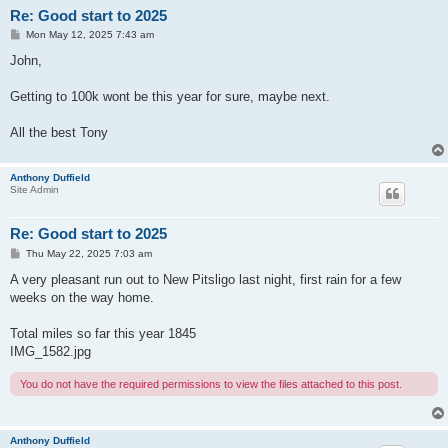
Re: Good start to 2025
P
Mon May 12, 2025 7:43 am
o
s
John,
t
Getting to 100k wont be this year for sure, maybe next.
All the best Tony
Anthony Duffield
Site Admin
Re: Good start to 2025
P
Thu May 22, 2025 7:03 am
o
s
A very pleasant run out to New Pitsligo last night, first rain for a few
t
weeks on the way home.
Total miles so far this year 1845
IMG_1582.jpg
You do not have the required permissions to view the files attached to this post.
Anthony Duffield