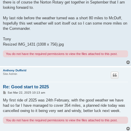
there is of course the Norton Rotary get together in September that I am
looking forward to.
My last ride before the weather turned was a short 80 miles to McDuff,
hopefully this wet weather will sort itself out so I can some more miles on
the Commander.
Tony
Resized IMG_1431 (1008 x 756).jpg
You do not have the required permissions to view the files attached to this post.
Anthony Duffield
Site Admin
Re: Good start to 2025
P
Sat Mar 22, 2025 10:13 am
o
s
My first ride of 2025 was 24th February, with the good weather we have
t
had so far I have managed to cover 354 miles, a planned ride today was
cancelled owing to it being very wet and windy, better luck next week.
You do not have the required permissions to view the files attached to this post.