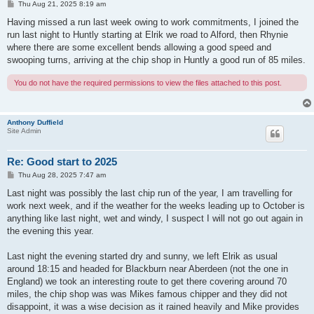
P
Thu Aug 21, 2025 8:19 am
o
s
Having missed a run last week owing to work commitments, I joined the
t
run last night to Huntly starting at Elrik we road to Alford, then Rhynie
where there are some excellent bends allowing a good speed and
swooping turns, arriving at the chip shop in Huntly a good run of 85 miles.
You do not have the required permissions to view the files attached to this post.
Anthony Duffield
Site Admin
Re: Good start to 2025
P
Thu Aug 28, 2025 7:47 am
o
s
Last night was possibly the last chip run of the year, I am travelling for
t
work next week, and if the weather for the weeks leading up to October is
anything like last night, wet and windy, I suspect I will not go out again in
the evening this year.
Last night the evening started dry and sunny, we left Elrik as usual
around 18:15 and headed for Blackburn near Aberdeen (not the one in
England) we took an interesting route to get there covering around 70
miles, the chip shop was was Mikes famous chipper and they did not
disappoint, it was a wise decision as it rained heavily and Mike provides