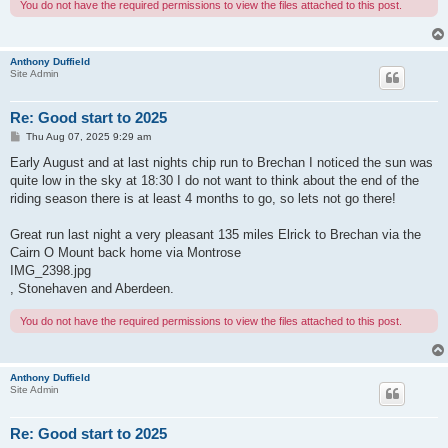
You do not have the required permissions to view the files attached to this post.
Anthony Duffield
Site Admin
Re: Good start to 2025
P
Thu Aug 07, 2025 9:29 am
o
s
Early August and at last nights chip run to Brechan I noticed the sun was
t
quite low in the sky at 18:30 I do not want to think about the end of the
riding season there is at least 4 months to go, so lets not go there!
Great run last night a very pleasant 135 miles Elrick to Brechan via the
Cairn O Mount back home via Montrose
IMG_2398.jpg
, Stonehaven and Aberdeen.
You do not have the required permissions to view the files attached to this post.
Anthony Duffield
Site Admin
Re: Good start to 2025