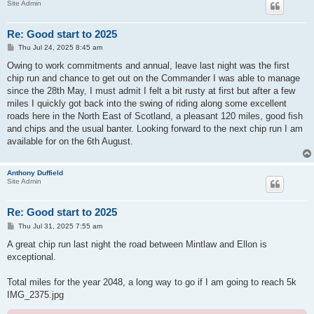
Site Admin
Re: Good start to 2025
P
Thu Jul 24, 2025 8:45 am
o
s
Owing to work commitments and annual, leave last night was the first
t
chip run and chance to get out on the Commander I was able to manage
since the 28th May, I must admit I felt a bit rusty at first but after a few
miles I quickly got back into the swing of riding along some excellent
roads here in the North East of Scotland, a pleasant 120 miles, good fish
and chips and the usual banter. Looking forward to the next chip run I am
available for on the 6th August.
Anthony Duffield
Site Admin
Re: Good start to 2025
P
Thu Jul 31, 2025 7:55 am
o
s
A great chip run last night the road between Mintlaw and Ellon is
t
exceptional.
Total miles for the year 2048, a long way to go if I am going to reach 5k
IMG_2375.jpg