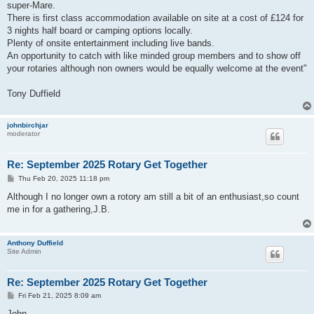
super-Mare.
There is first class accommodation available on site at a cost of £124 for
3 nights half board or camping options locally.
Plenty of onsite entertainment including live bands.
An opportunity to catch with like minded group members and to show off
your rotaries although non owners would be equally welcome at the event"
Tony Duffield
johnbirchjar
moderator
Re: September 2025 Rotary Get Together
P
Thu Feb 20, 2025 11:18 pm
o
s
Although I no longer own a rotory am still a bit of an enthusiast,so count
t
me in for a gathering,J.B.
Anthony Duffield
Site Admin
Re: September 2025 Rotary Get Together
P
Fri Feb 21, 2025 8:09 am
o
s
John,