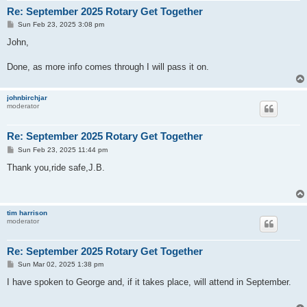
Re: September 2025 Rotary Get Together
P
Sun Feb 23, 2025 3:08 pm
o
s
John,
t
Done, as more info comes through I will pass it on.
johnbirchjar
moderator
Re: September 2025 Rotary Get Together
P
Sun Feb 23, 2025 11:44 pm
o
s
Thank you,ride safe,J.B.
t
tim harrison
moderator
Re: September 2025 Rotary Get Together
P
Sun Mar 02, 2025 1:38 pm
o
s
I have spoken to George and, if it takes place, will attend in September.
t