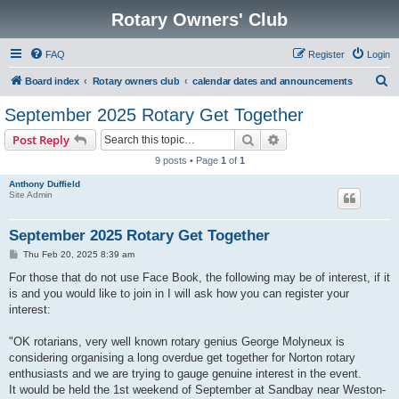
Rotary Owners' Club
FAQ
Register
Login
S
Board index
Rotary owners club
calendar dates and announcements
e
September 2025 Rotary Get Together
a
Search
Advanced search
Post Reply
r
9 posts • Page
1
of
1
c
Anthony Duffield
h
Site Admin
September 2025 Rotary Get Together
P
Thu Feb 20, 2025 8:39 am
o
s
For those that do not use Face Book, the following may be of interest, if it
t
is and you would like to join in I will ask how you can register your
interest:
"OK rotarians, very well known rotary genius George Molyneux is
considering organising a long overdue get together for Norton rotary
enthusiasts and we are trying to gauge genuine interest in the event.
It would be held the 1st weekend of September at Sandbay near Weston-