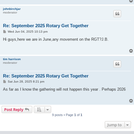
johnbirchjar
moderator
Re: September 2025 Rotary Get Together
P
Wed Jun 04, 2025 10:13 pm
o
s
Hi guys,here we are in June,any movement on the RGT?J.B.
t
tim harrison
moderator
Re: September 2025 Rotary Get Together
P
Sat Jun 28, 2025 8:21 pm
o
s
As far as I know the gathering will not happen this year . Perhaps 2026
t
Post Reply
9 posts • Page
1
of
1
Jump to