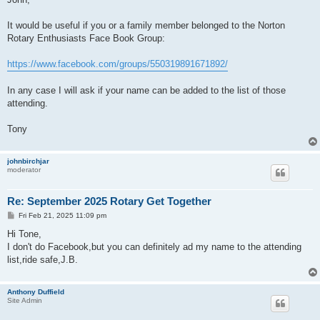
t
It would be useful if you or a family member belonged to the Norton
Rotary Enthusiasts Face Book Group:
https://www.facebook.com/groups/550319891671892/
In any case I will ask if your name can be added to the list of those
attending.
Tony
johnbirchjar
moderator
Re: September 2025 Rotary Get Together
P
Fri Feb 21, 2025 11:09 pm
o
s
Hi Tone,
t
I don't do Facebook,but you can definitely ad my name to the attending
list,ride safe,J.B.
Anthony Duffield
Site Admin