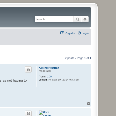
Search
Advanced search
Register
Login
2 posts • Page
1
of
1
Ageing Rotarian
moderator
Posts:
100
Joined:
Fri Sep 19, 2014 9:43 pm
s as not having to
T
o
p