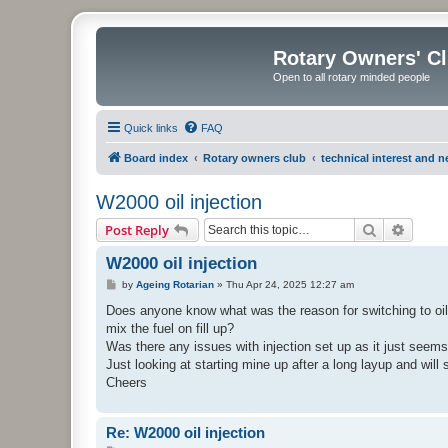
Rotary Owners' C
Open to all rotary minded people
Quick links
FAQ
Board index
Rotary owners club
technical interest and 
W2000 oil injection
Search
Advanc
Post Reply
W2000 oil injection
P
by
Ageing Rotarian
»
Thu Apr 24, 2025 12:27 am
o
s
Does anyone know what was the reason for switching to oil
t
mix the fuel on fill up?
Was there any issues with injection set up as it just seems t
Just looking at starting mine up after a long layup and will 
Cheers
Re: W2000 oil injection