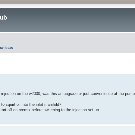
lub
new ideas
ed search
 injection on the w2000, was this an upgrade or just convenience at the pump
o squirt oil into the inlet manifold?
start off on premix before switching to the injection set up.