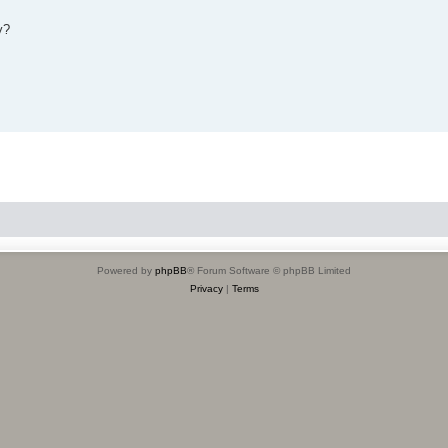
y?
Powered by
phpBB
® Forum Software © phpBB Limited
Privacy
|
Terms