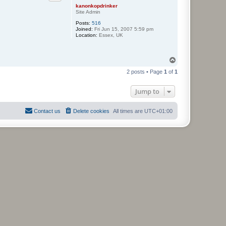
kanonkopdrinker
Site Admin
Posts:
516
Joined:
Fri Jun 15, 2007 5:59 pm
Location:
Essex, UK
T
o
2 posts • Page
1
of
1
p
Jump to
Contact us
Delete cookies
All times are
UTC+01:00