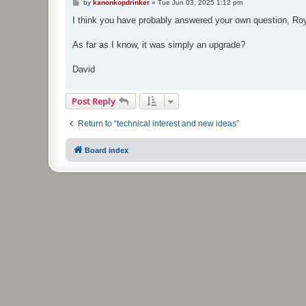
P
by
kanonkopdrinker
»
Tue Jun 03, 2025 1:12 pm
o
s
I think you have probably answered your own question, Ro
t
As far as I know, it was simply an upgrade?
David
Post Reply
Return to “technical interest and new ideas”
Board index