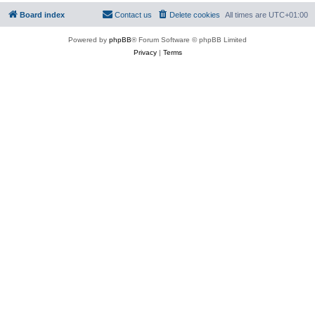
Board index
Contact us
Delete cookies
All times are
UTC+01:00
Powered by
phpBB
® Forum Software © phpBB Limited
Privacy
|
Terms