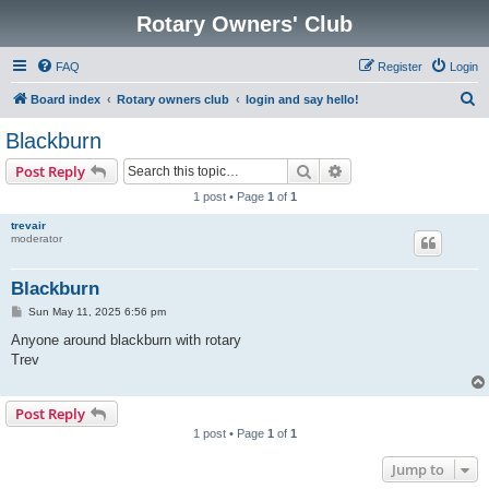
Rotary Owners' Club
FAQ
Register
Login
S
Board index
Rotary owners club
login and say hello!
e
Blackburn
a
Search
Advanced search
Post Reply
r
1 post • Page
1
of
1
c
trevair
h
moderator
Blackburn
P
Sun May 11, 2025 6:56 pm
o
s
Anyone around blackburn with rotary
t
Trev
Post Reply
1 post • Page
1
of
1
Jump to