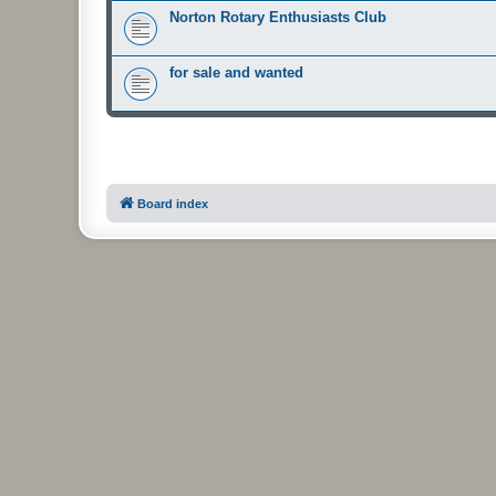
Norton Rotary Enthusiasts Club
for sale and wanted
Board index