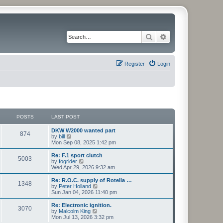
Search
Advanced search
Register
Login
POSTS
LAST POST
L
DKW W2000 wanted part
P
874
a
V
by
bill
s
i
Mon Sep 08, 2025 1:42 pm
o
t
e
p
w
L
Re: F.1 sport clutch
P
5003
s
o
t
a
V
by
fogrider
s
h
s
i
Wed Apr 29, 2026 9:32 am
o
t
t
e
t
e
l
p
w
L
Re: R.O.C. supply of Rotella …
P
1348
s
a
s
o
t
a
V
by
Peter Holland
t
s
h
s
i
Sun Jan 04, 2026 11:40 pm
o
e
t
t
e
t
e
s
l
p
w
L
Re: Electronic ignition.
P
t
3070
s
a
s
o
t
a
V
by
Malcolm King
p
t
s
h
s
i
Mon Jul 13, 2026 3:32 pm
o
o
e
t
t
e
t
e