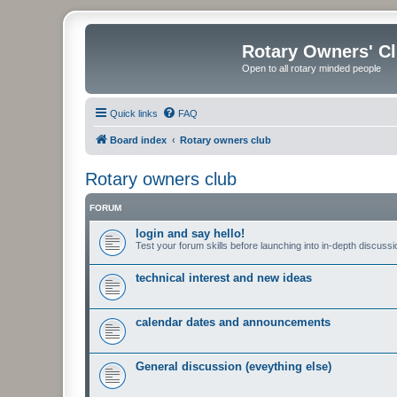
Rotary Owners' C
Open to all rotary minded people
Quick links
FAQ
Board index
Rotary owners club
Rotary owners club
FORUM
login and say hello!
Test your forum skills before launching into in-depth discussi
technical interest and new ideas
calendar dates and announcements
General discussion (eveything else)