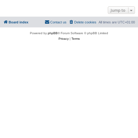
Jump to
Board index
Contact us
Delete cookies
All times are
UTC+01:00
Powered by
phpBB
® Forum Software © phpBB Limited
Privacy
|
Terms