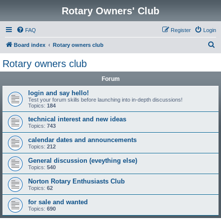
Rotary Owners' Club
FAQ
Register
Login
S
Board index
Rotary owners club
e
Rotary owners club
a
Forum
r
c
login and say hello!
Test your forum skills before launching into in-depth discussions!
h
Topics:
184
technical interest and new ideas
Topics:
743
calendar dates and announcements
Topics:
212
General discussion (eveything else)
Topics:
540
Norton Rotary Enthusiasts Club
Topics:
62
for sale and wanted
Topics:
690