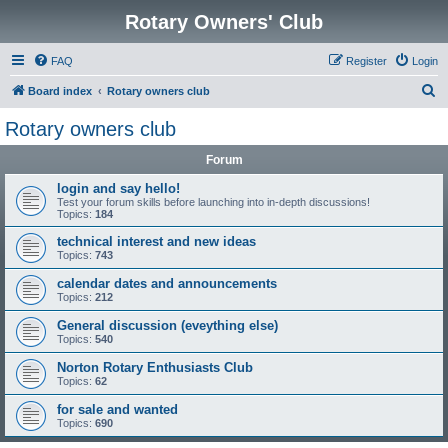
Rotary Owners' Club
FAQ
Register
Login
S
Board index
Rotary owners club
e
Rotary owners club
a
Forum
r
c
login and say hello!
Test your forum skills before launching into in-depth discussions!
h
Topics:
184
technical interest and new ideas
Topics:
743
calendar dates and announcements
Topics:
212
General discussion (eveything else)
Topics:
540
Norton Rotary Enthusiasts Club
Topics:
62
for sale and wanted
Topics:
690