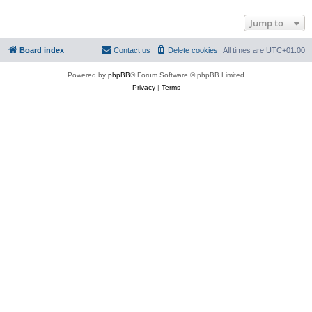
Jump to
Board index
Contact us
Delete cookies
All times are
UTC+01:00
Powered by
phpBB
® Forum Software © phpBB Limited
Privacy
|
Terms