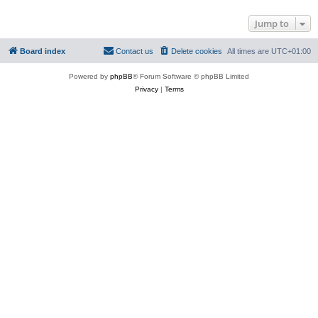
Jump to
Board index
Contact us
Delete cookies
All times are
UTC+01:00
Powered by
phpBB
® Forum Software © phpBB Limited
Privacy
|
Terms