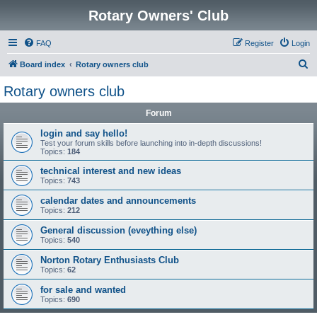
Rotary Owners' Club
FAQ
Register
Login
S
Board index
Rotary owners club
e
Rotary owners club
a
Forum
r
c
login and say hello!
Test your forum skills before launching into in-depth discussions!
h
Topics:
184
technical interest and new ideas
Topics:
743
calendar dates and announcements
Topics:
212
General discussion (eveything else)
Topics:
540
Norton Rotary Enthusiasts Club
Topics:
62
for sale and wanted
Topics:
690