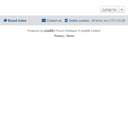
Jump to
Board index
Contact us
Delete cookies
All times are
UTC+01:00
Powered by
phpBB
® Forum Software © phpBB Limited
Privacy
|
Terms