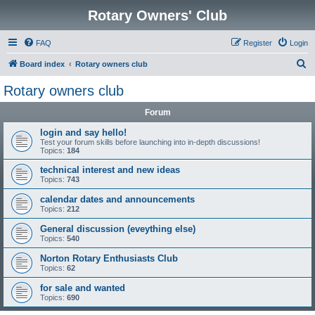
Rotary Owners' Club
FAQ
Register
Login
S
Board index
Rotary owners club
e
Rotary owners club
a
Forum
r
c
login and say hello!
Test your forum skills before launching into in-depth discussions!
h
Topics:
184
technical interest and new ideas
Topics:
743
calendar dates and announcements
Topics:
212
General discussion (eveything else)
Topics:
540
Norton Rotary Enthusiasts Club
Topics:
62
for sale and wanted
Topics:
690