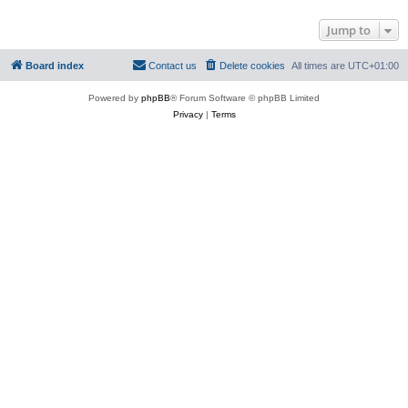
Jump to
Board index
Contact us
Delete cookies
All times are
UTC+01:00
Powered by
phpBB
® Forum Software © phpBB Limited
Privacy
|
Terms