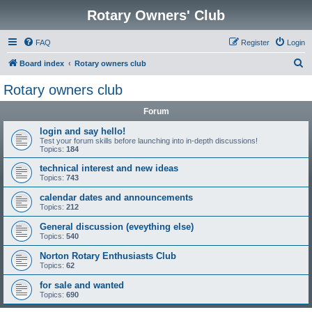
Rotary Owners' Club
FAQ
Register
Login
S
Board index
Rotary owners club
e
Rotary owners club
a
Forum
r
c
login and say hello!
Test your forum skills before launching into in-depth discussions!
h
Topics:
184
technical interest and new ideas
Topics:
743
calendar dates and announcements
Topics:
212
General discussion (eveything else)
Topics:
540
Norton Rotary Enthusiasts Club
Topics:
62
for sale and wanted
Topics:
690