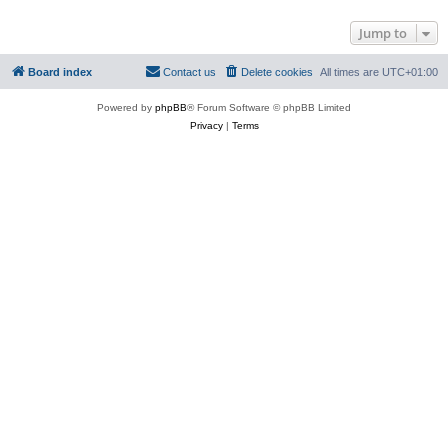
Jump to
Board index
Contact us
Delete cookies
All times are
UTC+01:00
Powered by
phpBB
® Forum Software © phpBB Limited
Privacy
|
Terms