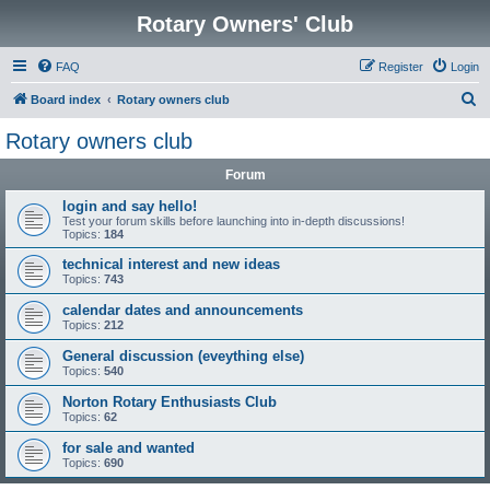
Rotary Owners' Club
FAQ
Register
Login
S
Board index
Rotary owners club
e
Rotary owners club
a
Forum
r
c
login and say hello!
Test your forum skills before launching into in-depth discussions!
h
Topics:
184
technical interest and new ideas
Topics:
743
calendar dates and announcements
Topics:
212
General discussion (eveything else)
Topics:
540
Norton Rotary Enthusiasts Club
Topics:
62
for sale and wanted
Topics:
690