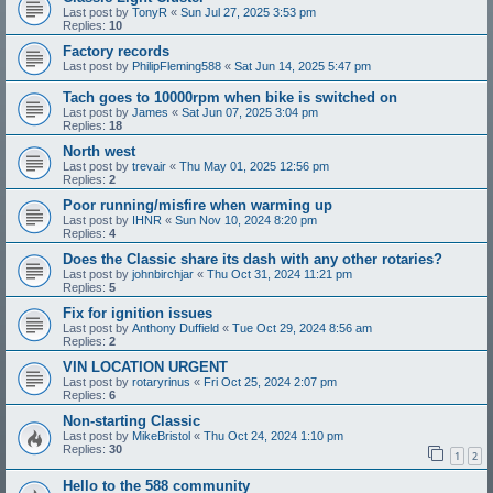
Last post by
TonyR
«
Sun Jul 27, 2025 3:53 pm
Replies:
10
Factory records
Last post by
PhilipFleming588
«
Sat Jun 14, 2025 5:47 pm
Tach goes to 10000rpm when bike is switched on
Last post by
James
«
Sat Jun 07, 2025 3:04 pm
Replies:
18
North west
Last post by
trevair
«
Thu May 01, 2025 12:56 pm
Replies:
2
Poor running/misfire when warming up
Last post by
IHNR
«
Sun Nov 10, 2024 8:20 pm
Replies:
4
Does the Classic share its dash with any other rotaries?
Last post by
johnbirchjar
«
Thu Oct 31, 2024 11:21 pm
Replies:
5
Fix for ignition issues
Last post by
Anthony Duffield
«
Tue Oct 29, 2024 8:56 am
Replies:
2
VIN LOCATION URGENT
Last post by
rotaryrinus
«
Fri Oct 25, 2024 2:07 pm
Replies:
6
Non-starting Classic
Last post by
MikeBristol
«
Thu Oct 24, 2024 1:10 pm
Replies:
30
1
2
Hello to the 588 community