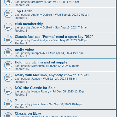
Last post by
draxdave
«
Sat Oct 12, 2024 4:18 pm
Replies:
29
Top Gaiter
Last post by
Anthony Duffield
«
Wed Sep 11, 2024 7:07 am
Replies:
3
club membership
Last post by
Anthony Duffield
«
Sun Aug 18, 2024 7:34 am
Replies:
8
Classic fuel cap "Forma" need a spare key "030"
Last post by
David Rodgers
«
Wed May 01, 2024 3:42 pm
Replies:
2
molly video
Last post by
Interpol2471
«
Sun Apr 14, 2024 1:27 am
Replies:
1
Holding clutch in and oil supply
Last post by
MikeBristol
«
Fri Apr 12, 2024 6:18 pm
Replies:
15
rotary with Mecums, anybody know this bike?
Last post by
James
«
Wed Jan 24, 2024 5:55 pm
Replies:
5
NOC site Classic for Sale
Last post by
Norton Rotary
«
Fri Dec 08, 2023 12:30 pm
Replies:
5
?
Last post by
johnbirchjar
«
Sat Sep 30, 2023 10:44 pm
Replies:
5
Classic on Ebay
Last post by
James
«
Mon Oct 10, 2022 4:08 am