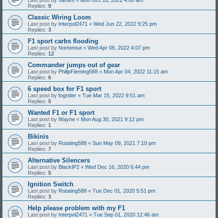
Replies:
9
Classic Wiring Loom
Last post by
Interpol2471
«
Wed Jun 22, 2022 9:25 pm
Replies:
3
F1 sport carbs flooding
Last post by
Nortonnut
«
Wed Apr 06, 2022 4:07 pm
Replies:
12
Commander jumps out of gear
Last post by
PhilipFleming588
«
Mon Apr 04, 2022 11:15 am
Replies:
6
6 speed box for F1 sport
Last post by
fogrider
«
Tue Mar 15, 2022 9:51 am
Replies:
5
Wanted F1 or F1 sport
Last post by
Wayne
«
Mon Aug 30, 2021 9:12 pm
Replies:
1
Bikinis
Last post by
Rotating588
«
Sun May 09, 2021 7:10 pm
Replies:
7
Alternative Silencers
Last post by
BlackIP2
«
Wed Dec 16, 2020 6:44 pm
Replies:
5
Ignition Switch
Last post by
Rotating588
«
Tue Dec 01, 2020 5:51 pm
Replies:
3
Help please problem with my F1
Last post by
Interpol2471
«
Tue Sep 01, 2020 12:46 am