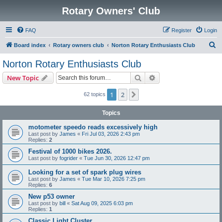
Rotary Owners' Club
FAQ
Register
Login
S
Board index
Rotary owners club
Norton Rotary Enthusiasts Club
e
Norton Rotary Enthusiasts Club
a
Search
Advanced search
New Topic
r
c
1
2
Next
62 topics
h
Topics
motometer speedo reads excessively high
Last post by
James
«
Fri Jul 03, 2026 2:43 pm
Replies:
2
Festival of 1000 bikes 2026.
Last post by
fogrider
«
Tue Jun 30, 2026 12:47 pm
Looking for a set of spark plug wires
Last post by
James
«
Tue Mar 10, 2026 7:25 pm
Replies:
6
New p53 owner
Last post by
bill
«
Sat Aug 09, 2025 6:03 pm
Replies:
1
Classic Light Cluster