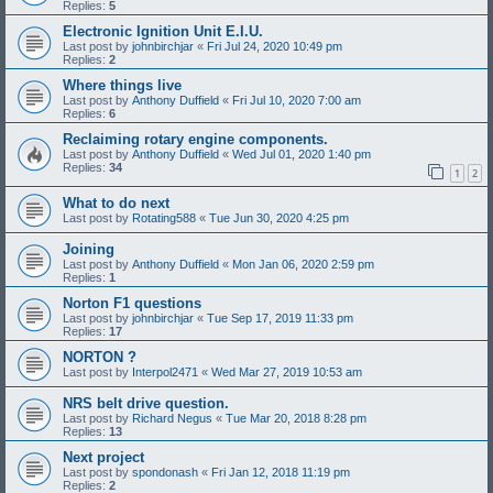
Replies:
5
Electronic Ignition Unit E.I.U.
Last post by
johnbirchjar
«
Fri Jul 24, 2020 10:49 pm
Replies:
2
Where things live
Last post by
Anthony Duffield
«
Fri Jul 10, 2020 7:00 am
Replies:
6
Reclaiming rotary engine components.
Last post by
Anthony Duffield
«
Wed Jul 01, 2020 1:40 pm
Replies:
34
1
2
What to do next
Last post by
Rotating588
«
Tue Jun 30, 2020 4:25 pm
Joining
Last post by
Anthony Duffield
«
Mon Jan 06, 2020 2:59 pm
Replies:
1
Norton F1 questions
Last post by
johnbirchjar
«
Tue Sep 17, 2019 11:33 pm
Replies:
17
NORTON ?
Last post by
Interpol2471
«
Wed Mar 27, 2019 10:53 am
NRS belt drive question.
Last post by
Richard Negus
«
Tue Mar 20, 2018 8:28 pm
Replies:
13
Next project
Last post by
spondonash
«
Fri Jan 12, 2018 11:19 pm
Replies:
2