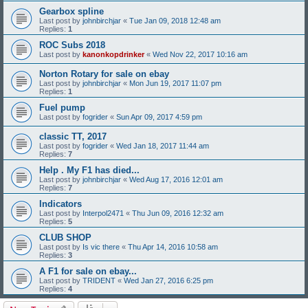
Gearbox spline
Last post by
johnbirchjar
«
Tue Jan 09, 2018 12:48 am
Replies:
1
ROC Subs 2018
Last post by
kanonkopdrinker
«
Wed Nov 22, 2017 10:16 am
Norton Rotary for sale on ebay
Last post by
johnbirchjar
«
Mon Jun 19, 2017 11:07 pm
Replies:
1
Fuel pump
Last post by
fogrider
«
Sun Apr 09, 2017 4:59 pm
classic TT, 2017
Last post by
fogrider
«
Wed Jan 18, 2017 11:44 am
Replies:
7
Help . My F1 has died...
Last post by
johnbirchjar
«
Wed Aug 17, 2016 12:01 am
Replies:
7
Indicators
Last post by
Interpol2471
«
Thu Jun 09, 2016 12:32 am
Replies:
5
CLUB SHOP
Last post by
Is vic there
«
Thu Apr 14, 2016 10:58 am
Replies:
3
A F1 for sale on ebay...
Last post by
TRIDENT
«
Wed Jan 27, 2016 6:25 pm
Replies:
4