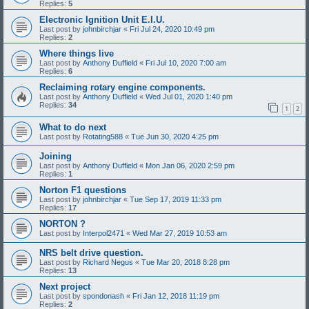
Replies:
5
Electronic Ignition Unit E.I.U.
Last post by
johnbirchjar
«
Fri Jul 24, 2020 10:49 pm
Replies:
2
Where things live
Last post by
Anthony Duffield
«
Fri Jul 10, 2020 7:00 am
Replies:
6
Reclaiming rotary engine components.
Last post by
Anthony Duffield
«
Wed Jul 01, 2020 1:40 pm
Replies:
34
1
2
What to do next
Last post by
Rotating588
«
Tue Jun 30, 2020 4:25 pm
Joining
Last post by
Anthony Duffield
«
Mon Jan 06, 2020 2:59 pm
Replies:
1
Norton F1 questions
Last post by
johnbirchjar
«
Tue Sep 17, 2019 11:33 pm
Replies:
17
NORTON ?
Last post by
Interpol2471
«
Wed Mar 27, 2019 10:53 am
NRS belt drive question.
Last post by
Richard Negus
«
Tue Mar 20, 2018 8:28 pm
Replies:
13
Next project
Last post by
spondonash
«
Fri Jan 12, 2018 11:19 pm
Replies:
2