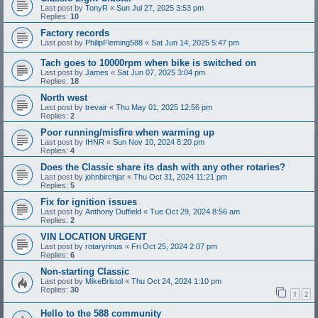
Last post by
TonyR
«
Sun Jul 27, 2025 3:53 pm
Replies:
10
Factory records
Last post by
PhilipFleming588
«
Sat Jun 14, 2025 5:47 pm
Tach goes to 10000rpm when bike is switched on
Last post by
James
«
Sat Jun 07, 2025 3:04 pm
Replies:
18
North west
Last post by
trevair
«
Thu May 01, 2025 12:56 pm
Replies:
2
Poor running/misfire when warming up
Last post by
IHNR
«
Sun Nov 10, 2024 8:20 pm
Replies:
4
Does the Classic share its dash with any other rotaries?
Last post by
johnbirchjar
«
Thu Oct 31, 2024 11:21 pm
Replies:
5
Fix for ignition issues
Last post by
Anthony Duffield
«
Tue Oct 29, 2024 8:56 am
Replies:
2
VIN LOCATION URGENT
Last post by
rotaryrinus
«
Fri Oct 25, 2024 2:07 pm
Replies:
6
Non-starting Classic
Last post by
MikeBristol
«
Thu Oct 24, 2024 1:10 pm
Replies:
30
1
2
Hello to the 588 community