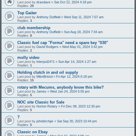
Last post by
draxdave
«
Sat Oct 12, 2024 4:18 pm
Replies:
29
Top Gaiter
Last post by
Anthony Duffield
«
Wed Sep 11, 2024 7:07 am
Replies:
3
club membership
Last post by
Anthony Duffield
«
Sun Aug 18, 2024 7:34 am
Replies:
8
Classic fuel cap "Forma" need a spare key "030"
Last post by
David Rodgers
«
Wed May 01, 2024 3:42 pm
Replies:
2
molly video
Last post by
Interpol2471
«
Sun Apr 14, 2024 1:27 am
Replies:
1
Holding clutch in and oil supply
Last post by
MikeBristol
«
Fri Apr 12, 2024 6:18 pm
Replies:
15
rotary with Mecums, anybody know this bike?
Last post by
James
«
Wed Jan 24, 2024 5:55 pm
Replies:
5
NOC site Classic for Sale
Last post by
Norton Rotary
«
Fri Dec 08, 2023 12:30 pm
Replies:
5
?
Last post by
johnbirchjar
«
Sat Sep 30, 2023 10:44 pm
Replies:
5
Classic on Ebay
Last post by
James
«
Mon Oct 10, 2022 4:08 am