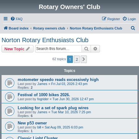
Rotary Owners' Club
FAQ
Register
Login
S
Board index
Rotary owners club
Norton Rotary Enthusiasts Club
e
Norton Rotary Enthusiasts Club
a
Search
Advanced search
New Topic
r
c
1
2
Next
62 topics
h
Topics
motometer speedo reads excessively high
Last post by
James
«
Fri Jul 03, 2026 2:43 pm
Replies:
2
Festival of 1000 bikes 2026.
Last post by
fogrider
«
Tue Jun 30, 2026 12:47 pm
Looking for a set of spark plug wires
Last post by
James
«
Tue Mar 10, 2026 7:25 pm
Replies:
6
New p53 owner
Last post by
bill
«
Sat Aug 09, 2025 6:03 pm
Replies:
1
Classic Light Cluster