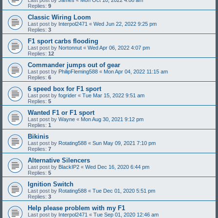
Replies:
9
Classic Wiring Loom
Last post by
Interpol2471
«
Wed Jun 22, 2022 9:25 pm
Replies:
3
F1 sport carbs flooding
Last post by
Nortonnut
«
Wed Apr 06, 2022 4:07 pm
Replies:
12
Commander jumps out of gear
Last post by
PhilipFleming588
«
Mon Apr 04, 2022 11:15 am
Replies:
6
6 speed box for F1 sport
Last post by
fogrider
«
Tue Mar 15, 2022 9:51 am
Replies:
5
Wanted F1 or F1 sport
Last post by
Wayne
«
Mon Aug 30, 2021 9:12 pm
Replies:
1
Bikinis
Last post by
Rotating588
«
Sun May 09, 2021 7:10 pm
Replies:
7
Alternative Silencers
Last post by
BlackIP2
«
Wed Dec 16, 2020 6:44 pm
Replies:
5
Ignition Switch
Last post by
Rotating588
«
Tue Dec 01, 2020 5:51 pm
Replies:
3
Help please problem with my F1
Last post by
Interpol2471
«
Tue Sep 01, 2020 12:46 am