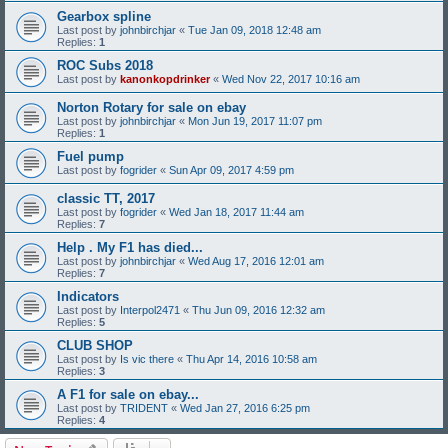
Gearbox spline
Last post by
johnbirchjar
«
Tue Jan 09, 2018 12:48 am
Replies:
1
ROC Subs 2018
Last post by
kanonkopdrinker
«
Wed Nov 22, 2017 10:16 am
Norton Rotary for sale on ebay
Last post by
johnbirchjar
«
Mon Jun 19, 2017 11:07 pm
Replies:
1
Fuel pump
Last post by
fogrider
«
Sun Apr 09, 2017 4:59 pm
classic TT, 2017
Last post by
fogrider
«
Wed Jan 18, 2017 11:44 am
Replies:
7
Help . My F1 has died...
Last post by
johnbirchjar
«
Wed Aug 17, 2016 12:01 am
Replies:
7
Indicators
Last post by
Interpol2471
«
Thu Jun 09, 2016 12:32 am
Replies:
5
CLUB SHOP
Last post by
Is vic there
«
Thu Apr 14, 2016 10:58 am
Replies:
3
A F1 for sale on ebay...
Last post by
TRIDENT
«
Wed Jan 27, 2016 6:25 pm
Replies:
4