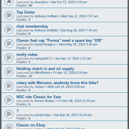
Last post by
draxdave
«
Sat Oct 12, 2024 4:18 pm
Replies:
29
Top Gaiter
Last post by
Anthony Duffield
«
Wed Sep 11, 2024 7:07 am
Replies:
3
club membership
Last post by
Anthony Duffield
«
Sun Aug 18, 2024 7:34 am
Replies:
8
Classic fuel cap "Forma" need a spare key "030"
Last post by
David Rodgers
«
Wed May 01, 2024 3:42 pm
Replies:
2
molly video
Last post by
Interpol2471
«
Sun Apr 14, 2024 1:27 am
Replies:
1
Holding clutch in and oil supply
Last post by
MikeBristol
«
Fri Apr 12, 2024 6:18 pm
Replies:
15
rotary with Mecums, anybody know this bike?
Last post by
James
«
Wed Jan 24, 2024 5:55 pm
Replies:
5
NOC site Classic for Sale
Last post by
Norton Rotary
«
Fri Dec 08, 2023 12:30 pm
Replies:
5
?
Last post by
johnbirchjar
«
Sat Sep 30, 2023 10:44 pm
Replies:
5
Classic on Ebay
Last post by
James
«
Mon Oct 10, 2022 4:08 am