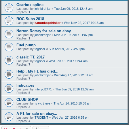
Gearbox spline
Last post by
johnbirchjar
«
Tue Jan 09, 2018 12:48 am
Replies:
1
ROC Subs 2018
Last post by
kanonkopdrinker
«
Wed Nov 22, 2017 10:16 am
Norton Rotary for sale on ebay
Last post by
johnbirchjar
«
Mon Jun 19, 2017 11:07 pm
Replies:
1
Fuel pump
Last post by
fogrider
«
Sun Apr 09, 2017 4:59 pm
classic TT, 2017
Last post by
fogrider
«
Wed Jan 18, 2017 11:44 am
Replies:
7
Help . My F1 has died...
Last post by
johnbirchjar
«
Wed Aug 17, 2016 12:01 am
Replies:
7
Indicators
Last post by
Interpol2471
«
Thu Jun 09, 2016 12:32 am
Replies:
5
CLUB SHOP
Last post by
Is vic there
«
Thu Apr 14, 2016 10:58 am
Replies:
3
A F1 for sale on ebay...
Last post by
TRIDENT
«
Wed Jan 27, 2016 6:25 pm
Replies:
4