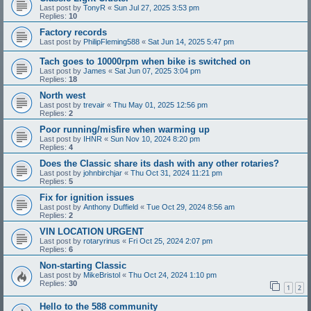
Last post by
TonyR
«
Sun Jul 27, 2025 3:53 pm
Replies:
10
Factory records
Last post by
PhilipFleming588
«
Sat Jun 14, 2025 5:47 pm
Tach goes to 10000rpm when bike is switched on
Last post by
James
«
Sat Jun 07, 2025 3:04 pm
Replies:
18
North west
Last post by
trevair
«
Thu May 01, 2025 12:56 pm
Replies:
2
Poor running/misfire when warming up
Last post by
IHNR
«
Sun Nov 10, 2024 8:20 pm
Replies:
4
Does the Classic share its dash with any other rotaries?
Last post by
johnbirchjar
«
Thu Oct 31, 2024 11:21 pm
Replies:
5
Fix for ignition issues
Last post by
Anthony Duffield
«
Tue Oct 29, 2024 8:56 am
Replies:
2
VIN LOCATION URGENT
Last post by
rotaryrinus
«
Fri Oct 25, 2024 2:07 pm
Replies:
6
Non-starting Classic
Last post by
MikeBristol
«
Thu Oct 24, 2024 1:10 pm
Replies:
30
1
2
Hello to the 588 community