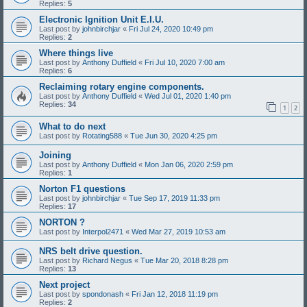
Replies:
5
Electronic Ignition Unit E.I.U.
Last post by
johnbirchjar
«
Fri Jul 24, 2020 10:49 pm
Replies:
2
Where things live
Last post by
Anthony Duffield
«
Fri Jul 10, 2020 7:00 am
Replies:
6
Reclaiming rotary engine components.
Last post by
Anthony Duffield
«
Wed Jul 01, 2020 1:40 pm
Replies:
34
1
2
What to do next
Last post by
Rotating588
«
Tue Jun 30, 2020 4:25 pm
Joining
Last post by
Anthony Duffield
«
Mon Jan 06, 2020 2:59 pm
Replies:
1
Norton F1 questions
Last post by
johnbirchjar
«
Tue Sep 17, 2019 11:33 pm
Replies:
17
NORTON ?
Last post by
Interpol2471
«
Wed Mar 27, 2019 10:53 am
NRS belt drive question.
Last post by
Richard Negus
«
Tue Mar 20, 2018 8:28 pm
Replies:
13
Next project
Last post by
spondonash
«
Fri Jan 12, 2018 11:19 pm
Replies:
2