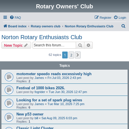
Rotary Owners' Club
FAQ
Register
Login
S
Board index
Rotary owners club
Norton Rotary Enthusiasts Club
e
Norton Rotary Enthusiasts Club
a
Search
Advanced search
New Topic
r
c
1
2
Next
62 topics
h
Topics
motometer speedo reads excessively high
Last post by
James
«
Fri Jul 03, 2026 2:43 pm
Replies:
2
Festival of 1000 bikes 2026.
Last post by
fogrider
«
Tue Jun 30, 2026 12:47 pm
Looking for a set of spark plug wires
Last post by
James
«
Tue Mar 10, 2026 7:25 pm
Replies:
6
New p53 owner
Last post by
bill
«
Sat Aug 09, 2025 6:03 pm
Replies:
1
Classic Light Cluster