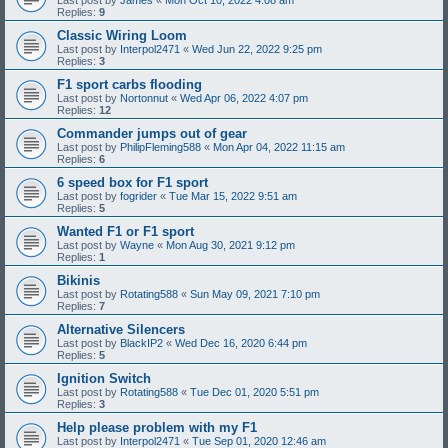
Replies:
9
Classic Wiring Loom
Last post by
Interpol2471
«
Wed Jun 22, 2022 9:25 pm
Replies:
3
F1 sport carbs flooding
Last post by
Nortonnut
«
Wed Apr 06, 2022 4:07 pm
Replies:
12
Commander jumps out of gear
Last post by
PhilipFleming588
«
Mon Apr 04, 2022 11:15 am
Replies:
6
6 speed box for F1 sport
Last post by
fogrider
«
Tue Mar 15, 2022 9:51 am
Replies:
5
Wanted F1 or F1 sport
Last post by
Wayne
«
Mon Aug 30, 2021 9:12 pm
Replies:
1
Bikinis
Last post by
Rotating588
«
Sun May 09, 2021 7:10 pm
Replies:
7
Alternative Silencers
Last post by
BlackIP2
«
Wed Dec 16, 2020 6:44 pm
Replies:
5
Ignition Switch
Last post by
Rotating588
«
Tue Dec 01, 2020 5:51 pm
Replies:
3
Help please problem with my F1
Last post by
Interpol2471
«
Tue Sep 01, 2020 12:46 am