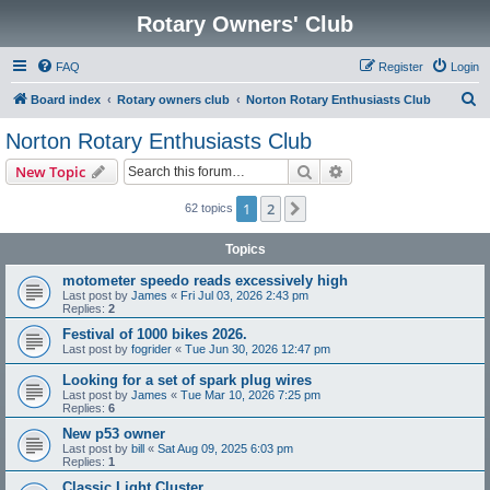
Rotary Owners' Club
FAQ
Register
Login
S
Board index
Rotary owners club
Norton Rotary Enthusiasts Club
e
Norton Rotary Enthusiasts Club
a
Search
Advanced search
New Topic
r
c
1
2
Next
62 topics
h
Topics
motometer speedo reads excessively high
Last post by
James
«
Fri Jul 03, 2026 2:43 pm
Replies:
2
Festival of 1000 bikes 2026.
Last post by
fogrider
«
Tue Jun 30, 2026 12:47 pm
Looking for a set of spark plug wires
Last post by
James
«
Tue Mar 10, 2026 7:25 pm
Replies:
6
New p53 owner
Last post by
bill
«
Sat Aug 09, 2025 6:03 pm
Replies:
1
Classic Light Cluster