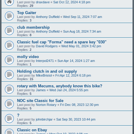
Last post by
draxdave
«
Sat Oct 12, 2024 4:18 pm
Replies:
29
Top Gaiter
Last post by
Anthony Duffield
«
Wed Sep 11, 2024 7:07 am
Replies:
3
club membership
Last post by
Anthony Duffield
«
Sun Aug 18, 2024 7:34 am
Replies:
8
Classic fuel cap "Forma" need a spare key "030"
Last post by
David Rodgers
«
Wed May 01, 2024 3:42 pm
Replies:
2
molly video
Last post by
Interpol2471
«
Sun Apr 14, 2024 1:27 am
Replies:
1
Holding clutch in and oil supply
Last post by
MikeBristol
«
Fri Apr 12, 2024 6:18 pm
Replies:
15
rotary with Mecums, anybody know this bike?
Last post by
James
«
Wed Jan 24, 2024 5:55 pm
Replies:
5
NOC site Classic for Sale
Last post by
Norton Rotary
«
Fri Dec 08, 2023 12:30 pm
Replies:
5
?
Last post by
johnbirchjar
«
Sat Sep 30, 2023 10:44 pm
Replies:
5
Classic on Ebay
Last post by
James
«
Mon Oct 10, 2022 4:08 am