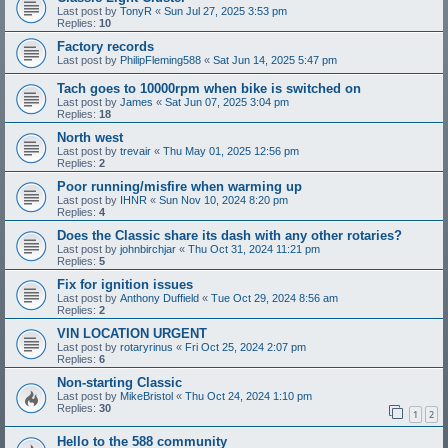
Last post by
TonyR
«
Sun Jul 27, 2025 3:53 pm
Replies:
10
Factory records
Last post by
PhilipFleming588
«
Sat Jun 14, 2025 5:47 pm
Tach goes to 10000rpm when bike is switched on
Last post by
James
«
Sat Jun 07, 2025 3:04 pm
Replies:
18
North west
Last post by
trevair
«
Thu May 01, 2025 12:56 pm
Replies:
2
Poor running/misfire when warming up
Last post by
IHNR
«
Sun Nov 10, 2024 8:20 pm
Replies:
4
Does the Classic share its dash with any other rotaries?
Last post by
johnbirchjar
«
Thu Oct 31, 2024 11:21 pm
Replies:
5
Fix for ignition issues
Last post by
Anthony Duffield
«
Tue Oct 29, 2024 8:56 am
Replies:
2
VIN LOCATION URGENT
Last post by
rotaryrinus
«
Fri Oct 25, 2024 2:07 pm
Replies:
6
Non-starting Classic
Last post by
MikeBristol
«
Thu Oct 24, 2024 1:10 pm
Replies:
30
1
2
Hello to the 588 community