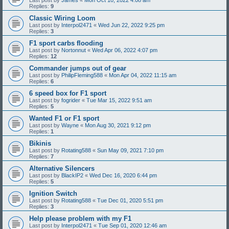
Replies:
9
Classic Wiring Loom
Last post by
Interpol2471
«
Wed Jun 22, 2022 9:25 pm
Replies:
3
F1 sport carbs flooding
Last post by
Nortonnut
«
Wed Apr 06, 2022 4:07 pm
Replies:
12
Commander jumps out of gear
Last post by
PhilipFleming588
«
Mon Apr 04, 2022 11:15 am
Replies:
6
6 speed box for F1 sport
Last post by
fogrider
«
Tue Mar 15, 2022 9:51 am
Replies:
5
Wanted F1 or F1 sport
Last post by
Wayne
«
Mon Aug 30, 2021 9:12 pm
Replies:
1
Bikinis
Last post by
Rotating588
«
Sun May 09, 2021 7:10 pm
Replies:
7
Alternative Silencers
Last post by
BlackIP2
«
Wed Dec 16, 2020 6:44 pm
Replies:
5
Ignition Switch
Last post by
Rotating588
«
Tue Dec 01, 2020 5:51 pm
Replies:
3
Help please problem with my F1
Last post by
Interpol2471
«
Tue Sep 01, 2020 12:46 am