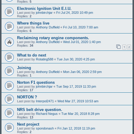
Replies:
5
Electronic Ignition Unit E.I.U.
Last post by
johnbirchjar
«
Fri Jul 24, 2020 10:49 pm
Replies:
2
Where things live
Last post by
Anthony Duffield
«
Fri Jul 10, 2020 7:00 am
Replies:
6
Reclaiming rotary engine components.
Last post by
Anthony Duffield
«
Wed Jul 01, 2020 1:40 pm
Replies:
34
1
2
What to do next
Last post by
Rotating588
«
Tue Jun 30, 2020 4:25 pm
Joining
Last post by
Anthony Duffield
«
Mon Jan 06, 2020 2:59 pm
Replies:
1
Norton F1 questions
Last post by
johnbirchjar
«
Tue Sep 17, 2019 11:33 pm
Replies:
17
NORTON ?
Last post by
Interpol2471
«
Wed Mar 27, 2019 10:53 am
NRS belt drive question.
Last post by
Richard Negus
«
Tue Mar 20, 2018 8:28 pm
Replies:
13
Next project
Last post by
spondonash
«
Fri Jan 12, 2018 11:19 pm
Replies:
2