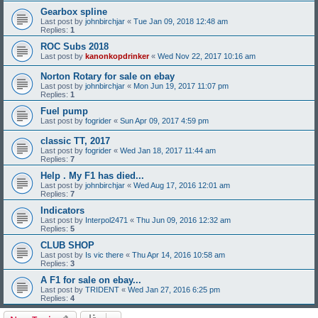
Gearbox spline
Last post by
johnbirchjar
«
Tue Jan 09, 2018 12:48 am
Replies:
1
ROC Subs 2018
Last post by
kanonkopdrinker
«
Wed Nov 22, 2017 10:16 am
Norton Rotary for sale on ebay
Last post by
johnbirchjar
«
Mon Jun 19, 2017 11:07 pm
Replies:
1
Fuel pump
Last post by
fogrider
«
Sun Apr 09, 2017 4:59 pm
classic TT, 2017
Last post by
fogrider
«
Wed Jan 18, 2017 11:44 am
Replies:
7
Help . My F1 has died...
Last post by
johnbirchjar
«
Wed Aug 17, 2016 12:01 am
Replies:
7
Indicators
Last post by
Interpol2471
«
Thu Jun 09, 2016 12:32 am
Replies:
5
CLUB SHOP
Last post by
Is vic there
«
Thu Apr 14, 2016 10:58 am
Replies:
3
A F1 for sale on ebay...
Last post by
TRIDENT
«
Wed Jan 27, 2016 6:25 pm
Replies:
4