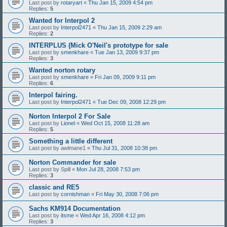
Last post by
rotaryart
«
Thu Jan 15, 2009 4:54 pm
Replies:
5
Wanted for Interpol 2
Last post by
Interpol2471
«
Thu Jan 15, 2009 2:29 am
Replies:
2
INTERPLUS (Mick O'Neil's prototype for sale
Last post by
smenkhare
«
Tue Jan 13, 2009 9:37 pm
Replies:
3
Wanted norton rotary
Last post by
smenkhare
«
Fri Jan 09, 2009 9:11 pm
Replies:
6
Interpol fairing.
Last post by
Interpol2471
«
Tue Dec 09, 2008 12:29 pm
Norton Interpol 2 For Sale
Last post by
Lionel
«
Wed Oct 15, 2008 11:28 am
Replies:
5
Something a little different
Last post by
awlmane1
«
Thu Jul 31, 2008 10:38 pm
Norton Commander for sale
Last post by
Spill
«
Mon Jul 28, 2008 7:53 pm
Replies:
3
classic and RE5
Last post by
cornishman
«
Fri May 30, 2008 7:06 pm
Sachs KM914 Documentation
Last post by
itsme
«
Wed Apr 16, 2008 4:12 pm
Replies:
3