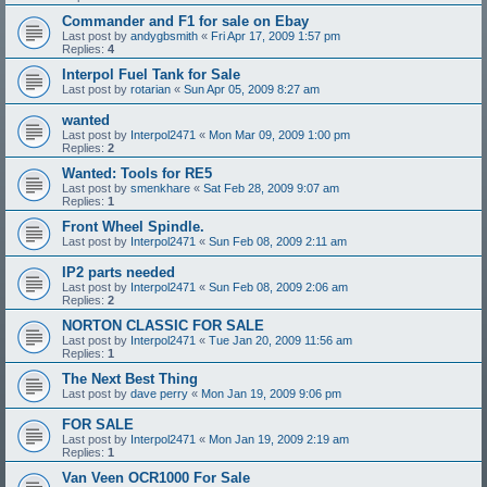
Commander and F1 for sale on Ebay
Last post by
andygbsmith
«
Fri Apr 17, 2009 1:57 pm
Replies:
4
Interpol Fuel Tank for Sale
Last post by
rotarian
«
Sun Apr 05, 2009 8:27 am
wanted
Last post by
Interpol2471
«
Mon Mar 09, 2009 1:00 pm
Replies:
2
Wanted: Tools for RE5
Last post by
smenkhare
«
Sat Feb 28, 2009 9:07 am
Replies:
1
Front Wheel Spindle.
Last post by
Interpol2471
«
Sun Feb 08, 2009 2:11 am
IP2 parts needed
Last post by
Interpol2471
«
Sun Feb 08, 2009 2:06 am
Replies:
2
NORTON CLASSIC FOR SALE
Last post by
Interpol2471
«
Tue Jan 20, 2009 11:56 am
Replies:
1
The Next Best Thing
Last post by
dave perry
«
Mon Jan 19, 2009 9:06 pm
FOR SALE
Last post by
Interpol2471
«
Mon Jan 19, 2009 2:19 am
Replies:
1
Van Veen OCR1000 For Sale