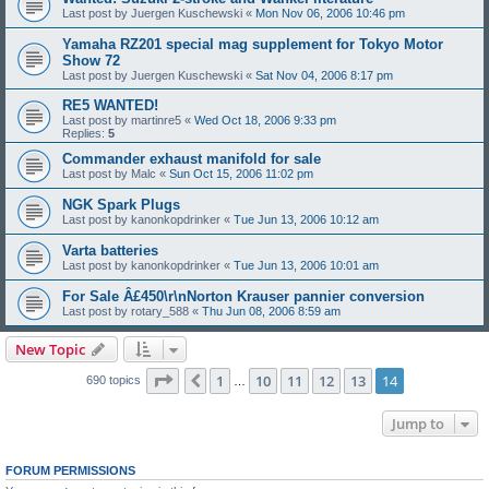
Last post by
Juergen Kuschewski
«
Mon Nov 06, 2006 10:46 pm
Yamaha RZ201 special mag supplement for Tokyo Motor
Show 72
Last post by
Juergen Kuschewski
«
Sat Nov 04, 2006 8:17 pm
RE5 WANTED!
Last post by
martinre5
«
Wed Oct 18, 2006 9:33 pm
Replies:
5
Commander exhaust manifold for sale
Last post by
Malc
«
Sun Oct 15, 2006 11:02 pm
NGK Spark Plugs
Last post by
kanonkopdrinker
«
Tue Jun 13, 2006 10:12 am
Varta batteries
Last post by
kanonkopdrinker
«
Tue Jun 13, 2006 10:01 am
For Sale Â£450\r\nNorton Krauser pannier conversion
Last post by
rotary_588
«
Thu Jun 08, 2006 8:59 am
New Topic
Page
14
of
14
1
10
11
12
13
14
Previous
690 topics
…
Jump to
FORUM PERMISSIONS