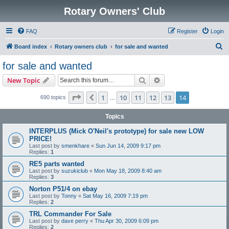
Rotary Owners' Club
FAQ
Register
Login
S
Board index
Rotary owners club
for sale and wanted
e
for sale and wanted
a
Search
Advanced search
New Topic
r
c
Page
14
of
14
1
10
11
12
13
14
Previous
690 topics
…
h
Topics
INTERPLUS (Mick O'Neil's prototype) for sale new LOW
PRICE!
Last post by
smenkhare
«
Sun Jun 14, 2009 9:17 pm
Replies:
1
RE5 parts wanted
Last post by
suzukiclub
«
Mon May 18, 2009 8:40 am
Replies:
3
Norton P51/4 on ebay
Last post by
Tonny
«
Sat May 16, 2009 7:19 pm
Replies:
2
TRL Commander For Sale
Last post by
dave perry
«
Thu Apr 30, 2009 6:09 pm
Replies:
2