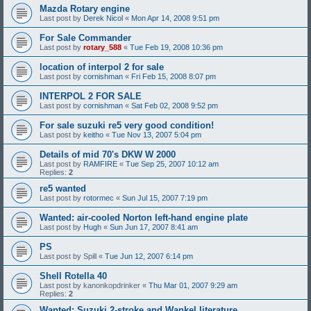
Mazda Rotary engine
Last post by
Derek Nicol
«
Mon Apr 14, 2008 9:51 pm
For Sale Commander
Last post by
rotary_588
«
Tue Feb 19, 2008 10:36 pm
location of interpol 2 for sale
Last post by
cornishman
«
Fri Feb 15, 2008 8:07 pm
INTERPOL 2 FOR SALE
Last post by
cornishman
«
Sat Feb 02, 2008 9:52 pm
For sale suzuki re5 very good condition!
Last post by
keitho
«
Tue Nov 13, 2007 5:04 pm
Details of mid 70's DKW W 2000
Last post by
RAMFIRE
«
Tue Sep 25, 2007 10:12 am
Replies:
2
re5 wanted
Last post by
rotormec
«
Sun Jul 15, 2007 7:19 pm
Wanted: air-cooled Norton left-hand engine plate
Last post by
Hugh
«
Sun Jun 17, 2007 8:41 am
PS
Last post by
Spill
«
Tue Jun 12, 2007 6:14 pm
Shell Rotella 40
Last post by
kanonkopdrinker
«
Thu Mar 01, 2007 9:29 am
Replies:
2
Wanted: Suzuki 2-stroke and Wankel literature