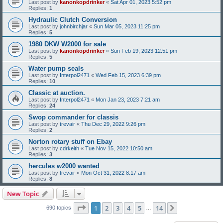
Last post by
kanonkopdrinker
«
Sat Apr 01, 2023 5:52 pm
Replies:
1
Hydraulic Clutch Conversion
Last post by
johnbirchjar
«
Sun Mar 05, 2023 11:25 pm
Replies:
5
1980 DKW W2000 for sale
Last post by
kanonkopdrinker
«
Sun Feb 19, 2023 12:51 pm
Replies:
5
Water pump seals
Last post by
Interpol2471
«
Wed Feb 15, 2023 6:39 pm
Replies:
10
Classic at auction.
Last post by
Interpol2471
«
Mon Jan 23, 2023 7:21 am
Replies:
24
Swop commander for classis
Last post by
trevair
«
Thu Dec 29, 2022 9:26 pm
Replies:
2
Norton rotary stuff on Ebay
Last post by
cdrkeith
«
Tue Nov 15, 2022 10:50 am
Replies:
3
hercules w2000 wanted
Last post by
trevair
«
Mon Oct 31, 2022 8:17 am
Replies:
8
New Topic
Page
1
of
14
1
2
3
4
5
14
Next
690 topics
…