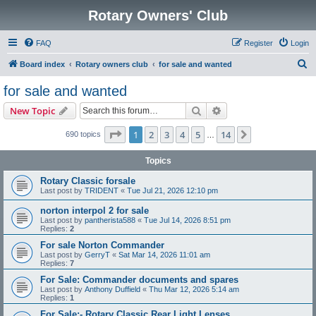
Rotary Owners' Club
FAQ
Register
Login
S
Board index
Rotary owners club
for sale and wanted
e
for sale and wanted
a
Search
Advanced search
New Topic
r
c
Page
1
of
14
1
2
3
4
5
14
Next
690 topics
…
h
Topics
Rotary Classic forsale
Last post by
TRIDENT
«
Tue Jul 21, 2026 12:10 pm
norton interpol 2 for sale
Last post by
pantherista588
«
Tue Jul 14, 2026 8:51 pm
Replies:
2
For sale Norton Commander
Last post by
GerryT
«
Sat Mar 14, 2026 11:01 am
Replies:
7
For Sale: Commander documents and spares
Last post by
Anthony Duffield
«
Thu Mar 12, 2026 5:14 am
Replies:
1
For Sale:- Rotary Classic Rear Light Lenses