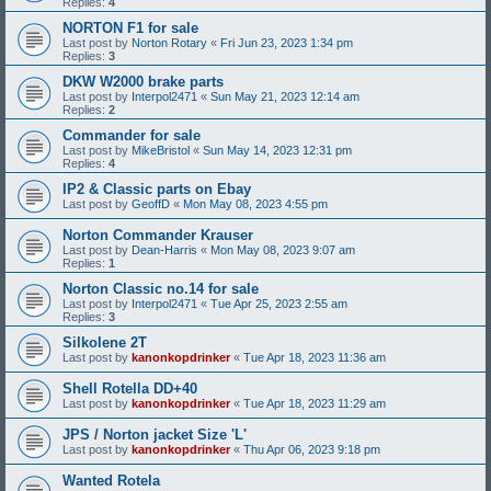
Replies:
4
NORTON F1 for sale
Last post by
Norton Rotary
«
Fri Jun 23, 2023 1:34 pm
Replies:
3
DKW W2000 brake parts
Last post by
Interpol2471
«
Sun May 21, 2023 12:14 am
Replies:
2
Commander for sale
Last post by
MikeBristol
«
Sun May 14, 2023 12:31 pm
Replies:
4
IP2 & Classic parts on Ebay
Last post by
GeoffD
«
Mon May 08, 2023 4:55 pm
Norton Commander Krauser
Last post by
Dean-Harris
«
Mon May 08, 2023 9:07 am
Replies:
1
Norton Classic no.14 for sale
Last post by
Interpol2471
«
Tue Apr 25, 2023 2:55 am
Replies:
3
Silkolene 2T
Last post by
kanonkopdrinker
«
Tue Apr 18, 2023 11:36 am
Shell Rotella DD+40
Last post by
kanonkopdrinker
«
Tue Apr 18, 2023 11:29 am
JPS / Norton jacket Size 'L'
Last post by
kanonkopdrinker
«
Thu Apr 06, 2023 9:18 pm
Wanted Rotela