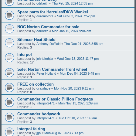
Last post by
cdrkeith
«
Thu Feb 15, 2024 12:55 pm
Spare parts for Hercules/DKW Wankel
Last post by
euromotors
«
Sat Feb 03, 2024 7:52 pm
Replies:
1
NOC Norton Commander for sale
Last post by
cdrkeith
«
Mon Jan 15, 2024 9:04 am
Silencer Heat Shield
Last post by
Anthony Duffield
«
Thu Dec 21, 2023 8:58 am
Replies:
3
Interpol
Last post by
johnbirchjar
«
Wed Dec 13, 2023 11:47 pm
Replies:
17
Sale: Norton Commander front wheel
Last post by
Peter Holland
«
Mon Dec 04, 2023 9:49 pm
Replies:
3
FREE on collection
Last post by
draxdave
«
Mon Nov 20, 2023 9:11 am
Replies:
8
Commander or Classic Pillion Footpegs
Last post by
Interpol2471
«
Mon Nov 13, 2023 1:39 am
Replies:
1
Commander bodywork
Last post by
Interpol2471
«
Tue Oct 10, 2023 1:39 am
Replies:
3
Interpol fairing
Last post by
jgn
«
Mon Aug 07, 2023 7:13 pm