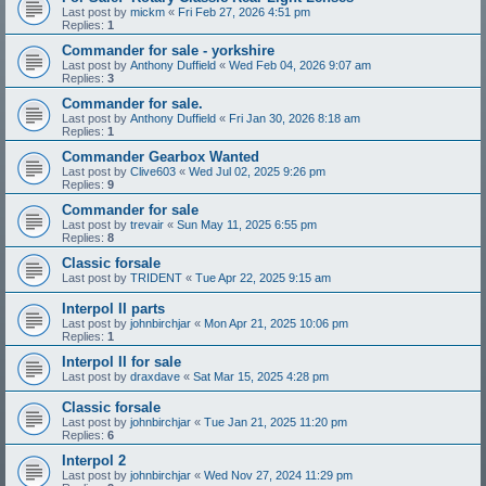
Last post by
mickm
«
Fri Feb 27, 2026 4:51 pm
Replies:
1
Commander for sale - yorkshire
Last post by
Anthony Duffield
«
Wed Feb 04, 2026 9:07 am
Replies:
3
Commander for sale.
Last post by
Anthony Duffield
«
Fri Jan 30, 2026 8:18 am
Replies:
1
Commander Gearbox Wanted
Last post by
Clive603
«
Wed Jul 02, 2025 9:26 pm
Replies:
9
Commander for sale
Last post by
trevair
«
Sun May 11, 2025 6:55 pm
Replies:
8
Classic forsale
Last post by
TRIDENT
«
Tue Apr 22, 2025 9:15 am
Interpol II parts
Last post by
johnbirchjar
«
Mon Apr 21, 2025 10:06 pm
Replies:
1
Interpol II for sale
Last post by
draxdave
«
Sat Mar 15, 2025 4:28 pm
Classic forsale
Last post by
johnbirchjar
«
Tue Jan 21, 2025 11:20 pm
Replies:
6
Interpol 2
Last post by
johnbirchjar
«
Wed Nov 27, 2024 11:29 pm