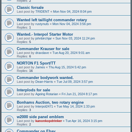
Replies:
2
Classic forsale
Last post by
TRIDENT
«
Mon Nov 04, 2024 8:04 pm
Wanted left taillight commander rotary
Last post by
rustynuts
«
Mon Nov 04, 2024 3:56 pm
Replies:
1
Wanted.- Interpol Starter Motor
Last post by
johnbirchjar
«
Sun Nov 03, 2024 11:24 pm
Replies:
5
Commander Krauser for sale
Last post by
draxdave
«
Tue Aug 20, 2024 9:01 am
Replies:
6
NORTON F1 Sport/TT
Last post by
James
«
Thu Aug 15, 2024 5:42 pm
Replies:
16
Commander bodywork wanted.
Last post by
Dean-Harris
«
Tue Jul 09, 2024 3:57 pm
Interplods for sale
Last post by
Ageing Rotarian
«
Fri Jun 21, 2024 8:17 pm
Bonhams Auction, two rotary engine
Last post by
Interpol2471
«
Tue May 14, 2024 1:33 pm
Replies:
3
w2000 side panel emblem
Last post by
kanonkopdrinker
«
Tue Apr 16, 2024 3:15 pm
Replies:
2
Commander on Ebay