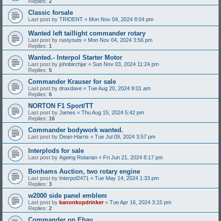
Replies:
2
Classic forsale
Last post by
TRIDENT
«
Mon Nov 04, 2024 8:04 pm
Wanted left taillight commander rotary
Last post by
rustynuts
«
Mon Nov 04, 2024 3:56 pm
Replies:
1
Wanted.- Interpol Starter Motor
Last post by
johnbirchjar
«
Sun Nov 03, 2024 11:24 pm
Replies:
5
Commander Krauser for sale
Last post by
draxdave
«
Tue Aug 20, 2024 9:01 am
Replies:
6
NORTON F1 Sport/TT
Last post by
James
«
Thu Aug 15, 2024 5:42 pm
Replies:
16
Commander bodywork wanted.
Last post by
Dean-Harris
«
Tue Jul 09, 2024 3:57 pm
Interplods for sale
Last post by
Ageing Rotarian
«
Fri Jun 21, 2024 8:17 pm
Bonhams Auction, two rotary engine
Last post by
Interpol2471
«
Tue May 14, 2024 1:33 pm
Replies:
3
w2000 side panel emblem
Last post by
kanonkopdrinker
«
Tue Apr 16, 2024 3:15 pm
Replies:
2
Commander on Ebay