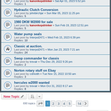
Last post by
kanonkopdrinker
«
Sat Apr 01, 2023 5:52 pm
Replies:
1
Hydraulic Clutch Conversion
Last post by
johnbirchjar
«
Sun Mar 05, 2023 11:25 pm
Replies:
5
1980 DKW W2000 for sale
Last post by
kanonkopdrinker
«
Sun Feb 19, 2023 12:51 pm
Replies:
5
Water pump seals
Last post by
Interpol2471
«
Wed Feb 15, 2023 6:39 pm
Replies:
10
Classic at auction.
Last post by
Interpol2471
«
Mon Jan 23, 2023 7:21 am
Replies:
24
Swop commander for classis
Last post by
trevair
«
Thu Dec 29, 2022 9:26 pm
Replies:
2
Norton rotary stuff on Ebay
Last post by
cdrkeith
«
Tue Nov 15, 2022 10:50 am
Replies:
3
hercules w2000 wanted
Last post by
trevair
«
Mon Oct 31, 2022 8:17 am
Replies:
8
New Topic
Page
1
of
14
1
2
3
4
5
14
Next
690 topics
…