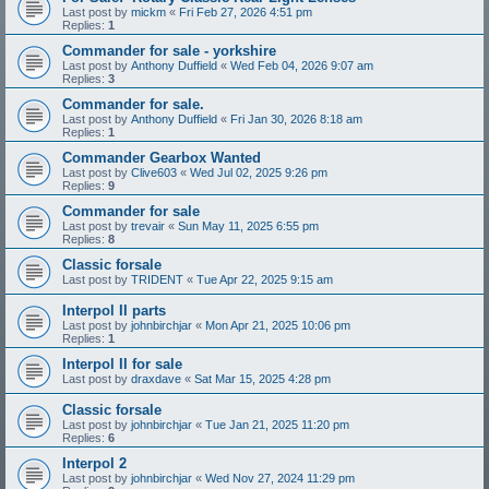
Last post by
mickm
«
Fri Feb 27, 2026 4:51 pm
Replies:
1
Commander for sale - yorkshire
Last post by
Anthony Duffield
«
Wed Feb 04, 2026 9:07 am
Replies:
3
Commander for sale.
Last post by
Anthony Duffield
«
Fri Jan 30, 2026 8:18 am
Replies:
1
Commander Gearbox Wanted
Last post by
Clive603
«
Wed Jul 02, 2025 9:26 pm
Replies:
9
Commander for sale
Last post by
trevair
«
Sun May 11, 2025 6:55 pm
Replies:
8
Classic forsale
Last post by
TRIDENT
«
Tue Apr 22, 2025 9:15 am
Interpol II parts
Last post by
johnbirchjar
«
Mon Apr 21, 2025 10:06 pm
Replies:
1
Interpol II for sale
Last post by
draxdave
«
Sat Mar 15, 2025 4:28 pm
Classic forsale
Last post by
johnbirchjar
«
Tue Jan 21, 2025 11:20 pm
Replies:
6
Interpol 2
Last post by
johnbirchjar
«
Wed Nov 27, 2024 11:29 pm