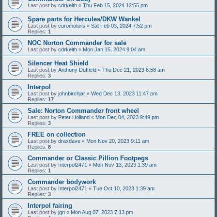
Last post by
cdrkeith
«
Thu Feb 15, 2024 12:55 pm
Spare parts for Hercules/DKW Wankel
Last post by
euromotors
«
Sat Feb 03, 2024 7:52 pm
Replies:
1
NOC Norton Commander for sale
Last post by
cdrkeith
«
Mon Jan 15, 2024 9:04 am
Silencer Heat Shield
Last post by
Anthony Duffield
«
Thu Dec 21, 2023 8:58 am
Replies:
3
Interpol
Last post by
johnbirchjar
«
Wed Dec 13, 2023 11:47 pm
Replies:
17
Sale: Norton Commander front wheel
Last post by
Peter Holland
«
Mon Dec 04, 2023 9:49 pm
Replies:
3
FREE on collection
Last post by
draxdave
«
Mon Nov 20, 2023 9:11 am
Replies:
8
Commander or Classic Pillion Footpegs
Last post by
Interpol2471
«
Mon Nov 13, 2023 1:39 am
Replies:
1
Commander bodywork
Last post by
Interpol2471
«
Tue Oct 10, 2023 1:39 am
Replies:
3
Interpol fairing
Last post by
jgn
«
Mon Aug 07, 2023 7:13 pm