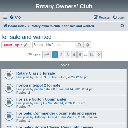
Rotary Owners' Club
FAQ
Register
Login
S
Board index
Rotary owners club
for sale and wanted
e
for sale and wanted
a
Search
Advanced search
New Topic
r
c
Page
1
of
14
1
2
3
4
5
14
Next
690 topics
…
h
Topics
Rotary Classic forsale
Last post by
TRIDENT
«
Tue Jul 21, 2026 12:10 pm
norton interpol 2 for sale
Last post by
pantherista588
«
Tue Jul 14, 2026 8:51 pm
Replies:
2
For sale Norton Commander
Last post by
GerryT
«
Sat Mar 14, 2026 11:01 am
Replies:
7
For Sale: Commander documents and spares
Last post by
Anthony Duffield
«
Thu Mar 12, 2026 5:14 am
Replies:
1
For Sale:- Rotary Classic Rear Light Lenses