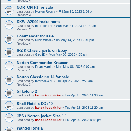
Replies:
4
NORTON F1 for sale
Last post by
Norton Rotary
«
Fri Jun 23, 2023 1:34 pm
Replies:
3
DKW W2000 brake parts
Last post by
Interpol2471
«
Sun May 21, 2023 12:14 am
Replies:
2
Commander for sale
Last post by
MikeBristol
«
Sun May 14, 2023 12:31 pm
Replies:
4
IP2 & Classic parts on Ebay
Last post by
GeoffD
«
Mon May 08, 2023 4:55 pm
Norton Commander Krauser
Last post by
Dean-Harris
«
Mon May 08, 2023 9:07 am
Replies:
1
Norton Classic no.14 for sale
Last post by
Interpol2471
«
Tue Apr 25, 2023 2:55 am
Replies:
3
Silkolene 2T
Last post by
kanonkopdrinker
«
Tue Apr 18, 2023 11:36 am
Shell Rotella DD+40
Last post by
kanonkopdrinker
«
Tue Apr 18, 2023 11:29 am
JPS / Norton jacket Size 'L'
Last post by
kanonkopdrinker
«
Thu Apr 06, 2023 9:18 pm
Wanted Rotela