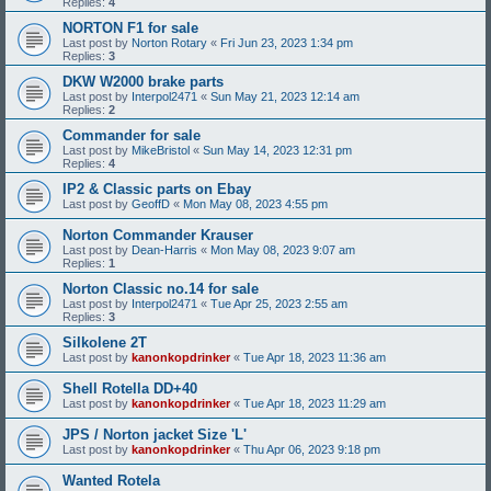
Replies:
4
NORTON F1 for sale
Last post by
Norton Rotary
«
Fri Jun 23, 2023 1:34 pm
Replies:
3
DKW W2000 brake parts
Last post by
Interpol2471
«
Sun May 21, 2023 12:14 am
Replies:
2
Commander for sale
Last post by
MikeBristol
«
Sun May 14, 2023 12:31 pm
Replies:
4
IP2 & Classic parts on Ebay
Last post by
GeoffD
«
Mon May 08, 2023 4:55 pm
Norton Commander Krauser
Last post by
Dean-Harris
«
Mon May 08, 2023 9:07 am
Replies:
1
Norton Classic no.14 for sale
Last post by
Interpol2471
«
Tue Apr 25, 2023 2:55 am
Replies:
3
Silkolene 2T
Last post by
kanonkopdrinker
«
Tue Apr 18, 2023 11:36 am
Shell Rotella DD+40
Last post by
kanonkopdrinker
«
Tue Apr 18, 2023 11:29 am
JPS / Norton jacket Size 'L'
Last post by
kanonkopdrinker
«
Thu Apr 06, 2023 9:18 pm
Wanted Rotela