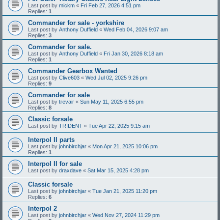
Last post by
mickm
«
Fri Feb 27, 2026 4:51 pm
Replies:
1
Commander for sale - yorkshire
Last post by
Anthony Duffield
«
Wed Feb 04, 2026 9:07 am
Replies:
3
Commander for sale.
Last post by
Anthony Duffield
«
Fri Jan 30, 2026 8:18 am
Replies:
1
Commander Gearbox Wanted
Last post by
Clive603
«
Wed Jul 02, 2025 9:26 pm
Replies:
9
Commander for sale
Last post by
trevair
«
Sun May 11, 2025 6:55 pm
Replies:
8
Classic forsale
Last post by
TRIDENT
«
Tue Apr 22, 2025 9:15 am
Interpol II parts
Last post by
johnbirchjar
«
Mon Apr 21, 2025 10:06 pm
Replies:
1
Interpol II for sale
Last post by
draxdave
«
Sat Mar 15, 2025 4:28 pm
Classic forsale
Last post by
johnbirchjar
«
Tue Jan 21, 2025 11:20 pm
Replies:
6
Interpol 2
Last post by
johnbirchjar
«
Wed Nov 27, 2024 11:29 pm