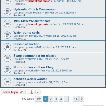
Last post by
kanonkopdrinker
«
Sat Apr 01, 2023 5:52 pm
Replies:
1
Hydraulic Clutch Conversion
Last post by
johnbirchjar
«
Sun Mar 05, 2023 11:25 pm
Replies:
5
1980 DKW W2000 for sale
Last post by
kanonkopdrinker
«
Sun Feb 19, 2023 12:51 pm
Replies:
5
Water pump seals
Last post by
Interpol2471
«
Wed Feb 15, 2023 6:39 pm
Replies:
10
Classic at auction.
Last post by
Interpol2471
«
Mon Jan 23, 2023 7:21 am
Replies:
24
Swop commander for classis
Last post by
trevair
«
Thu Dec 29, 2022 9:26 pm
Replies:
2
Norton rotary stuff on Ebay
Last post by
cdrkeith
«
Tue Nov 15, 2022 10:50 am
Replies:
3
hercules w2000 wanted
Last post by
trevair
«
Mon Oct 31, 2022 8:17 am
Replies:
8
New Topic
Page
1
of
14
1
2
3
4
5
14
Next
690 topics
…