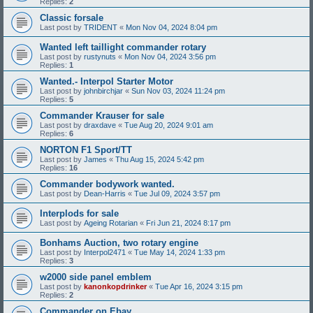
Replies:
2
Classic forsale
Last post by
TRIDENT
«
Mon Nov 04, 2024 8:04 pm
Wanted left taillight commander rotary
Last post by
rustynuts
«
Mon Nov 04, 2024 3:56 pm
Replies:
1
Wanted.- Interpol Starter Motor
Last post by
johnbirchjar
«
Sun Nov 03, 2024 11:24 pm
Replies:
5
Commander Krauser for sale
Last post by
draxdave
«
Tue Aug 20, 2024 9:01 am
Replies:
6
NORTON F1 Sport/TT
Last post by
James
«
Thu Aug 15, 2024 5:42 pm
Replies:
16
Commander bodywork wanted.
Last post by
Dean-Harris
«
Tue Jul 09, 2024 3:57 pm
Interplods for sale
Last post by
Ageing Rotarian
«
Fri Jun 21, 2024 8:17 pm
Bonhams Auction, two rotary engine
Last post by
Interpol2471
«
Tue May 14, 2024 1:33 pm
Replies:
3
w2000 side panel emblem
Last post by
kanonkopdrinker
«
Tue Apr 16, 2024 3:15 pm
Replies:
2
Commander on Ebay