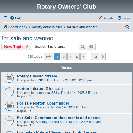
Rotary Owners' Club
FAQ
Register
Login
S
Board index
Rotary owners club
for sale and wanted
e
for sale and wanted
a
Search
Advanced search
New Topic
r
c
Page
1
of
14
1
2
3
4
5
14
Next
690 topics
…
h
Topics
Rotary Classic forsale
Last post by
TRIDENT
«
Tue Jul 21, 2026 12:10 pm
norton interpol 2 for sale
Last post by
pantherista588
«
Tue Jul 14, 2026 8:51 pm
Replies:
2
For sale Norton Commander
Last post by
GerryT
«
Sat Mar 14, 2026 11:01 am
Replies:
7
For Sale: Commander documents and spares
Last post by
Anthony Duffield
«
Thu Mar 12, 2026 5:14 am
Replies:
1
For Sale:- Rotary Classic Rear Light Lenses