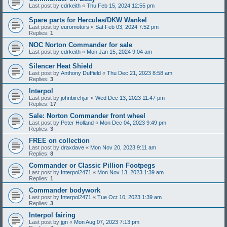
Last post by
cdrkeith
«
Thu Feb 15, 2024 12:55 pm
Spare parts for Hercules/DKW Wankel
Last post by
euromotors
«
Sat Feb 03, 2024 7:52 pm
Replies:
1
NOC Norton Commander for sale
Last post by
cdrkeith
«
Mon Jan 15, 2024 9:04 am
Silencer Heat Shield
Last post by
Anthony Duffield
«
Thu Dec 21, 2023 8:58 am
Replies:
3
Interpol
Last post by
johnbirchjar
«
Wed Dec 13, 2023 11:47 pm
Replies:
17
Sale: Norton Commander front wheel
Last post by
Peter Holland
«
Mon Dec 04, 2023 9:49 pm
Replies:
3
FREE on collection
Last post by
draxdave
«
Mon Nov 20, 2023 9:11 am
Replies:
8
Commander or Classic Pillion Footpegs
Last post by
Interpol2471
«
Mon Nov 13, 2023 1:39 am
Replies:
1
Commander bodywork
Last post by
Interpol2471
«
Tue Oct 10, 2023 1:39 am
Replies:
3
Interpol fairing
Last post by
jgn
«
Mon Aug 07, 2023 7:13 pm